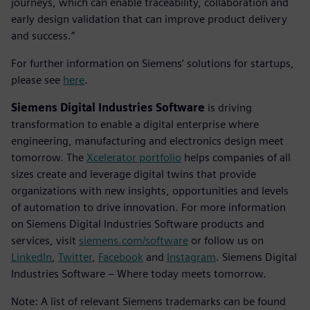
journeys, which can enable traceability, collaboration and
early design validation that can improve product delivery
and success.”
For further information on Siemens’ solutions for startups,
please see
here
.
Siemens Digital Industries Software
is driving
transformation to enable a digital enterprise where
engineering, manufacturing and electronics design meet
tomorrow. The
Xcelerator portfolio
helps companies of all
sizes create and leverage digital twins that provide
organizations with new insights, opportunities and levels
of automation to drive innovation. For more information
on Siemens Digital Industries Software products and
services, visit
siemens.com/software
or follow us on
LinkedIn
,
Twitter
,
Facebook
and
Instagram
. Siemens Digital
Industries Software – Where today meets tomorrow.
Note: A list of relevant Siemens trademarks can be found