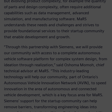
but evolving product complexity, for example the quantity
of parts and design complexity, often require additional
capabilities such as data management, advanced
simulation, and manufacturing software. MaRS
understands these needs and challenges and strives to
provide foundational services to their startup community
that enable development and growth.
“Through this partnership with Siemens, we will provide
our community with access to a complete autonomous
vehicle software platform for complex system design, from
ideation through realization,” said Oshoma Momoh, chief
technical advisor at MaRS. “This industry-leading
technology will help our community, part of Ontario's
Autonomous Vehicle Innovation Network (AVIN), to speed
innovation in the area of autonomous and connected
vehicle development, which is a key focus area for MaRS.
Siemens’ support for the startup community can help
remove barriers, transforming engineering ideas into