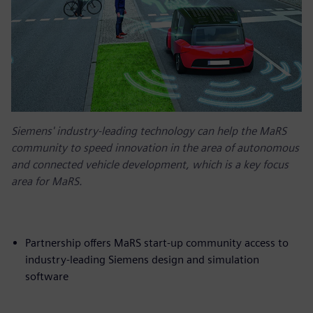
Siemens' industry-leading technology can help the MaRS
community to speed innovation in the area of autonomous
and connected vehicle development, which is a key focus
area for MaRS.
Partnership offers MaRS start-up community access to
industry-leading Siemens design and simulation
software