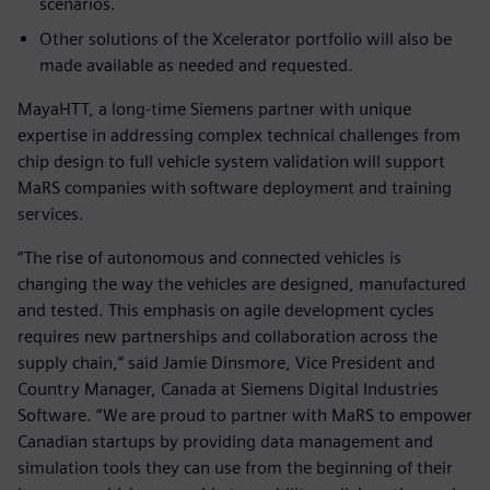
scenarios.
Other solutions of the Xcelerator portfolio will also be
made available as needed and requested.
MayaHTT, a long-time Siemens partner with unique
expertise in addressing complex technical challenges from
chip design to full vehicle system validation will support
MaRS companies with software deployment and training
services.
“The rise of autonomous and connected vehicles is
changing the way the vehicles are designed, manufactured
and tested. This emphasis on agile development cycles
requires new partnerships and collaboration across the
supply chain,” said Jamie Dinsmore, Vice President and
Country Manager, Canada at Siemens Digital Industries
Software. “We are proud to partner with MaRS to empower
Canadian startups by providing data management and
simulation tools they can use from the beginning of their