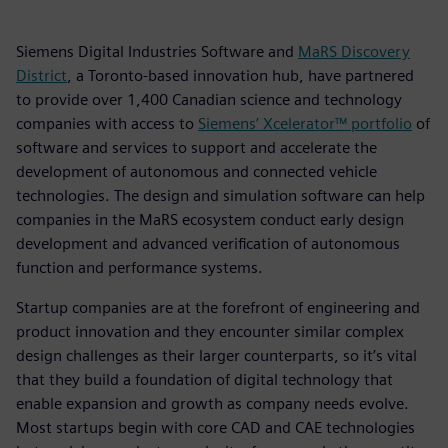
Siemens Digital Industries Software and
MaRS Discovery
District
, a Toronto-based innovation hub, have partnered
to provide over 1,400 Canadian science and technology
companies with access to
Siemens’ Xcelerator™ portfolio
of
software and services to support and accelerate the
development of autonomous and connected vehicle
technologies. The design and simulation software can help
companies in the MaRS ecosystem conduct early design
development and advanced verification of autonomous
function and performance systems.
Startup companies are at the forefront of engineering and
product innovation and they encounter similar complex
design challenges as their larger counterparts, so it’s vital
that they build a foundation of digital technology that
enable expansion and growth as company needs evolve.
Most startups begin with core CAD and CAE technologies