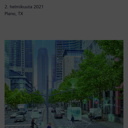
2. helmikuuta 2021
Plano, TX