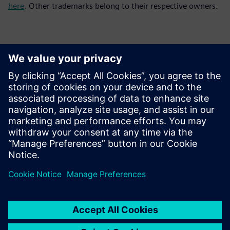
here
. Other trademarks belong to their respective owners.
Yhteystiedot lehdistölle
Siemens Digital Industries Software PR Team
Email: press.software.sisw@siemens.com