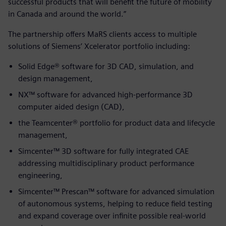
successful products that will benefit the future of mobility
in Canada and around the world.”
The partnership offers MaRS clients access to multiple
solutions of Siemens’ Xcelerator portfolio including:
Solid Edge® software for 3D CAD, simulation, and
design management,
NX™ software for advanced high-performance 3D
computer aided design (CAD),
the Teamcenter® portfolio for product data and lifecycle
management,
Simcenter™ 3D software for fully integrated CAE
addressing multidisciplinary product performance
engineering,
Simcenter™ Prescan™ software for advanced simulation
of autonomous systems, helping to reduce field testing
and expand coverage over infinite possible real-world