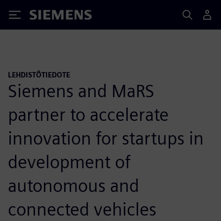
Siemens
LEHDISTÖTIEDOTE
Siemens and MaRS
partner to accelerate
innovation for startups in
development of
autonomous and
connected vehicles