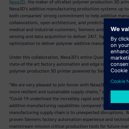
Nexa3D
, the maker of ultrafast polymer production 3D pri
Nexa3D’s additive manufacturing production systems up to f
both companies’ strong commitment to help additive manufa
collaborations, open architecture, and predictive serviceab
medical and industrial customers, Siemens and Nexa3D have
sensing and data acquisition to deliver 24/7, lights out pr
optimization to deliver polymer additive manufacturing solut
Under this collaboration, Nexa3D’s entire Quantum Laser Si
state-of-the art factory automation and edge computing te
polymer production 3D printer powered by Siemens’ automati
“We are very pleased to join forces with Nexa3D and togeth
more resilient and sustainable supply chains,” said Tim Bell
“Covid-19 underlined the incredibly rapid and flexible nat
additive manufacturing capabilities compared to tradition
manufacturing supply chain is to unexpected disruptions. 
proven Siemens factory automation experience and technol
mainstream mission critical production tools for future man