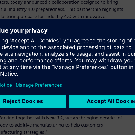
nters, today announced a collaboration designed to bring
ull Industry 4.0 preparedness. This partnership highlights
cturing prepare for Industry 4.0 with innovative
ility. Having worked side by side with automotive, aerospace,
 proven the need to combine connectivity, digital twin
edictive maintenance, process monitoring and print
ions at scale on the factory floor.
ntering (QLS) product line will be standardized to Siemens’
chnologies. Nexa3D plans commercial delivery of its QLS-350
on controls in the first quarter of 2021.
er unleash the power and potential of our products to create
, Head of Additive Manufacturing, Siemens Industry, Inc.
ure of our combined factory automation technologies and
al manufacturing and demonstrates how vulnerable the global
Working together with Nexa3D, we are bringing decades of
ogy to additive manufacturing to help customers
ufacturing strategies.”