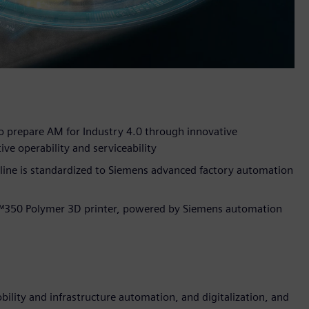
 prepare AM for Industry 4.0 through innovative
ive operability and serviceability
line is standardized to Siemens advanced factory automation
™350 Polymer 3D printer, powered by Siemens automation
lity and infrastructure automation, and digitalization, and