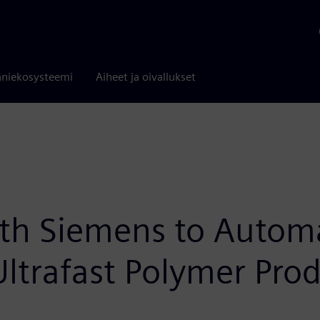
niekosysteemi
Aiheet ja oivallukset
th Siemens to Automa
ltrafast Polymer Pro