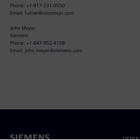
Phone: +1-917-231-0550
Email: turner@siliconvpr.com
John Meyer
Siemens
Phone: +1-847-952-4158
Email: john.meyer@siemens.com
TIETOA