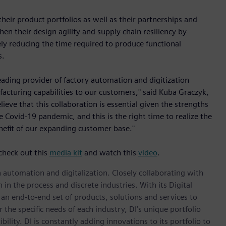
ir product portfolios as well as their partnerships and
en their design agility and supply chain resiliency by
ly reducing the time required to produce functional
s.
eading provider of factory automation and digitization
facturing capabilities to our customers," said Kuba Graczyk,
eve that this collaboration is essential given the strengths
Covid-19 pandemic, and this is the right time to realize the
nefit of our expanding customer base."
check out this
media kit
and watch this
video
.
n automation and digitalization. Closely collaborating with
in the process and discrete industries. With its Digital
h an end-to-end set of products, solutions and services to
r the specific needs of each industry, DI’s unique portfolio
ility. DI is constantly adding innovations to its portfolio to