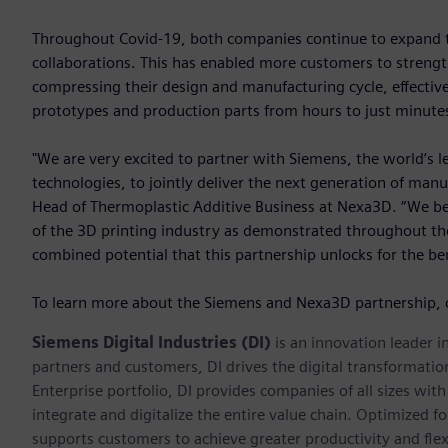
Throughout Covid-19, both companies continue to expand the
collaborations. This has enabled more customers to strength
compressing their design and manufacturing cycle, effective
prototypes and production parts from hours to just minute
"We are very excited to partner with Siemens, the world’s l
technologies, to jointly deliver the next generation of manu
Head of Thermoplastic Additive Business at Nexa3D. “We beli
of the 3D printing industry as demonstrated throughout the 
combined potential that this partnership unlocks for the be
To learn more about the Siemens and Nexa3D partnership, 
Siemens Digital Industries (DI)
is an innovation leader i
partners and customers, DI drives the digital transformation 
Enterprise portfolio, DI provides companies of all sizes wit
integrate and digitalize the entire value chain. Optimized fo
supports customers to achieve greater productivity and flexib