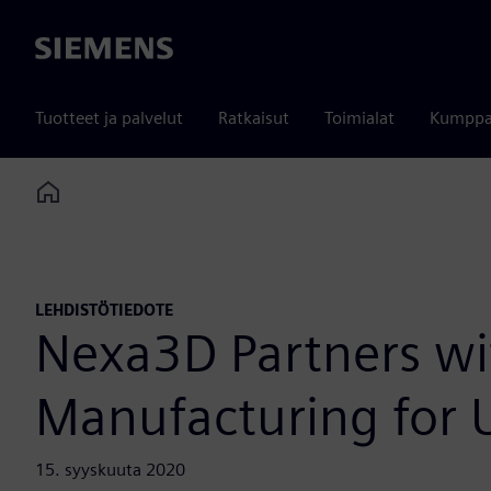
Siemens
Tuotteet ja palvelut
Ratkaisut
Toimialat
Kumppa
Home
LEHDISTÖTIEDOTE
Nexa3D Partners wi
Manufacturing for U
15. syyskuuta 2020