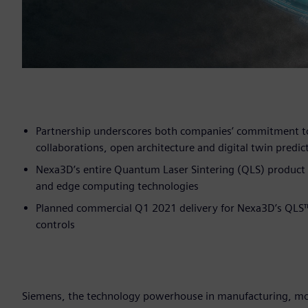
Partnership underscores both companies’ commitment to
collaborations, open architecture and digital twin predict
Nexa3D’s entire Quantum Laser Sintering (QLS) product 
and edge computing technologies
Planned commercial Q1 2021 delivery for Nexa3D’s QLS
controls
Siemens, the technology powerhouse in manufacturing, mobi