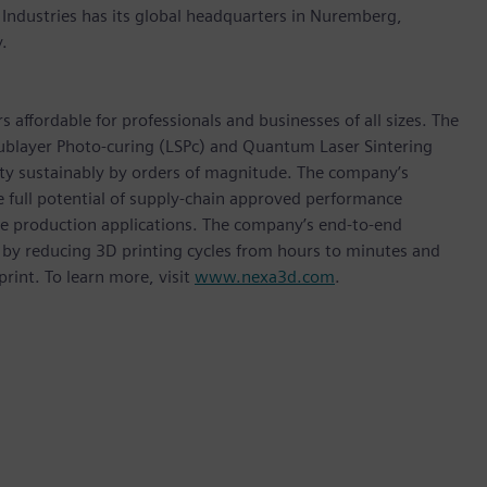
 Industries has its global headquarters in Nuremberg,
.
affordable for professionals and businesses of all sizes. The
ublayer Photo-curing (LSPc) and Quantum Laser Sintering
ity sustainably by orders of magnitude. The company’s
e full potential of supply-chain approved performance
me production applications. The company’s end-to-end
 by reducing 3D printing cycles from hours to minutes and
rint. To learn more, visit
www.nexa3d.com
.