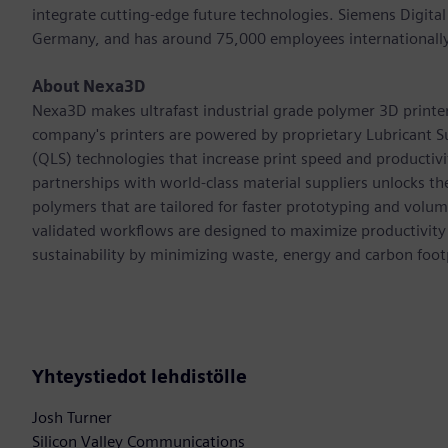
integrate cutting-edge future technologies. Siemens Digital
Germany, and has around 75,000 employees internationally
About Nexa3D
Nexa3D makes ultrafast industrial grade polymer 3D printers 
company's printers are powered by proprietary Lubricant S
(QLS) technologies that increase print speed and productiv
partnerships with world-class material suppliers unlocks th
polymers that are tailored for faster prototyping and volu
validated workflows are designed to maximize productivity
sustainability by minimizing waste, energy and carbon footp
Yhteystiedot lehdistölle
Josh Turner
Silicon Valley Communications