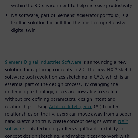
within the 3D environment to help increase productivity
NX software, part of Siemens’ Xcelerator portfolio, is a
leading solution for building the most comprehensive
digital twin
Siemens Digital Industries Software
is announcing a new
solution for capturing concepts in 2D. The new NX™ Sketch
software tool revolutionizes sketching in CAD, which is an
essential part of the design process. By changing the
underlying technology, users are now able to sketch
without pre-defining parameters, design intent and
relationships. Using
Artificial Intelligence
(AI) to infer
relationships on the fly, users can move away from a paper
hand sketch and truly create concept designs within
NX™
software
. This technology offers significant flexibility in
concept design sketching, and makes it easy to work with