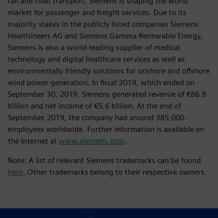
rail and road transport, Siemens is shaping the world
market for passenger and freight services. Due to its
majority stakes in the publicly listed companies Siemens
Healthineers AG and Siemens Gamesa Renewable Energy,
Siemens is also a world-leading supplier of medical
technology and digital healthcare services as well as
environmentally friendly solutions for onshore and offshore
wind power generation. In fiscal 2019, which ended on
September 30, 2019, Siemens generated revenue of €86.8
billion and net income of €5.6 billion. At the end of
September 2019, the company had around 385,000
employees worldwide. Further information is available on
the Internet at
www.siemens.com
.
Note: A list of relevant Siemens trademarks can be found
here
. Other trademarks belong to their respective owners.