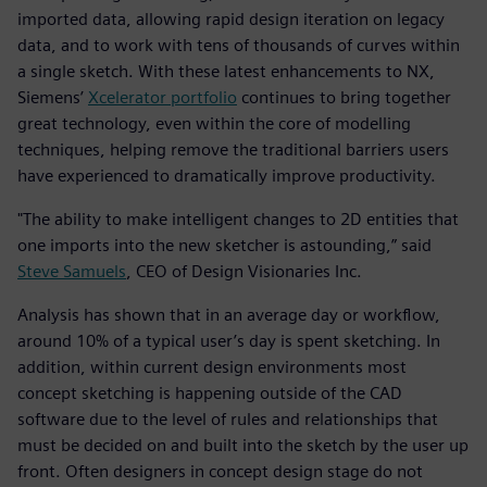
imported data, allowing rapid design iteration on legacy
data, and to work with tens of thousands of curves within
a single sketch. With these latest enhancements to NX,
Siemens’
Xcelerator portfolio
continues to bring together
great technology, even within the core of modelling
techniques, helping remove the traditional barriers users
have experienced to dramatically improve productivity.
"The ability to make intelligent changes to 2D entities that
one imports into the new sketcher is astounding,” said
Steve Samuels
, CEO of Design Visionaries Inc.
Analysis has shown that in an average day or workflow,
around 10% of a typical user’s day is spent sketching. In
addition, within current design environments most
concept sketching is happening outside of the CAD
software due to the level of rules and relationships that
must be decided on and built into the sketch by the user up
front. Often designers in concept design stage do not