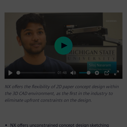
Play
01:48
Play
Mute
Settings
PIP
Enter
NX offers the flexibility of 2D paper concept design within
fulls
the 3D CAD environment, as the first in the industry to
eliminate upfront constraints on the design.
NX offers unconstrained concept design sketching