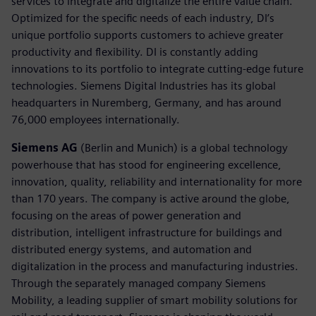
services to integrate and digitalize the entire value chain.
Optimized for the specific needs of each industry, DI’s
unique portfolio supports customers to achieve greater
productivity and flexibility. DI is constantly adding
innovations to its portfolio to integrate cutting-edge future
technologies. Siemens Digital Industries has its global
headquarters in Nuremberg, Germany, and has around
76,000 employees internationally.
Siemens AG
(Berlin and Munich) is a global technology
powerhouse that has stood for engineering excellence,
innovation, quality, reliability and internationality for more
than 170 years. The company is active around the globe,
focusing on the areas of power generation and
distribution, intelligent infrastructure for buildings and
distributed energy systems, and automation and
digitalization in the process and manufacturing industries.
Through the separately managed company Siemens
Mobility, a leading supplier of smart mobility solutions for