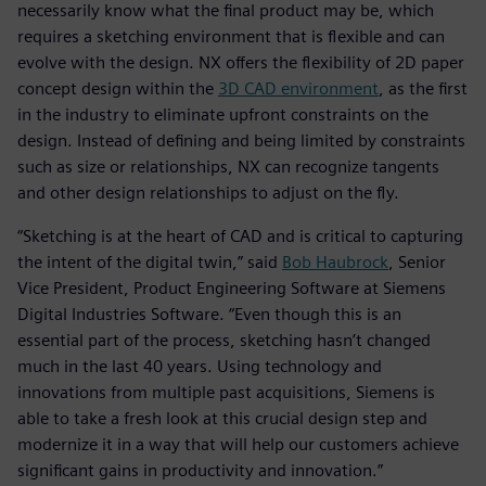
necessarily know what the final product may be, which
requires a sketching environment that is flexible and can
evolve with the design. NX offers the flexibility of 2D paper
concept design within the
3D CAD environment
, as the first
in the industry to eliminate upfront constraints on the
design. Instead of defining and being limited by constraints
such as size or relationships, NX can recognize tangents
and other design relationships to adjust on the fly.
“Sketching is at the heart of CAD and is critical to capturing
the intent of the digital twin,” said
Bob Haubrock
, Senior
Vice President, Product Engineering Software at Siemens
Digital Industries Software. “Even though this is an
essential part of the process, sketching hasn’t changed
much in the last 40 years. Using technology and
innovations from multiple past acquisitions, Siemens is
able to take a fresh look at this crucial design step and
modernize it in a way that will help our customers achieve
significant gains in productivity and innovation.”