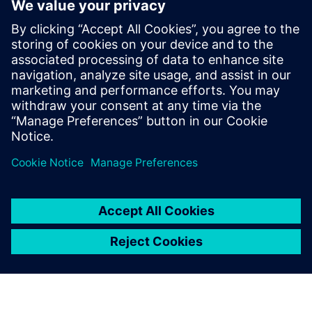
Yhteystiedot lehdistölle
Siemens Digital Industries Software PR Team
Email: press.software.sisw@siemens.com