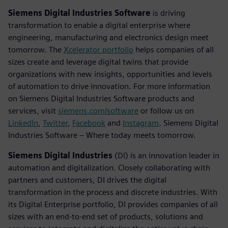
Siemens Digital Industries Software
is driving
transformation to enable a digital enterprise where
engineering, manufacturing and electronics design meet
tomorrow. The
Xcelerator portfolio
helps companies of all
sizes create and leverage digital twins that provide
organizations with new insights, opportunities and levels
of automation to drive innovation. For more information
on Siemens Digital Industries Software products and
services, visit
siemens.com/software
or follow us on
LinkedIn
,
Twitter
,
Facebook
and
Instagram
. Siemens Digital
Industries Software – Where today meets tomorrow.
Siemens Digital Industries
(DI) is an innovation leader in
automation and digitalization. Closely collaborating with
partners and customers, DI drives the digital
transformation in the process and discrete industries. With
its Digital Enterprise portfolio, DI provides companies of all
sizes with an end-to-end set of products, solutions and