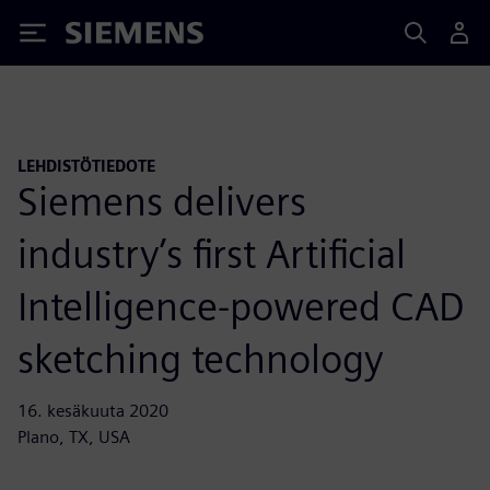
Siemens
LEHDISTÖTIEDOTE
Siemens delivers
industry’s first Artificial
Intelligence-powered CAD
sketching technology
16. kesäkuuta 2020
Plano, TX, USA