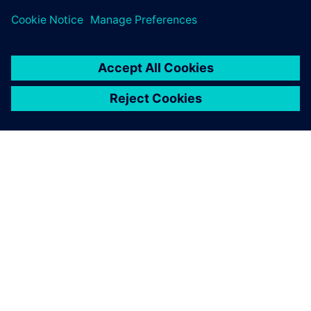
TIETOA SIEMENSISTÄ
YRITYSTIEDOT