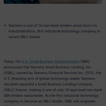
Siemens is one of 16 non-bank lenders amid return to
industrialization, first industrial technology company to
secure SBLC license
Today, the
U.S. Small Business Administration
(SBA)
announced that Siemens Small Business Lending, Inc.
(SSBL), owned by Siemens Financial Services Inc. (SFS), the
U.S. financing arm of global technology leader Siemens,
has been awarded a Small Business Lending Company
(SBLC) license, making it one of only 16 approved non-bank
SBA lenders nationwide. As the first industrial technology
company to become an SBLC lender, SSBL will originate