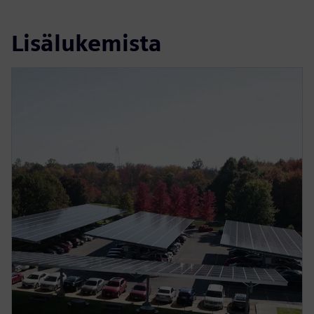
Lisälukemista