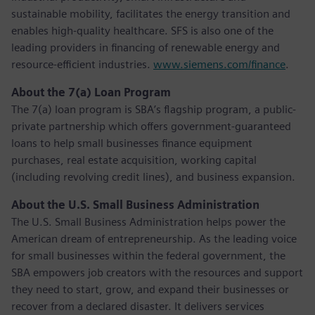
sustainable mobility, facilitates the energy transition and
enables high-quality healthcare. SFS is also one of the
leading providers in financing of renewable energy and
resource-efficient industries.
www.siemens.com/finance
.
About the 7(a) Loan Program
The 7(a) loan program is SBA’s flagship program, a public-
private partnership which offers government-guaranteed
loans to help small businesses finance equipment
purchases, real estate acquisition, working capital
(including revolving credit lines), and business expansion.
About the U.S. Small Business Administration
The U.S. Small Business Administration helps power the
American dream of entrepreneurship. As the leading voice
for small businesses within the federal government, the
SBA empowers job creators with the resources and support
they need to start, grow, and expand their businesses or
recover from a declared disaster. It delivers services