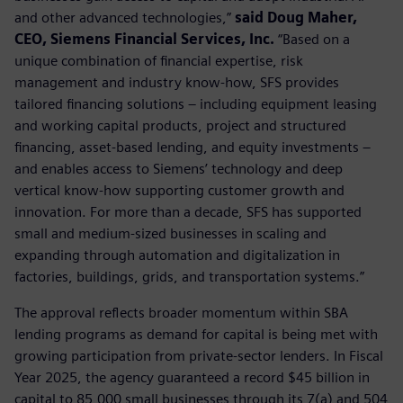
and other advanced technologies,”
said Doug Maher,
CEO, Siemens Financial Services, Inc.
“Based on a
unique combination of financial expertise, risk
management and industry know-how, SFS provides
tailored financing solutions – including equipment leasing
and working capital products, project and structured
financing, asset-based lending, and equity investments –
and enables access to Siemens’ technology and deep
vertical know-how supporting customer growth and
innovation. For more than a decade, SFS has supported
small and medium-sized businesses in scaling and
expanding through automation and digitalization in
factories, buildings, grids, and transportation systems.”
The approval reflects broader momentum within SBA
lending programs as demand for capital is being met with
growing participation from private-sector lenders. In Fiscal
Year 2025, the agency guaranteed a record $45 billion in
capital to 85,000 small businesses through its 7(a) and 504