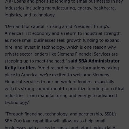
7(a) Loans and prioritize lending to small businesses in key
industries including manufacturing, energy, healthcare,
logistics, and technology.
“Demand for capital is rising amid President Trump’s
America First economy and a return to industrial strength,
as more small businesses seek growth funding to expand,
hire, and invest in technology, which is one reason why
private sector lenders like Siemens Financial Services are
stepping up to meet the need,”
said SBA Administrator
Kelly Loeffler.
“Amid record business formations taking
place in America, we’re excited to welcome Siemens
Financial Services to our network of lenders, especially
with its strong commitment to prioritize funding for critical
industries, from manufacturing and energy to advanced
technology.”
“Through financing, technology, and partnership, SSBL’s
SBA 7(a) loan capability will allow us to help small
businesses gain access to capital and adopt industrial AI