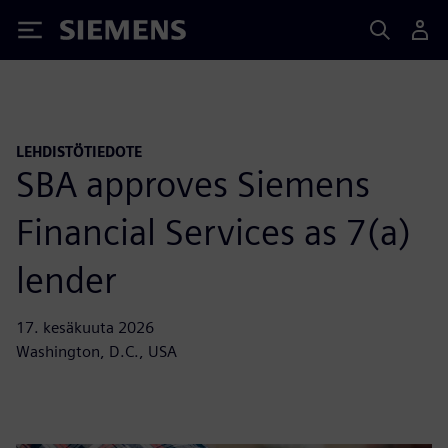
Siemens
LEHDISTÖTIEDOTE
SBA approves Siemens
Financial Services as 7(a)
lender
17. kesäkuuta 2026
Washington, D.C., USA