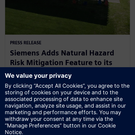
PRESS RELEASE
Siemens Adds Natural Hazard
Risk Mitigation Feature to its
Digital Business Optimizer
(DBO™) Tool
18. syyskuuta 2025