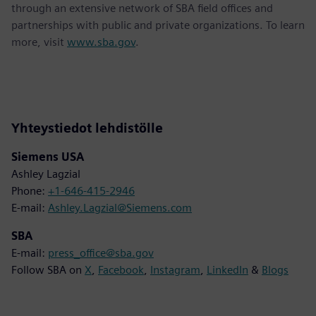
through an extensive network of SBA field offices and
partnerships with public and private organizations. To learn
more, visit
www.sba.gov
.
Yhteystiedot lehdistölle
Siemens USA
Ashley Lagzial
Phone:
+1-646-415-2946
E-mail:
Ashley.Lagzial@Siemens.com
SBA
E-mail:
press_office@sba.gov
Follow SBA on
X
,
Facebook
,
Instagram
,
LinkedIn
&
Blogs