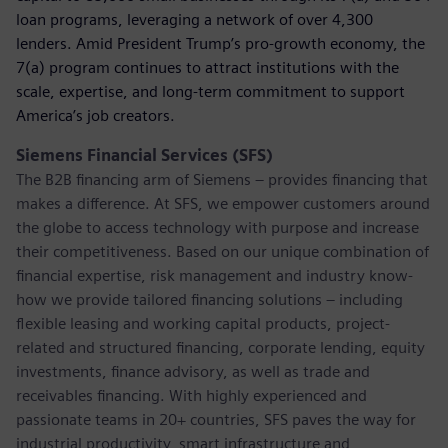
loan programs, leveraging a network of over 4,300
lenders. Amid President Trump’s pro-growth economy, the
7(a) program continues to attract institutions with the
scale, expertise, and long-term commitment to support
America’s job creators.
Siemens Financial Services (SFS)
The B2B financing arm of Siemens – provides financing that
makes a difference. At SFS, we empower customers around
the globe to access technology with purpose and increase
their competitiveness. Based on our unique combination of
financial expertise, risk management and industry know-
how we provide tailored financing solutions – including
flexible leasing and working capital products, project-
related and structured financing, corporate lending, equity
investments, finance advisory, as well as trade and
receivables financing. With highly experienced and
passionate teams in 20+ countries, SFS paves the way for
industrial productivity, smart infrastructure and