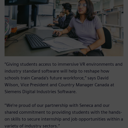
“Giving students access to immersive VR environments and
industry standard software will help to reshape how
schools train Canada’s future workforce,” says David
Wilson, Vice President and Country Manager Canada at
Siemens Digital Industries Software.
“We’re proud of our partnership with Seneca and our
shared commitment to providing students with the hands-
on skills to secure internship and job opportunities within a
variety of industry sectors.”