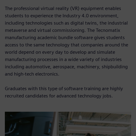
The professional virtual reality (VR) equipment enables
students to experience the Industry 4.0 environment,
including technologies such as digital twins, the industrial
metaverse and virtual commissioning. The Tecnomatix
manufacturing academic bundle software gives students
access to the same technology that companies around the
world depend on every day to develop and simulate
manufacturing processes in a wide variety of industries
including automotive, aerospace, machinery, shipbuilding
and high-tech electronics.
Graduates with this type of software training are highly
recruited candidates for advanced technology jobs.