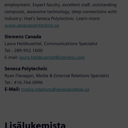
employment. Expert faculty, excellent staff, outstanding
campuses, awesome technology, deep connections with
industry: that’s Seneca Polytechnic. Learn more:
www.senecapolytechnic.ca
Siemens Canada
Laura Heidbuechel, Communications Specialist
Tel.: 289.952.1600
E-mail:
laura.heidbuechel@siemens.com
Seneca Polytechnic
Ryan Flanagan, Media & External Relations Specialist
Tel.: 416.764.0996
E-Mail:
media.relations@senecacollege.ca
Lisälukemista