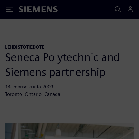
Siemens
LEHDISTÖTIEDOTE
Seneca Polytechnic and
Siemens partnership
14. marraskuuta 2003
Toronto, Ontario, Canada