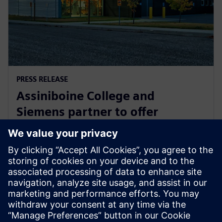
PRESS RELEASE
Assiniboine College and
Siemens partner to offer
globally recognized mechatronic
systems certification
1. elokuuta 2025