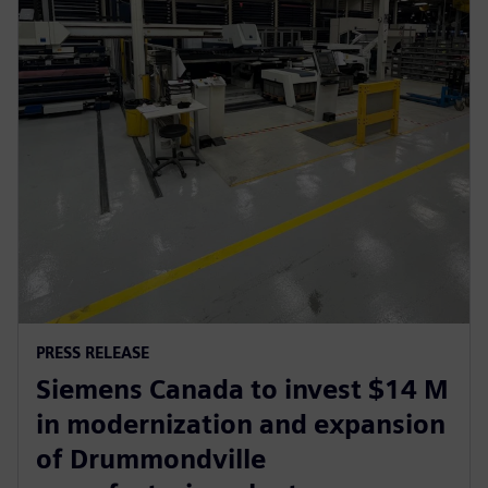
PRESS RELEASE
Siemens Canada to invest $14 M
in modernization and expansion
of Drummondville