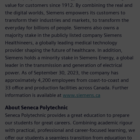
value for customers since 1912. By combining the real and
the digital worlds, Siemens empowers its customers to
transform their industries and markets, to transform the
everyday for billions of people. Siemens also owns a
majority stake in the publicly listed company Siemens
Healthineers, a globally leading medical technology
provider shaping the future of healthcare. In addition,
Siemens holds a minority stake in Siemens Energy, a global
leader in the transmission and generation of electrical
power. As of September 30, 2023, the company has
approximately 4,200 employees from coast-to-coast and
33 office and production facilities across Canada. Further
information is available at
www.siemens.ca
About Seneca Polytechnic
Seneca Polytechnic provides a great education to prepare
our students for great careers. Combining academic rigour
with practical, professional and career-focused learning, we
offer our students a seamless transition from education to