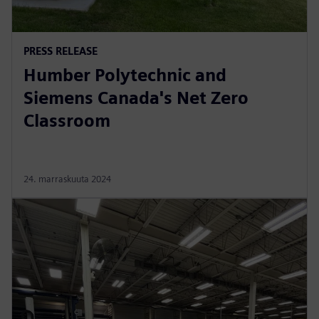
PRESS RELEASE
Humber Polytechnic and
Siemens Canada's Net Zero
Classroom
24. marraskuuta 2024