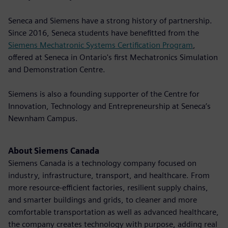
Seneca and Siemens have a strong history of partnership.
Since 2016, Seneca students have benefitted from the
Siemens Mechatronic Systems Certification Program
,
offered at Seneca in Ontario's first Mechatronics Simulation
and Demonstration Centre.
Siemens is also a founding supporter of the Centre for
Innovation, Technology and Entrepreneurship at Seneca’s
Newnham Campus.
About Siemens Canada
Siemens Canada is a technology company focused on
industry, infrastructure, transport, and healthcare. From
more resource-efficient factories, resilient supply chains,
and smarter buildings and grids, to cleaner and more
comfortable transportation as well as advanced healthcare,
the company creates technology with purpose, adding real