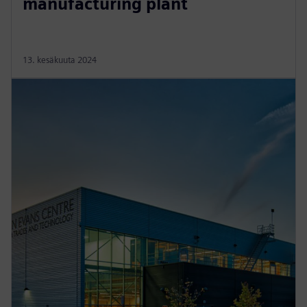
manufacturing plant
13. kesäkuuta 2024