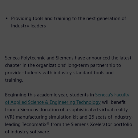
Providing tools and training to the next generation of
Industry leaders
Seneca Polytechnic and Siemens have announced the latest
chapter in the organizations’ long-term partnership to
provide students with industry-standard tools and
training.
Beginning this academic year, students in
Seneca’s Faculty
of Applied Science & Engineering Technology
will benefit
from a Siemens donation of a sophisticated virtual reality
(VR) manufacturing simulation kit and 25 seats of industry-
leading Tecnomatix® from the Siemens Xcelerator portfolio
of industry software.