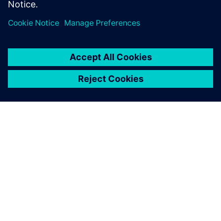
TIETOA SIEMENSISTÄ
YRITYSTIEDOT