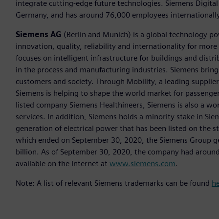
integrate cutting-edge future technologies. Siemens Digital
Germany, and has around 76,000 employees internationally
Siemens AG
(Berlin and Munich) is a global technology po
innovation, quality, reliability and internationality for m
focuses on intelligent infrastructure for buildings and dis
in the process and manufacturing industries. Siemens brings
customers and society. Through Mobility, a leading supplier o
Siemens is helping to shape the world market for passenger a
listed company Siemens Healthineers, Siemens is also a worl
services. In addition, Siemens holds a minority stake in Sie
generation of electrical power that has been listed on the 
which ended on September 30, 2020, the Siemens Group gen
billion. As of September 30, 2020, the company had aroun
available on the Internet at
www.siemens.com
.
Note: A list of relevant Siemens trademarks can be found
h