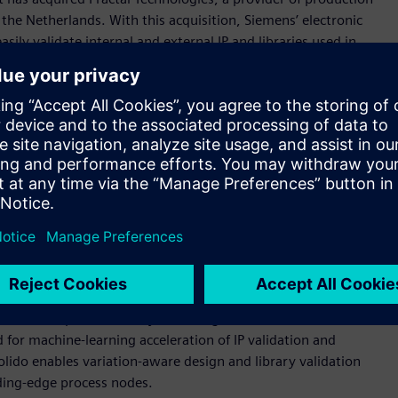
d the Netherlands. With this acquisition, Siemens’ electronic
ly validate internal and external IP and libraries used in
lity and speed time to market.
dation and comparison checks used by top-tier foundries, IP
miconductor companies to accelerate time-to-tapeout and
integrity.
ible advantage to deliver advanced, high-quality SoCs to
 senior vice president, IC Verification, Siemens Digital
es, combined with the Solido product family, provides
validation solution that can speed design schedules,
rces of silicon failure before design tapeout.”
 portfolio as part of its industry-leading suite of EDA IC
o™ software product family, including the Solido
 for machine-learning acceleration of IP validation and
lido enables variation-aware design and library validation
ding-edge process nodes.