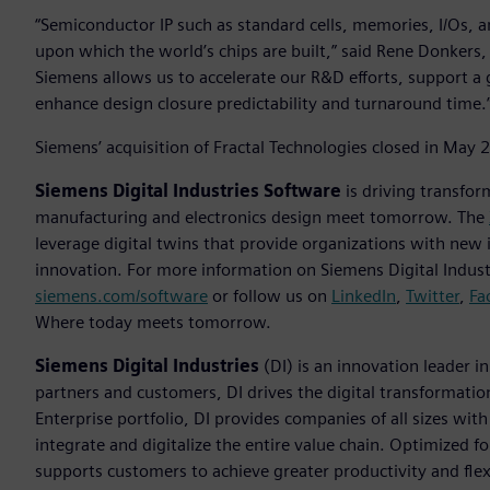
“Semiconductor IP such as standard cells, memories, I/Os, an
upon which the world’s chips are built,” said Rene Donkers, c
Siemens allows us to accelerate our R&D efforts, support a
enhance design closure predictability and turnaround time.
Siemens’ acquisition of Fractal Technologies closed in May 
Siemens Digital Industries Software
is driving transfor
manufacturing and electronics design meet tomorrow. The
leverage digital twins that provide organizations with new 
innovation. For more information on Siemens Digital Industr
siemens.com/software
or follow us on
LinkedIn
,
Twitter
,
Fa
Where today meets tomorrow.
Siemens Digital Industries
(DI) is an innovation leader i
partners and customers, DI drives the digital transformation 
Enterprise portfolio, DI provides companies of all sizes wit
integrate and digitalize the entire value chain. Optimized fo
supports customers to achieve greater productivity and flexib