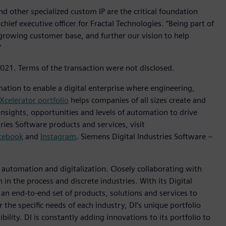
d other specialized custom IP are the critical foundation
hief executive officer for Fractal Technologies. “Being part of
 growing customer base, and further our vision to help
”
2021. Terms of the transaction were not disclosed.
mation to enable a digital enterprise where engineering,
Xcelerator portfolio
helps companies of all sizes create and
insights, opportunities and levels of automation to drive
ies Software products and services, visit
cebook
and
Instagram
. Siemens Digital Industries Software –
n automation and digitalization. Closely collaborating with
in the process and discrete industries. With its Digital
h an end-to-end set of products, solutions and services to
r the specific needs of each industry, DI’s unique portfolio
ility. DI is constantly adding innovations to its portfolio to