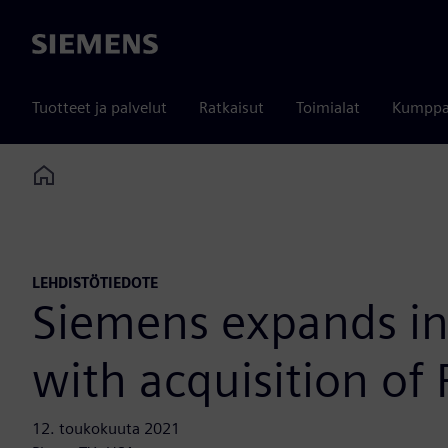
Siemens
Tuotteet ja palvelut
Ratkaisut
Toimialat
Kumppa
Home
LEHDISTÖTIEDOTE
Siemens expands ind
with acquisition of
12. toukokuuta 2021