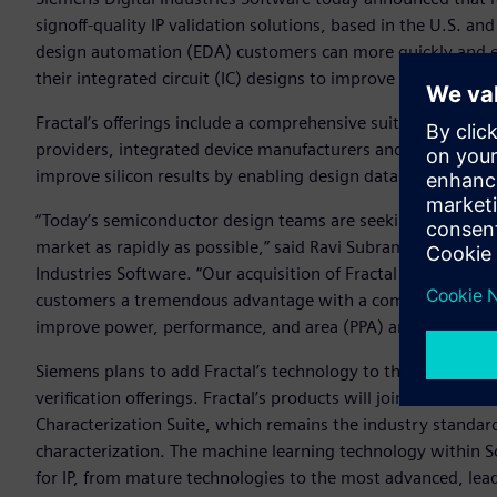
signoff-quality IP validation solutions, based in the U.S. an
design automation (EDA) customers can more quickly and easi
their integrated circuit (IC) designs to improve overall qua
Fractal’s offerings include a comprehensive suite of IP vali
providers, integrated device manufacturers and fabless se
improve silicon results by enabling design data quality and 
“Today’s semiconductor design teams are seeking every poss
market as rapidly as possible,” said Ravi Subramanian, Ph.D.,
Industries Software. “Our acquisition of Fractal Technologi
customers a tremendous advantage with a comprehensive IP 
improve power, performance, and area (PPA) and identify sou
Siemens plans to add Fractal’s technology to the Xcelerator™
verification offerings. Fractal’s products will join the Solid
Characterization Suite, which remains the industry standard
characterization. The machine learning technology within So
for IP, from mature technologies to the most advanced, lea