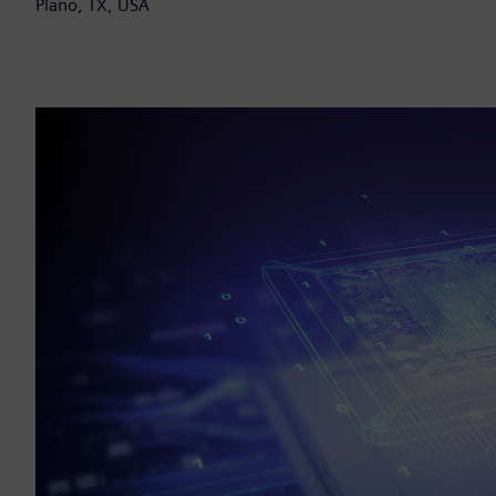
Plano, TX, USA