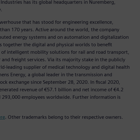
 Industries has its global headquarters in Nuremberg,
.
werhouse that has stood for engineering excellence,
ore than 170 years. Active around the world, the company
tributed energy systems and on automation and digitalization
 together the digital and physical worlds to benefit
f intelligent mobility solutions for rail and road transport,
nd freight services. Via its majority stake in the publicly
d-leading supplier of medical technology and digital health
mens Energy, a global leader in the transmission and
stock exchange since September 28, 2020. In fiscal 2020,
erated revenue of €57.1 billion and net income of €4.2
d 293,000 employees worldwide. Further information is
ere
. Other trademarks belong to their respective owners.