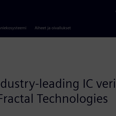
niekosysteemi
Aiheet ja oivallukset
ustry-leading IC verif
 Fractal Technologies