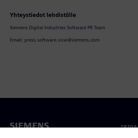
Yhteystiedot lehdistölle
Siemens Digital Industries Software PR Team
Email: press.software.sisw@siemens.com
TIETOA