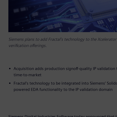
Siemens plans to add Fractal’s technology to the Xcelerator™
verification offerings.
Acquisition adds production signoff-quality IP validation
time-to-market
Fractal’s technology to be integrated into Siemens’ Soli
powered EDA functionality to the IP validation domain
Siemens Digital Industries Software today announced that it