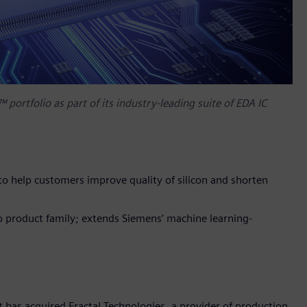
 portfolio as part of its industry-leading suite of EDA IC
 to help customers improve quality of silicon and shorten
do product family; extends Siemens’ machine learning-
 has acquired Fractal Technologies, a provider of production