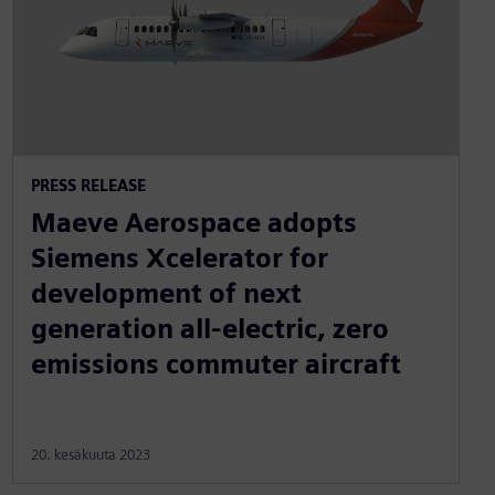
PRESS RELEASE
Maeve Aerospace adopts
Siemens Xcelerator for
development of next
generation all-electric, zero
emissions commuter aircraft
20. kesäkuuta 2023