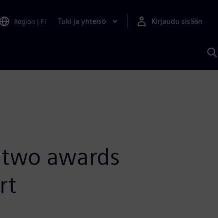
Tuki ja yhteisö
Kirjaudu sisään
Region
|
FI
H
S
A
a
s two awards
rt