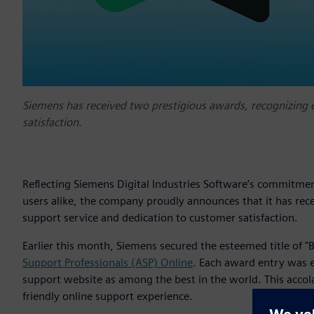
Siemens has received two prestigious awards, recognizing 
satisfaction.
Reflecting Siemens Digital Industries Software’s commitmen
users alike, the company proudly announces that it has rec
support service and dedication to customer satisfaction.
Earlier this month, Siemens secured the esteemed title of 
Support Professionals (ASP) Online
. Each award entry was 
support website as among the best in the world. This accola
friendly online support experience.