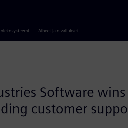
niekosysteemi
Aiheet ja oivallukset
ustries Software win
nding customer suppo