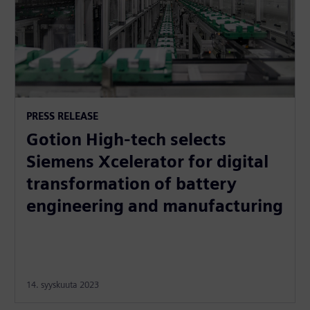
PRESS RELEASE
Gotion High-tech selects
Siemens Xcelerator for digital
transformation of battery
engineering and manufacturing
14. syyskuuta 2023