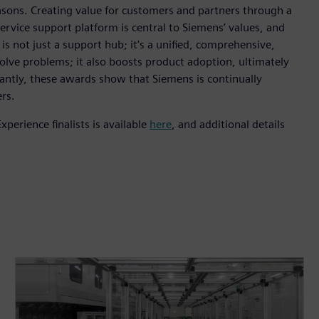
asons. Creating value for customers and partners through a
ervice support platform is central to Siemens’ values, and
s not just a support hub; it's a unified, comprehensive,
solve problems; it also boosts product adoption, ultimately
ntly, these awards show that Siemens is continually
rs.
erience finalists is available
here
, and additional details