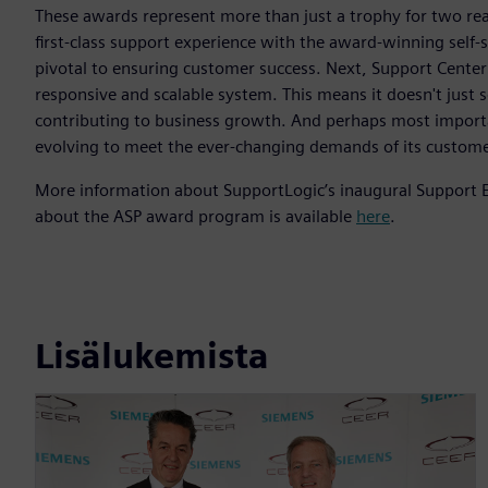
These awards represent more than just a trophy for two re
first-class support experience with the award-winning self-s
pivotal to ensuring customer success. Next, Support Center i
responsive and scalable system. This means it doesn't just 
contributing to business growth. And perhaps most importa
evolving to meet the ever-changing demands of its custome
More information about SupportLogic’s inaugural Support Exp
about the ASP award program is available
here
.
Lisälukemista