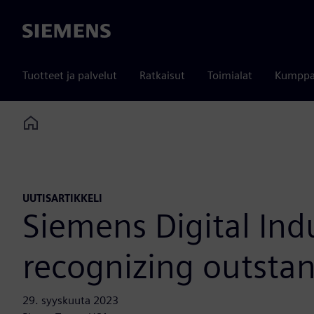
Siemens
Tuotteet ja palvelut
Ratkaisut
Toimialat
Kumppa
Home
UUTISARTIKKELI
Siemens Digital Ind
recognizing outsta
29. syyskuuta 2023