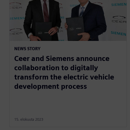
NEWS STORY
Ceer and Siemens announce
collaboration to digitally
transform the electric vehicle
development process
15. elokuuta 2023