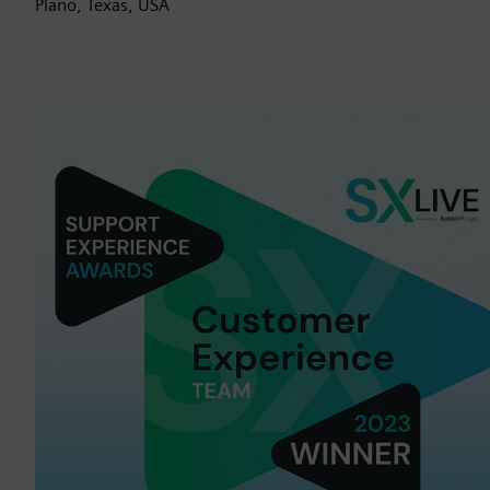
Plano, Texas, USA