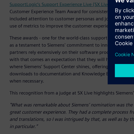
SupportLogic’s Support Experience Live (SX Live) Awards
pr
Customer Experience Team Award for consistently delivering
included attention to customer personas and journeys, excep
use of metrics to improve the customer experience and im
These awards - one for the world-class support website and
as a testament to Siemens' commitment to innovation and 
partners rely extensively on their software products and to
with that comes an expectation that they will have immediate
where Siemens’ Support Center shines, offering a comprehen
downloads to documentation and Knowledge Base Article acc
when necessary.
This recognition from a judge at SX Live highlights Sieme
"What was remarkable about Siemens’ nomination was the wa
great customer experience. They had a complete process fr
and translations, so I was intrigued by that, as well as by
in particular.”