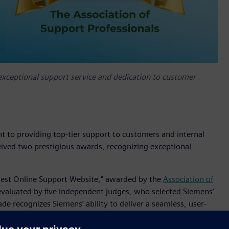
exceptional support service and dedication to customer
t to providing top-tier support to customers and internal
eived two prestigious awards, recognizing exceptional
"Best Online Support Website," awarded by the
Association of
evaluated by five independent judges, who selected Siemens’
de recognizes Siemens’ ability to deliver a seamless, user-