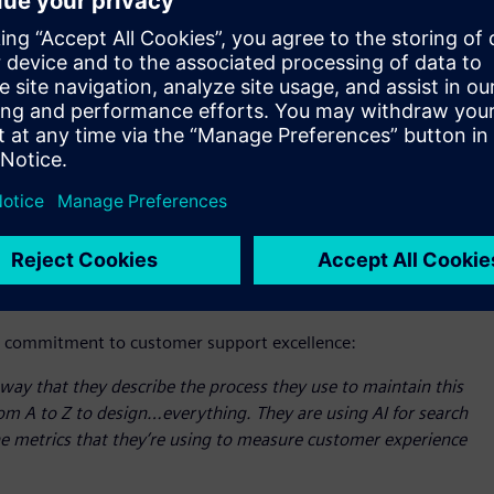
ogram also recently honored Siemens with its coveted
 outstanding customer experiences. Evaluation criteria
tional customer satisfaction and loyalty metrics, proactive
plementation of customer-focused workflows and processes.
 another for Siemens’ broader support organization - serve
providing comprehensive support. Enterprise customers and
ols to propel their growth and meet critical demands, and
 access to self-help and self-service resources. This is
sive range of services, from license and software
essibility and a simple process to open a support case
ns’ commitment to customer support excellence:
y that they describe the process they use to maintain this
om A to Z to design…everything. They are using AI for search
 the metrics that they’re using to measure customer experience