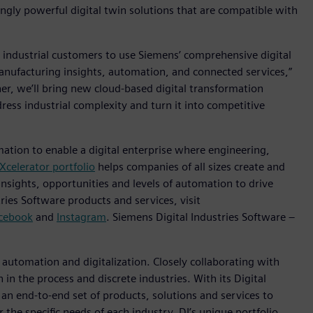
gly powerful digital twin solutions that are compatible with
 industrial customers to use Siemens’ comprehensive digital
anufacturing insights, automation, and connected services,”
her, we’ll bring new cloud-based digital transformation
ress industrial complexity and turn it into competitive
mation to enable a digital enterprise where engineering,
Xcelerator portfolio
helps companies of all sizes create and
insights, opportunities and levels of automation to drive
ies Software products and services, visit
cebook
and
Instagram
. Siemens Digital Industries Software –
n automation and digitalization. Closely collaborating with
in the process and discrete industries. With its Digital
h an end-to-end set of products, solutions and services to
r the specific needs of each industry, DI’s unique portfolio