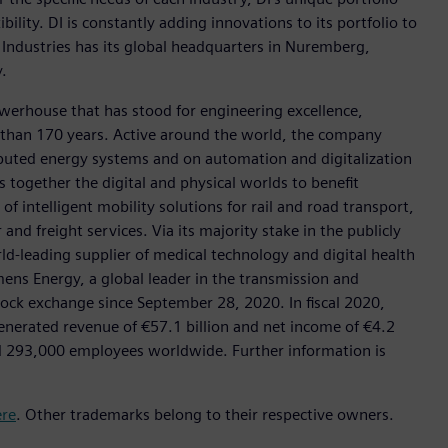
ility. DI is constantly adding innovations to its portfolio to
 Industries has its global headquarters in Nuremberg,
.
werhouse that has stood for engineering excellence,
ore than 170 years. Active around the world, the company
tributed energy systems and on automation and digitalization
 together the digital and physical worlds to benefit
f intelligent mobility solutions for rail and road transport,
nd freight services. Via its majority stake in the publicly
d-leading supplier of medical technology and digital health
mens Energy, a global leader in the transmission and
stock exchange since September 28, 2020. In fiscal 2020,
erated revenue of €57.1 billion and net income of €4.2
d 293,000 employees worldwide. Further information is
ere
. Other trademarks belong to their respective owners.