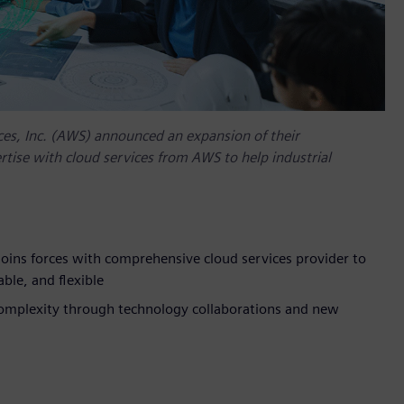
es, Inc. (AWS) announced an expansion of their
tise with cloud services from AWS to help industrial
oins forces with comprehensive cloud services provider to
ble, and flexible
complexity through technology collaborations and new