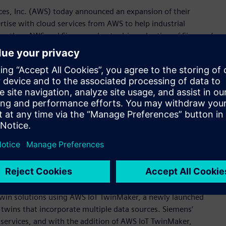
es, Inc. (AWS) today announced an expansion of their
tise with cloud services from AWS to help industrial
Together, AWS and Siemens plan to drive adoption of Siemens’
lio of integrated software, services, and application
 Xcelerator as a Service acts as a catalyst for fast and
ew manufacturing insights, automating processes, and
ions for any starting point on the digital journey.
eed engineering efforts, optimize factory operations, and
 said Tony Hemmelgarn, President and Chief Executive Officer
ombine our proven cloud and industrial experience in this
al customers to become digital enterprises.“
emens will see the companies cooperate to support
as a Service portfolio; explore opportunities for innovation;
collaboration is digital twin technology, where Siemens and
twin solutions using AWS IoT TwinMaker, a newly launched
l twins that incorporate multiple data sources. Siemens‘
 services, and with the addition of AWS IoT TwinMaker,