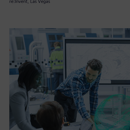
re:Invent, Las Vegas