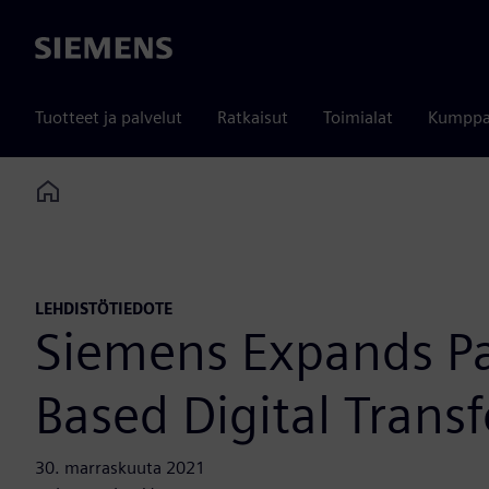
Siemens
Tuotteet ja palvelut
Ratkaisut
Toimialat
Kumppa
Home
LEHDISTÖTIEDOTE
Siemens Expands Par
Based Digital Trans
30. marraskuuta 2021