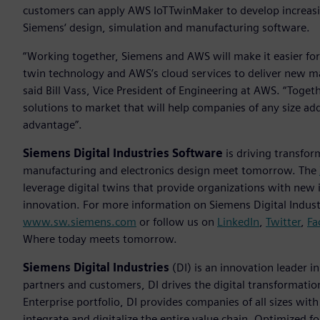
customers can apply AWS IoTTwinMaker to develop increasin
Siemens‘ design, simulation and manufacturing software.
“Working together, Siemens and AWS will make it easier for
twin technology and AWS’s cloud services to deliver new m
said Bill Vass, Vice President of Engineering at AWS. “Toget
solutions to market that will help companies of any size add
advantage”.
Siemens Digital Industries Software
is driving transfor
manufacturing and electronics design meet tomorrow. The
leverage digital twins that provide organizations with new 
innovation. For more information on Siemens Digital Industr
www.sw.siemens.com
or follow us on
LinkedIn
,
Twitter
,
Fa
Where today meets tomorrow.
Siemens Digital Industries
(DI) is an innovation leader i
partners and customers, DI drives the digital transformation 
Enterprise portfolio, DI provides companies of all sizes wit
integrate and digitalize the entire value chain. Optimized fo