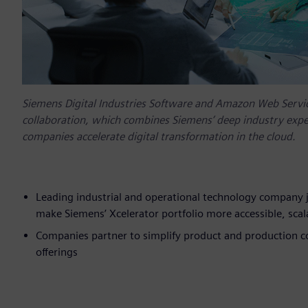
Siemens Digital Industries Software and Amazon Web Servic
collaboration, which combines Siemens’ deep industry exper
companies accelerate digital transformation in the cloud.
Leading industrial and operational technology company j
make Siemens’ Xcelerator portfolio more accessible, scala
Companies partner to simplify product and production 
offerings