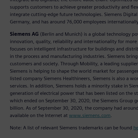
supports customers to achieve greater productivity and flexib
integrate cutting-edge future technologies. Siemens Digital
Germany, and has around 76,000 employees internationally
Siemens AG
(Berlin and Munich) is a global technology po
innovation, quality, reliability and internationality for m
focuses on intelligent infrastructure for buildings and dis
in the process and manufacturing industries. Siemens brings
customers and society. Through Mobility, a leading supplier o
Siemens is helping to shape the world market for passenger a
listed company Siemens Healthineers, Siemens is also a worl
services. In addition, Siemens holds a minority stake in Sie
generation of electrical power that has been listed on the 
which ended on September 30, 2020, the Siemens Group gen
billion. As of September 30, 2020, the company had aroun
available on the Internet at
www.siemens.com
.
Note: A list of relevant Siemens trademarks can be found
h