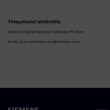
Yhteystiedot lehdistölle
Siemens Digital Industries Software PR Team
Email: press.software.sisw@siemens.com