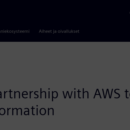
niekosysteemi
Aiheet ja oivallukset
tnership with AWS to
formation