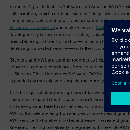
Siemens Digital Industries Software and Amazon Web Servic
collaboration, which combines Siemens’ deep industry exper
companies accelerate digital transformation in the cloud. 
Xcelerator as a Service
and make Siemens’
Xcelerator
portfo
development platform more accessible, scalable, and flexible.
predictable digital transformation—including by gaining n
deploying connected services—and offers customizable solut
“Siemens and AWS are coming together to help companies sp
enhance customer experiences from chip to edge to cloud,“
at Siemens Digital Industries Software. “We’re excited to c
expanded partnership and simplify the journey for our mutu
The strategic collaboration agreement between AWS and Si
customers; expand cloud capabilities in Siemens‘ Xcelerator 
and develop and take to market new solutions. One area of 
AWS will accelerate adoption and democratize new digital 
AWS service that makes it faster and easier to create digita
Xcelerator portfolio is already integrated with over 60 AWS