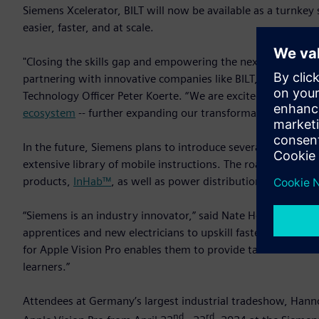
Siemens Xcelerator, BILT will now be available as a turnkey 
easier, faster, and at scale.
"Closing the skills gap and empowering the next generation 
partnering with innovative companies like BILT, we are revo
Technology Officer Peter Koerte. “We are excited to welcom
ecosystem
-- further expanding our transformative workforc
In the future, Siemens plans to introduce several additional
extensive library of mobile instructions. The roadmap inc
products,
InHab™
, as well as power distribution switchboar
“Siemens is an industry innovator,” said Nate Henderson, ch
apprentices and new electricians to upskill faster, install w
for Apple Vision Pro enables them to provide tactical and int
learners.”
Attendees at Germany’s largest industrial tradeshow, Hanno
nd
rd