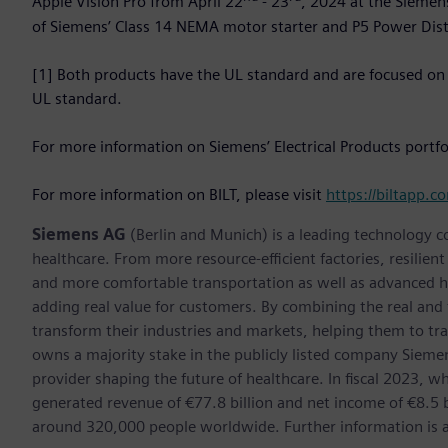
Apple Vision Pro from April 22
- 23
, 2024 at the Siemens
of Siemens’ Class 14 NEMA motor starter and P5 Power Distr
[1] Both products have the UL standard and are focused on
UL standard.
For more information on Siemens’ Electrical Products portfol
For more information on BILT, please visit
https://biltapp.c
Siemens AG
(Berlin and Munich) is a leading technology c
healthcare. From more resource-efficient factories, resilien
and more comfortable transportation as well as advanced 
adding real value for customers. By combining the real and
transform their industries and markets, helping them to tra
owns a majority stake in the publicly listed company Sieme
provider shaping the future of healthcare. In fiscal 2023,
generated revenue of €77.8 billion and net income of €8.5
around 320,000 people worldwide. Further information is av