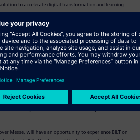
solution to accelerate digital transformation and learning
of electricians is what we at Siemens also aim for. By
lutionizing the learning experience," said Siemens Chief
e BILT as the newest partner in our
Siemens Xcelerator
e offerings together."
 products to BILT for Apple Vision Pro to supplement its
ludes Siemens’ smart home energy management portfolio of
ds designed for electric vehicle charging applications.
airman & CEO of BILT. “They’re making it possible for
ith confidence, and follow safety guidelines more easily. BILT
uitive training that fits the needs of a new generation of
ver Messe, will have an opportunity to experience BILT on