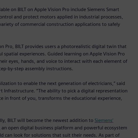
ilable on BILT on Apple Vision Pro include Siemens Smart
ontrol and protect motors applied in industrial processes,
 variety of commercial construction applications to safely
n Pro, BILT provides users a photorealistic digital twin that
l spatial experiences. Guided learning on Apple Vision Pro
their eyes, hands, and voice to interact with each element of
tep-by-step assembly instructions.
ization to enable the next generation of electricians,” said
Infrastructure. “The ability to pick a digital representation
ce in front of you, transforms the educational experience,
ally, BILT will become the newest addition to
Siemens’
,
an open digital business platform and powerful ecosystem
d can look for solutions that suit their needs. As part of