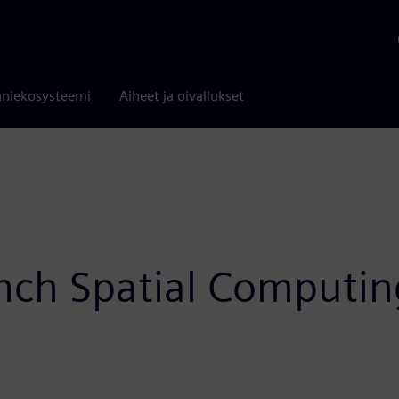
niekosysteemi
Aiheet ja oivallukset
ch Spatial Computing 