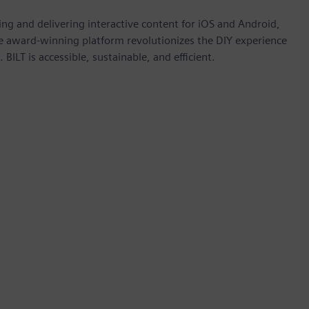
ting and delivering interactive content for iOS and Android,
e award-winning platform revolutionizes the DIY experience
BILT is accessible, sustainable, and efficient.