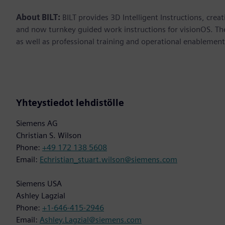
About BILT:
BILT provides 3D Intelligent Instructions, crea
and now turnkey guided work instructions for visionOS. Th
as well as professional training and operational enablement. 
Yhteystiedot lehdistölle
Siemens AG
Christian S. Wilson
Phone:
+49 172 138 5608
Email:
Echristian_stuart.wilson@siemens.com
Siemens USA
Ashley Lagzial
Phone:
+1-646-415-2946
Email:
Ashley.Lagzial@siemens.com