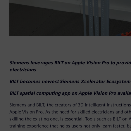
Siemens leverages BILT on Apple Vision Pro to provid
electricians
BILT becomes newest Siemens Xcelerator Ecosystem
BILT spatial computing app on Apple Vision Pro avai
Siemens and BILT, the creators of 3D Intelligent Instruction
Apple Vision Pro. As the need for skilled electricians and o
skilling the existing one, is essential. Tools such as BILT o
training experience that helps users not only learn faster, bu