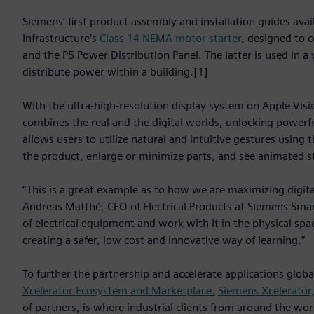
Siemens’ first product assembly and installation guides ava
Infrastructure’s
Class 14 NEMA motor starter
, designed to c
and the P5 Power Distribution Panel. The latter is used in a
distribute power within a building.[1]
With the ultra-high-resolution display system on Apple Visio
combines the real and the digital worlds, unlocking powerfu
allows users to utilize natural and intuitive gestures using 
the product, enlarge or minimize parts, and see animated s
“This is a great example as to how we are maximizing digital
Andreas Matthé, CEO of Electrical Products at Siemens Smart 
of electrical equipment and work with it in the physical spa
creating a safer, low cost and innovative way of learning.”
To further the partnership and accelerate applications glob
Xcelerator Ecosystem and Marketplace.
Siemens Xcelerator
of partners, is where industrial clients from around the worl