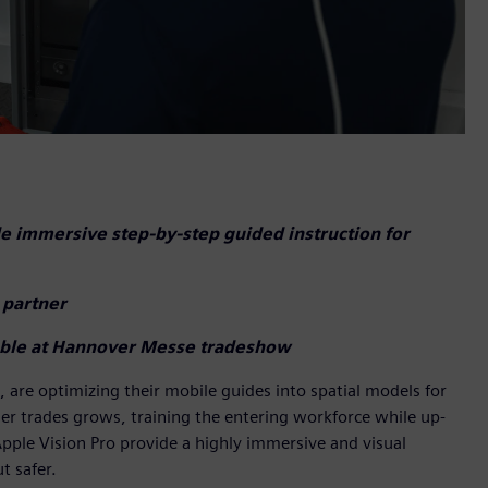
e immersive step-by-step guided instruction for
 partner
lable at Hannover Messe tradeshow
s, are optimizing their mobile guides into spatial models for
ther trades grows, training the entering workforce while up-
n Apple Vision Pro provide a highly immersive and visual
t safer.