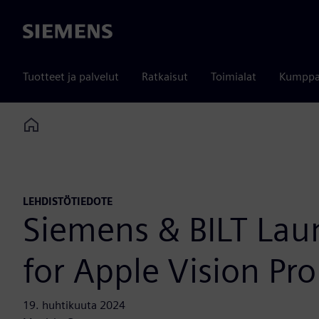
Siemens
Tuotteet ja palvelut
Ratkaisut
Toimialat
Kumppa
Home
LEHDISTÖTIEDOTE
Siemens & BILT Laun
for Apple Vision Pro
19. huhtikuuta 2024