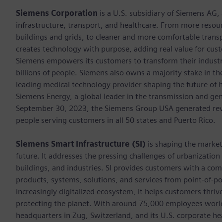
Siemens Corporation
is a U.S. subsidiary of Siemens AG
infrastructure, transport, and healthcare. From more resourc
buildings and grids, to cleaner and more comfortable trans
creates technology with purpose, adding real value for cust
Siemens empowers its customers to transform their industr
billions of people. Siemens also owns a majority stake in t
leading medical technology provider shaping the future of h
Siemens Energy, a global leader in the transmission and gen
September 30, 2023, the Siemens Group USA generated rev
people serving customers in all 50 states and Puerto Rico.
Siemens Smart Infrastructure (SI)
is shaping the market 
future. It addresses the pressing challenges of urbanizati
buildings, and industries. SI provides customers with a com
products, systems, solutions, and services from point-of-
increasingly digitalized ecosystem, it helps customers thr
protecting the planet. With around 75,000 employees world
headquarters in Zug, Switzerland, and its U.S. corporate h