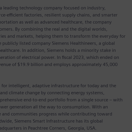
, a leading technology company focused on industry,
e-efficient factories, resilient supply chains, and smarter
portation as well as advanced healthcare, the company
omers. By combining the real and the digital worlds,
ies and markets, helping them to transform the everyday for
he publicly listed company Siemens Healthineers, a global
ealthcare. In addition, Siemens holds a minority stake in
eration of electrical power. In fiscal 2023, which ended on
enue of $19.9 billion and employs approximately 45,000
for intelligent, adaptive infrastructure for today and the
on and climate change by connecting energy systems,
prehensive end-to-end portfolio from a single source – with
power generation all the way to consumption. With an
ive and communities progress while contributing toward
wide, Siemens Smart Infrastructure has its global
eadquarters in Peachtree Corners, Georgia, USA.