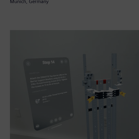
Munich, Germany