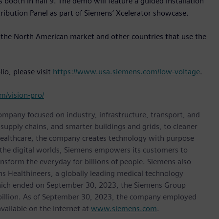
 booth in hall 9. The demo will feature a guided installation
ibution Panel as part of Siemens’ Xcelerator showcase.
 the North American market and other countries that use the
io, please visit
https://www.usa.siemens.com/low-voltage
.
om/vision-pro/
ompany focused on industry, infrastructure, transport, and
t supply chains, and smarter buildings and grids, to cleaner
healthcare, the company creates technology with purpose
 the digital worlds, Siemens empowers its customers to
nsform the everyday for billions of people. Siemens also
ns Healthineers, a globally leading medical technology
 which ended on September 30, 2023, the Siemens Group
 billion. As of September 30, 2023, the company employed
ailable on the Internet at
www.siemens.com
.