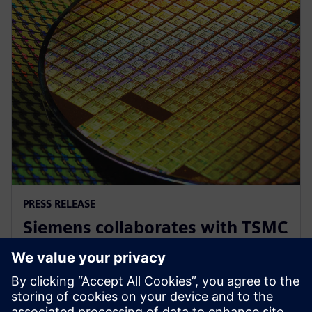
PRESS RELEASE
Siemens collaborates with TSMC
to advance AI for semiconductor
design