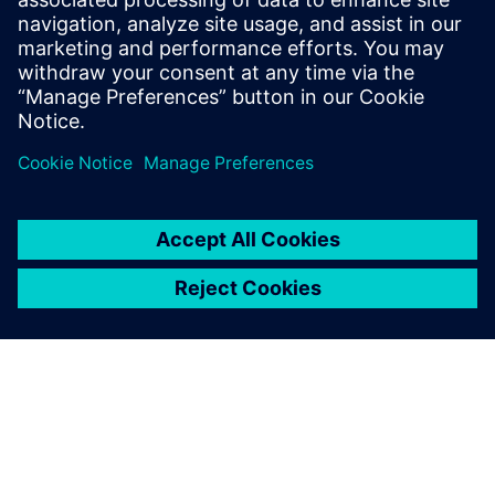
22. huhtikuuta 2026