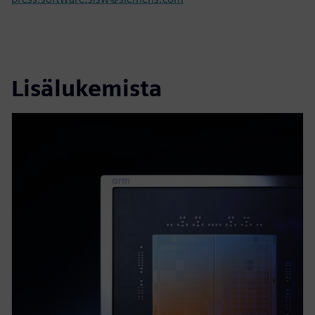
Lisälukemista