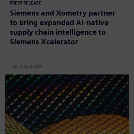
PRESS RELEASE
Siemens and Xometry partner
to bring expanded AI-native
supply chain intelligence to
Siemens Xcelerator
7. toukokuuta 2026