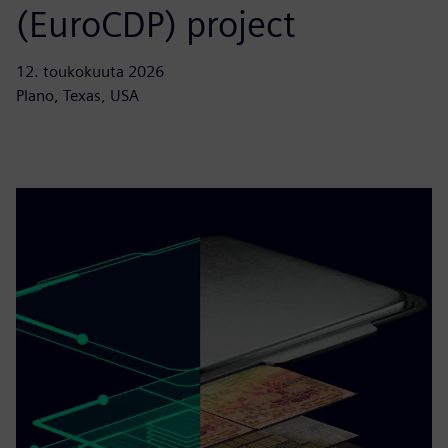
(EuroCDP) project
12. toukokuuta 2026
Plano, Texas, USA