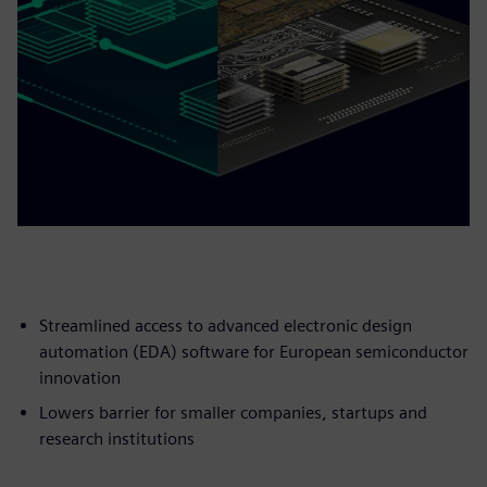
Streamlined access to advanced electronic design
automation (EDA) software for European semiconductor
innovation
Lowers barrier for smaller companies, startups and
research institutions