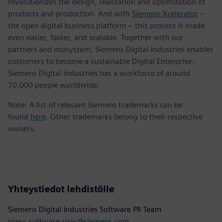
revolutionizes the design, realization and optimization of
products and production. And with
Siemens Xcelerator
–
the open digital business platform – this process is made
even easier, faster, and scalable. Together with our
partners and ecosystem, Siemens Digital Industries enables
customers to become a sustainable Digital Enterprise.
Siemens Digital Industries has a workforce of around
70,000 people worldwide.
Note: A list of relevant Siemens trademarks can be
found
here
. Other trademarks belong to their respective
owners.
Yhteystiedot lehdistölle
Siemens Digital Industries Software PR Team
press.software.sisw@siemens.com