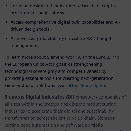
Focus on design and innovation rather than lengthy
procurement negotiations
Access comprehensive digital twin capabilities and AI-
driven design tools
Achieve cost predictability crucial for R&D budget
management
To learn more about Siemens’ work with the EuroCDP to
the European Chips Act's goals of strengthening
technological sovereignty and competitiveness by
providing essential tools for creating next-generation
semiconductor solutions, visit
https://eurocdp.eu/
Siemens Digital Industries (DI)
empowers companies of
all sizes within the process and discrete manufacturing
industries to accelerate their digital and sustainability
transformation across the entire value chain. Siemens’
cutting-edge automation and software portfolio