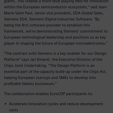
giants. This creates a more level playing field for innovation
within the European semiconductor ecosystem,” said Jean-
Marie Saint Paul, senior vice president, EDA Global Sales,
Siemens EDA, Siemens Digital Industries Software. “By
being the first software provider to establish this
framework, we're demonstrating Siemens’ commitment to
European technological leadership and positions us as key
player in shaping the future of European microelectronics."
“The contract with Siemens is a key enabler for our Design
Platform” says Jari Kinaret, the Executive Director of the
Chips Joint Undertaking. “The Design Platform is an
essential part of the capacity build-up under the Chips Act,
helping European startups and SMEs to develop into
profitable fabless businesses.”
The collaboration enables EuroCDP participants to:
Accelerate innovation cycles and reduce development
costs