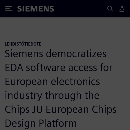
Siemens
LEHDISTÖTIEDOTE
Siemens democratizes
EDA software access for
European electronics
industry through the
Chips JU European Chips
Design Platform