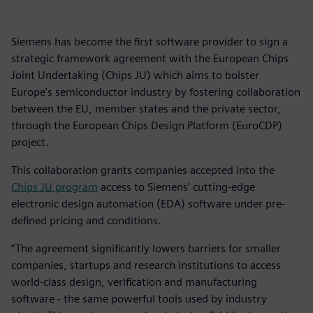
Siemens has become the first software provider to sign a
strategic framework agreement with the European Chips
Joint Undertaking (Chips JU) which aims to bolster
Europe's semiconductor industry by fostering collaboration
between the EU, member states and the private sector,
through the European Chips Design Platform (EuroCDP)
project.
This collaboration grants companies accepted into the
Chips JU program
access to Siemens’ cutting-edge
electronic design automation (EDA) software under pre-
defined pricing and conditions.
“The agreement significantly lowers barriers for smaller
companies, startups and research institutions to access
world-class design, verification and manufacturing
software - the same powerful tools used by industry