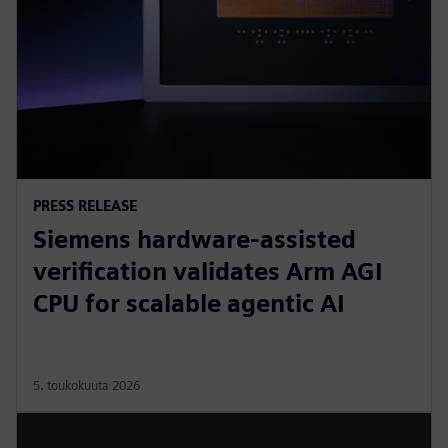
PRESS RELEASE
Siemens hardware-assisted
verification validates Arm AGI
CPU for scalable agentic AI
5. toukokuuta 2026