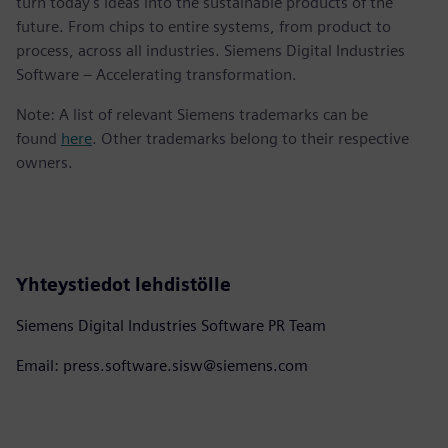
turn today's ideas into the sustainable products of the
future. From chips to entire systems, from product to
process, across all industries. Siemens Digital Industries
Software – Accelerating transformation.
Note: A list of relevant Siemens trademarks can be
found
here
. Other trademarks belong to their respective
owners.
Yhteystiedot lehdistölle
Siemens Digital Industries Software PR Team
Email: press.software.sisw@siemens.com