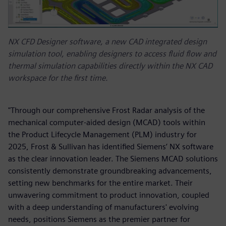
NX CFD Designer software, a new CAD integrated design
simulation tool, enabling designers to access fluid flow and
thermal simulation capabilities directly within the NX CAD
workspace for the first time.
"Through our comprehensive Frost Radar analysis of the
mechanical computer-aided design (MCAD) tools within
the Product Lifecycle Management (PLM) industry for
2025, Frost & Sullivan has identified Siemens’ NX software
as the clear innovation leader. The Siemens MCAD solutions
consistently demonstrate groundbreaking advancements,
setting new benchmarks for the entire market. Their
unwavering commitment to product innovation, coupled
with a deep understanding of manufacturers' evolving
needs, positions Siemens as the premier partner for