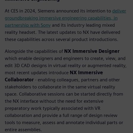
At CES in 2024, Siemens announced its intention to
deliver
groundbreaking immersive engineering capabilities, in
partnership with Sony
and its industry leading mixed
reality headset. The latest updates to NX have delivered
these capabilities across several product introductions.
Alongside the capabilities of
NX Immersive Designer
which enable designers and engineers to create, view, and
edit 3D CAD designs in virtual reality or augmented reality,
most recent updates introduce
NX Immersive
Collaborator
- enabling colleagues, partners and other
stakeholders to collaborate in the same virtual reality
space. Collaborative sessions can be started directly from
the NX interface without the need for extensive
preparatory work typically associated with VR
collaboration and provide a full range of design review
tools to measure, assess and annotate individual parts or
entire assemblies.