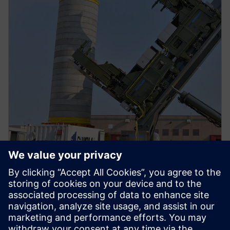
PRESS RELEASE
Cimolai Technology drives heavy
equipment industry innovation