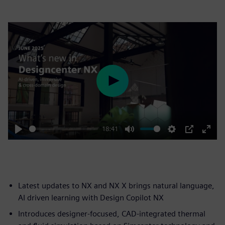
Play
18:41
Play
Mute
Settings
PIP
Enter
fulls
Latest updates to NX and NX X brings natural language,
AI driven learning with Design Copilot NX
Introduces designer-focused, CAD-integrated thermal