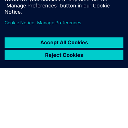
with Siemens Xcelerator
10. kesäkuuta 2025