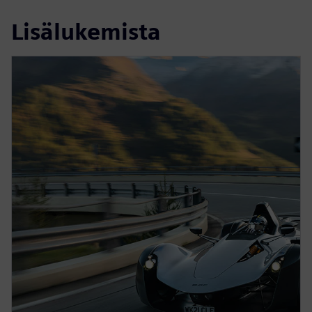
Lisälukemista