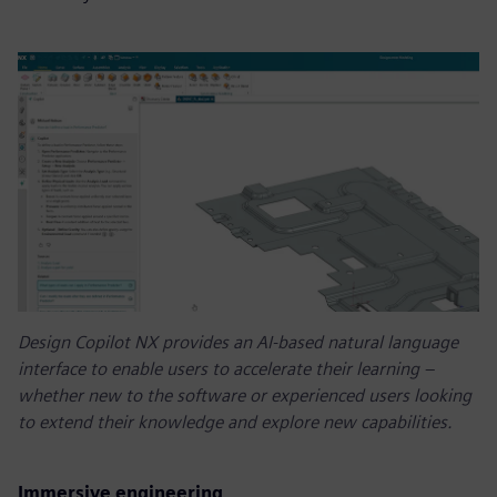
Design Copilot NX provides an AI-based natural language
interface to enable users to accelerate their learning –
whether new to the software or experienced users looking
to extend their knowledge and explore new capabilities.
Immersive engineering