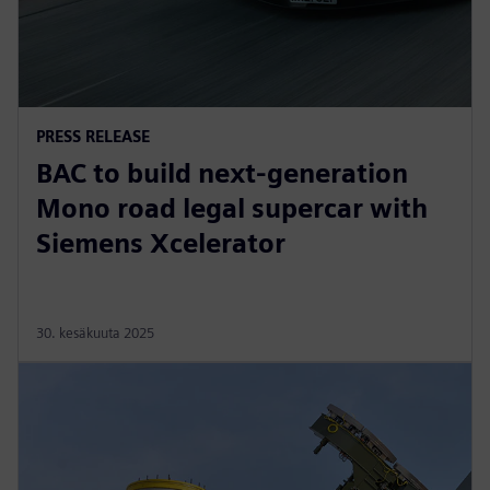
PRESS RELEASE
BAC to build next-generation
Mono road legal supercar with
Siemens Xcelerator
30. kesäkuuta 2025