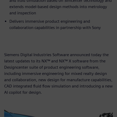
and fluid simulation based on Simcenter technology and
extends model-based design methods into metrology
and inspection
Delivers immersive product engineering and
collaboration capabilities in partnership with Sony
Siemens Digital Industries Software announced today the
latest updates to its NX™ and NX™ X software from the
Designcenter suite of product engineering software,
including immersive engineering for mixed realty design
and collaboration, new design for manufacture capabilities,
CAD integrated fluid flow simulation and introducing a new
AI copilot for design.