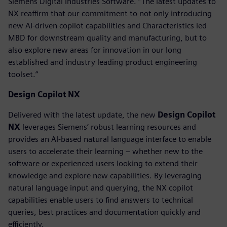
Siemens Digital Industries Software. “The latest updates to
NX reaffirm that our commitment to not only introducing
new AI-driven copilot capabilities and Characteristics led
MBD for downstream quality and manufacturing, but to
also explore new areas for innovation in our long
established and industry leading product engineering
toolset.”
Design Copilot NX
Delivered with the latest update, the new
Design Copilot
NX
leverages Siemens’ robust learning resources and
provides an AI-based natural language interface to enable
users to accelerate their learning – whether new to the
software or experienced users looking to extend their
knowledge and explore new capabilities. By leveraging
natural language input and querying, the NX copilot
capabilities enable users to find answers to technical
queries, best practices and documentation quickly and
efficiently.