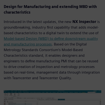
Design for Manufacturing and extending MBD with
characteristics
Introduced in the latest updates, the new
NX Inspector
is
groundbreaking, industry first capability that adds model-
based characteristics to a digital twin to extend the use of
Model-based Design (MBD) to define downstream quality
and manufacturing processes
. Based on the Digital
Metrology Standards Consortium’s Model-Based
Characteristics standard, it enables designers and
engineers to define manufacturing PMI that can be reused
to drive creation of inspection and metrology processes
based on real-time, management data through integration
with Teamcenter and Teamcenter Quality.