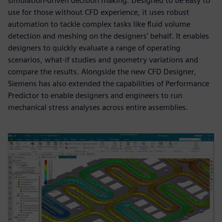
simulation-driven decision making. Designed to be easy to
use for those without CFD experience, it uses robust
automation to tackle complex tasks like fluid volume
detection and meshing on the designers’ behalf. It enables
designers to quickly evaluate a range of operating
scenarios, what-if studies and geometry variations and
compare the results. Alongside the new CFD Designer,
Siemens has also extended the capabilities of Performance
Predictor to enable designers and engineers to run
mechanical stress analyses across entire assemblies.