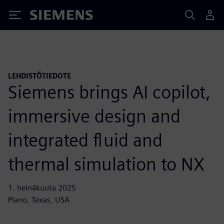
Siemens
LEHDISTÖTIEDOTE
Siemens brings AI copilot,
immersive design and
integrated fluid and
thermal simulation to NX
1. heinäkuuta 2025
Plano, Texas, USA