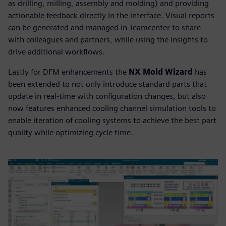
as drilling, milling, assembly and molding) and providing
actionable feedback directly in the interface. Visual reports
can be generated and managed in Teamcenter to share
with colleagues and partners, while using the insights to
drive additional workflows.
Lastly for DFM enhancements the
NX Mold Wizard
has
been extended to not only introduce standard parts that
update in real-time with configuration changes, but also
now features enhanced cooling channel simulation tools to
enable iteration of cooling systems to achieve the best part
quality while optimizing cycle time.