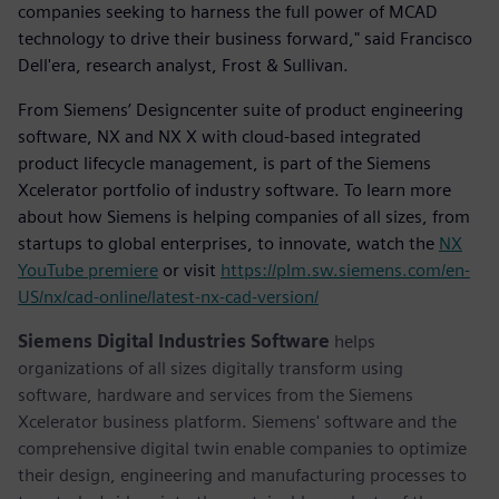
companies seeking to harness the full power of MCAD
technology to drive their business forward," said Francisco
Dell'era, research analyst, Frost & Sullivan.
From Siemens’ Designcenter suite of product engineering
software, NX and NX X with cloud-based integrated
product lifecycle management, is part of the Siemens
Xcelerator portfolio of industry software. To learn more
about how Siemens is helping companies of all sizes, from
startups to global enterprises, to innovate, watch the
NX
YouTube premiere
or visit
https://plm.sw.siemens.com/en-
US/nx/cad-online/latest-nx-cad-version/
Siemens Digital Industries Software
helps
organizations of all sizes digitally transform using
software, hardware and services from the Siemens
Xcelerator business platform. Siemens' software and the
comprehensive digital twin enable companies to optimize
their design, engineering and manufacturing processes to