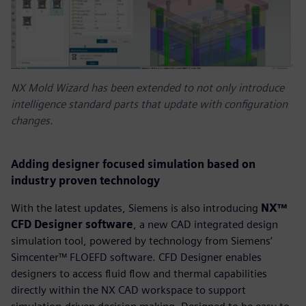
NX Mold Wizard has been extended to not only introduce
intelligence standard parts that update with configuration
changes.
Adding designer focused simulation based on
industry proven technology
With the latest updates, Siemens is also introducing
NX™
CFD Designer software
, a new CAD integrated design
simulation tool, powered by technology from Siemens’
Simcenter™ FLOEFD software. CFD Designer enables
designers to access fluid flow and thermal capabilities
directly within the NX CAD workspace to support