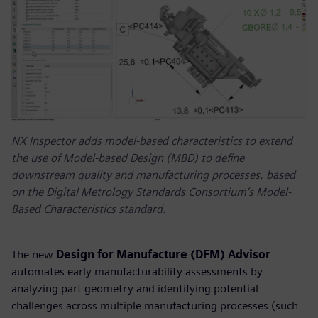
NX Inspector adds model-based characteristics to extend
the use of Model-based Design (MBD) to define
downstream quality and manufacturing processes, based
on the Digital Metrology Standards Consortium’s Model-
Based Characteristics standard.
The new
Design for Manufacture (DFM) Advisor
automates early manufacturability assessments by
analyzing part geometry and identifying potential
challenges across multiple manufacturing processes (such