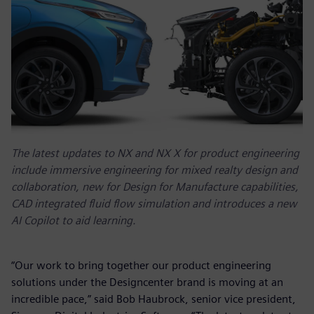
The latest updates to NX and NX X for product engineering
include immersive engineering for mixed realty design and
collaboration, new for Design for Manufacture capabilities,
CAD integrated fluid flow simulation and introduces a new
AI Copilot to aid learning.
“Our work to bring together our product engineering
solutions under the Designcenter brand is moving at an
incredible pace,” said Bob Haubrock, senior vice president,