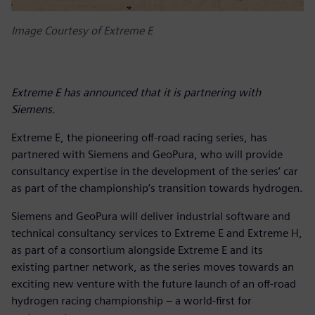
Image Courtesy of Extreme E
Extreme E has announced that it is partnering with
Siemens.
Extreme E, the pioneering off-road racing series, has
partnered with Siemens and GeoPura, who will provide
consultancy expertise in the development of the series’ car
as part of the championship’s transition towards hydrogen.
Siemens and GeoPura will deliver industrial software and
technical consultancy services to Extreme E and Extreme H,
as part of a consortium alongside Extreme E and its
existing partner network, as the series moves towards an
exciting new venture with the future launch of an off-road
hydrogen racing championship – a world-first for