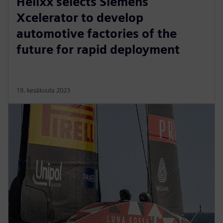
Helixx selects Siemens
Xcelerator to develop
automotive factories of the
future for rapid deployment
19. kesäkuuta 2023