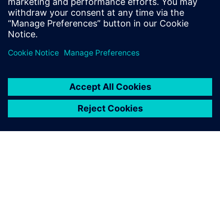
TIETOA SIEMENSISTÄ