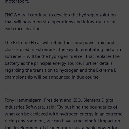
motorsport.
ENOWA will continue to develop the hydrogen solution
that will power on-site operations and infrastructure at
each race location.
The Extreme H car will retain the same powertrain and
chassis used in Extreme E. The key differentiating factor in
Extreme H will be the hydrogen fuel cell that replaces the
battery as the principal energy source. Further details
regarding the transition to hydrogen and the Extreme E
championship will be announced in due course.
...
Tony Hemmelgarn, President and CEO, Siemens Digital
Industries Software, said: “By pushing the boundaries of
what can be achieved with hydrogen energy in an extreme
racing environment, we can have a meaningful impact on
the development of cleaner, more sustainable power for