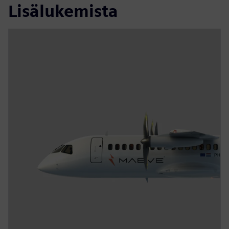
Lisälukemista