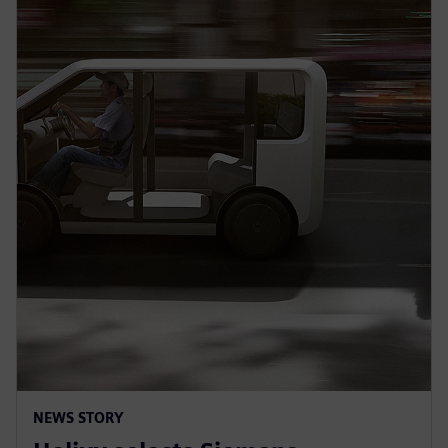
NEWS STORY