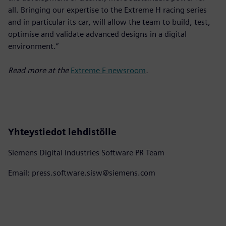
all. Bringing our expertise to the Extreme H racing series
and in particular its car, will allow the team to build, test,
optimise and validate advanced designs in a digital
environment.”
Read more at the
Extreme E newsroom
.
Yhteystiedot lehdistölle
Siemens Digital Industries Software PR Team
Email: press.software.sisw@siemens.com