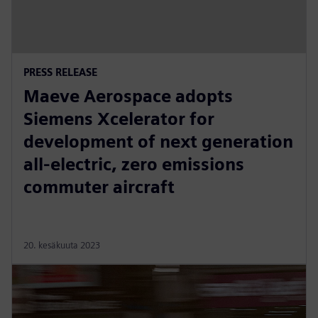
PRESS RELEASE
Maeve Aerospace adopts
Siemens Xcelerator for
development of next generation
all-electric, zero emissions
commuter aircraft
20. kesäkuuta 2023