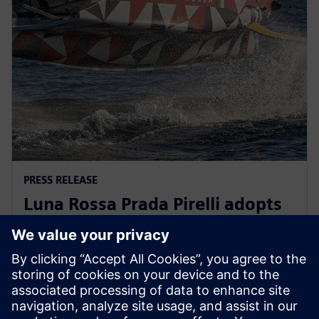
PRESS RELEASE
Luna Rossa Prada Pirelli adopts
Siemens Xcelerator as a Service
for America’s Cup yacht design
13. joulukuuta 2022