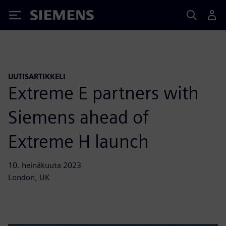
Siemens
UUTISARTIKKELI
Extreme E partners with
Siemens ahead of
Extreme H launch
10. heinäkuuta 2023
London, UK