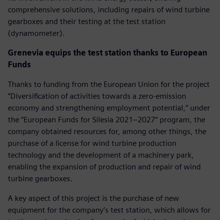
comprehensive solutions, including repairs of wind turbine
gearboxes and their testing at the test station
(dynamometer).
Grenevia equips the test station thanks to European
Funds
Thanks to funding from the European Union for the project
“Diversification of activities towards a zero-emission
economy and strengthening employment potential,” under
the “European Funds for Silesia 2021–2027” program, the
company obtained resources for, among other things, the
purchase of a license for wind turbine production
technology and the development of a machinery park,
enabling the expansion of production and repair of wind
turbine gearboxes.
A key aspect of this project is the purchase of new
equipment for the company’s test station, which allows for