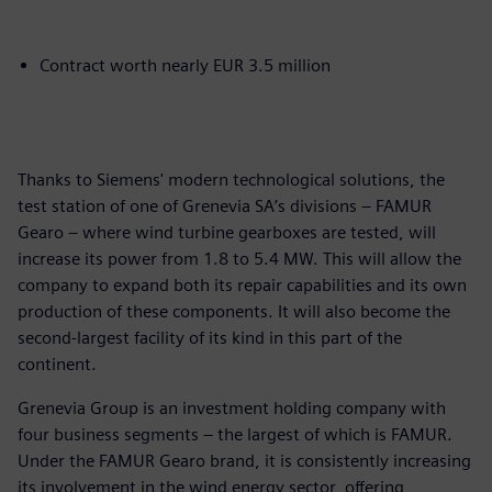
Contract worth nearly EUR 3.5 million
Thanks to Siemens' modern technological solutions, the
test station of one of Grenevia SA’s divisions – FAMUR
Gearo – where wind turbine gearboxes are tested, will
increase its power from 1.8 to 5.4 MW. This will allow the
company to expand both its repair capabilities and its own
production of these components. It will also become the
second-largest facility of its kind in this part of the
continent.
Grenevia Group is an investment holding company with
four business segments – the largest of which is FAMUR.
Under the FAMUR Gearo brand, it is consistently increasing
its involvement in the wind energy sector, offering