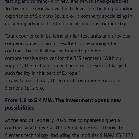
testing and running-in of new and refurbished gearboxes.
To this end, Grenevia decided to leverage the long-standing
experience of Siemens Sp. z o.o., a company specializing in
delivering advanced technological solutions for industry.
“Our experience in building similar test units and previous
cooperation with Famur resulted in the signing of a
contract that will allow the brand to provide
comprehensive services for the RES segment. With our
support, the test station will become the second-largest
such facility in this part of Europe,”
– says Tomasz Lazar, Director of Customer Services at
Siemens Sp. z o.o.
From 1.8 to 5.4 MW. The investment opens new
possibilities
At the end of February 2025, the companies signed a
contract worth nearly EUR 3.5 million gross. Thanks to
Siemens technology, including the modular SINAMICS S120