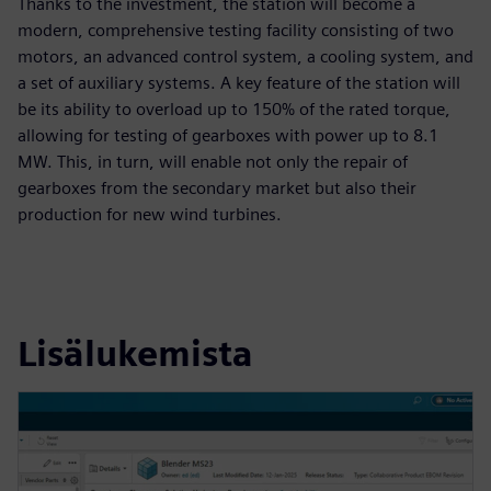
Thanks to the investment, the station will become a
modern, comprehensive testing facility consisting of two
motors, an advanced control system, a cooling system, and
a set of auxiliary systems. A key feature of the station will
be its ability to overload up to 150% of the rated torque,
allowing for testing of gearboxes with power up to 8.1
MW. This, in turn, will enable not only the repair of
gearboxes from the secondary market but also their
production for new wind turbines.
Lisälukemista