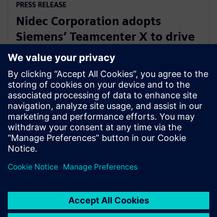
PRESS RELEASE
Nidec Corporation adopts
Siemens’ Teamcenter X to drive
innovation in electric motor
development
31. heinäkuuta 2025