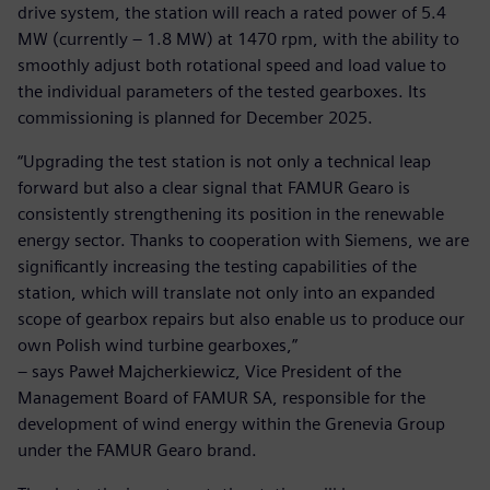
drive system, the station will reach a rated power of 5.4
MW (currently – 1.8 MW) at 1470 rpm, with the ability to
smoothly adjust both rotational speed and load value to
the individual parameters of the tested gearboxes. Its
commissioning is planned for December 2025.
“Upgrading the test station is not only a technical leap
forward but also a clear signal that FAMUR Gearo is
consistently strengthening its position in the renewable
energy sector. Thanks to cooperation with Siemens, we are
significantly increasing the testing capabilities of the
station, which will translate not only into an expanded
scope of gearbox repairs but also enable us to produce our
own Polish wind turbine gearboxes,”
– says Paweł Majcherkiewicz, Vice President of the
Management Board of FAMUR SA, responsible for the
development of wind energy within the Grenevia Group
under the FAMUR Gearo brand.