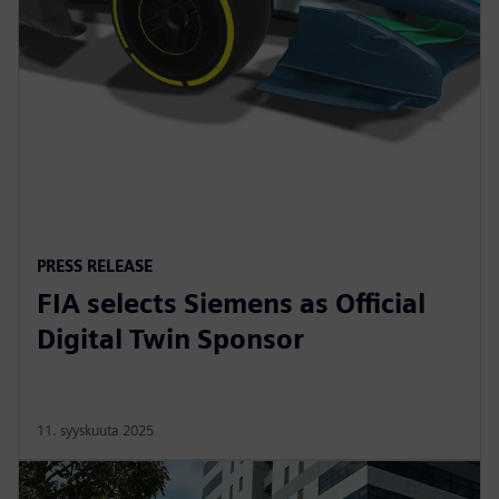
PRESS RELEASE
FIA selects Siemens as Official
Digital Twin Sponsor
11. syyskuuta 2025