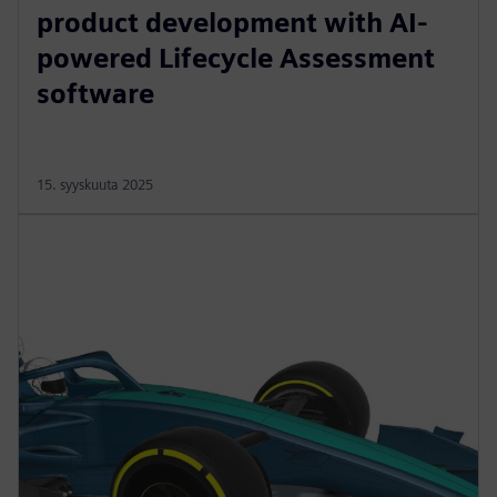
product development with AI-
powered Lifecycle Assessment
software
15. syyskuuta 2025