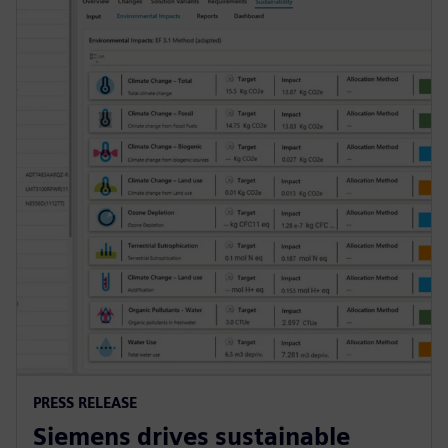
PRESS RELEASE
Siemens drives sustainable