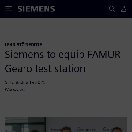
Siemens
LEHDISTÖTIEDOTE
Siemens to equip FAMUR
Gearo test station
5. toukokuuta 2025
Warszawa