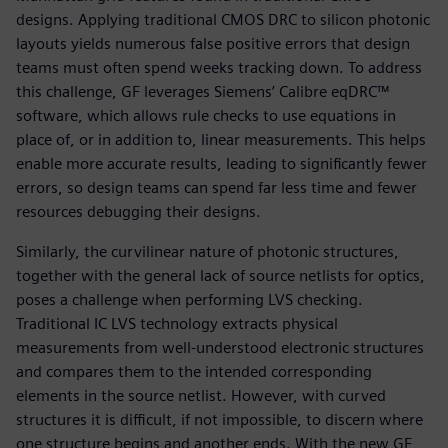
designs. Applying traditional CMOS DRC to silicon photonic
layouts yields numerous false positive errors that design
teams must often spend weeks tracking down. To address
this challenge, GF leverages Siemens’ Calibre eqDRC™
software, which allows rule checks to use equations in
place of, or in addition to, linear measurements. This helps
enable more accurate results, leading to significantly fewer
errors, so design teams can spend far less time and fewer
resources debugging their designs.
Similarly, the curvilinear nature of photonic structures,
together with the general lack of source netlists for optics,
poses a challenge when performing LVS checking.
Traditional IC LVS technology extracts physical
measurements from well-understood electronic structures
and compares them to the intended corresponding
elements in the source netlist. However, with curved
structures it is difficult, if not impossible, to discern where
one structure begins and another ends. With the new GF