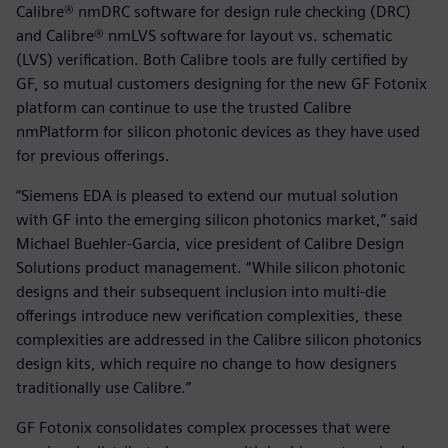
Calibre® nmDRC software for design rule checking (DRC)
and Calibre® nmLVS software for layout vs. schematic
(LVS) verification. Both Calibre tools are fully certified by
GF, so mutual customers designing for the new GF Fotonix
platform can continue to use the trusted Calibre
nmPlatform for silicon photonic devices as they have used
for previous offerings.
“Siemens EDA is pleased to extend our mutual solution
with GF into the emerging silicon photonics market,” said
Michael Buehler-Garcia, vice president of Calibre Design
Solutions product management. “While silicon photonic
designs and their subsequent inclusion into multi-die
offerings introduce new verification complexities, these
complexities are addressed in the Calibre silicon photonics
design kits, which require no change to how designers
traditionally use Calibre.”
GF Fotonix consolidates complex processes that were