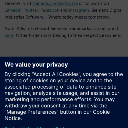
services, visit
siemens.com/software
or follow us on
LinkedIn
,
Twitter
,
Facebook
and
Instagram
. Siemens Digital
Industries Software – Where today meets tomorrow.
Note: A list of relevant Siemens trademarks can be found
here
. Other trademarks belong to their respective owners.
Yhteystiedot lehdistölle
Siemens Digital Industries Software PR Team
Email: press.software.sisw@siemens.com