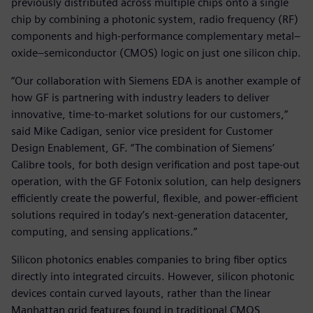
previously distributed across multiple chips onto a single
chip by combining a photonic system, radio frequency (RF)
components and high-performance complementary metal–
oxide–semiconductor (CMOS) logic on just one silicon chip.
“Our collaboration with Siemens EDA is another example of
how GF is partnering with industry leaders to deliver
innovative, time-to-market solutions for our customers,”
said Mike Cadigan, senior vice president for Customer
Design Enablement, GF. “The combination of Siemens’
Calibre tools, for both design verification and post tape-out
operation, with the GF Fotonix solution, can help designers
efficiently create the powerful, flexible, and power-efficient
solutions required in today’s next-generation datacenter,
computing, and sensing applications.”
Silicon photonics enables companies to bring fiber optics
directly into integrated circuits. However, silicon photonic
devices contain curved layouts, rather than the linear
Manhattan grid features found in traditional CMOS