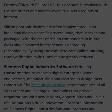
Fotonix PDK with Calibre LVS, this obstacle is resolved with
the use of text and marker layers to discern regions of
interest.
Silicon photonic devices are often implemented in an
individual die on a specific process node, then stacked and
packaged with the rest of design components in multiple
dies using advanced heterogeneous packaging
technologies. By using the complete core Calibre offering,
total verification cycle times can be greatly reduced.
Siemens Digital Industries Software
is driving
transformation to enable a digital enterprise where
engineering, manufacturing and electronics design meet
tomorrow. The
Xcelerator portfolio
helps companies of all
sizes create and leverage digital twins that provide
organizations with new insights, opportunities and levels
of automation to drive innovation. For more information
on Siemens Digital Industries Software products and