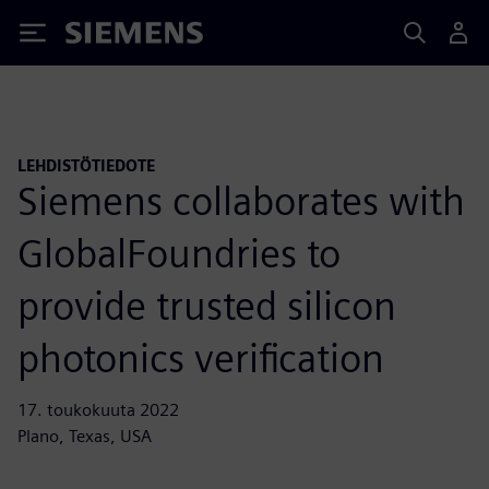
Siemens
LEHDISTÖTIEDOTE
Siemens collaborates with
GlobalFoundries to
provide trusted silicon
photonics verification
17. toukokuuta 2022
Plano, Texas, USA