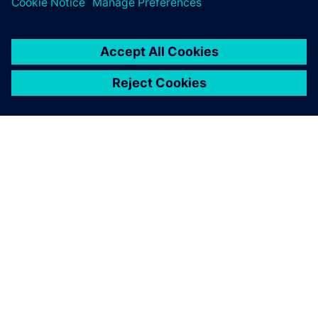
TIETOA SIEMENSISTÄ
YRITYSTIEDOT