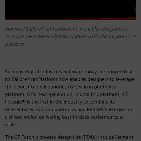
Siemens' Calibre® nmPlatform now enables designers to
leverage the newest GlobalFoundries (GF) silicon photonics
platform.
Siemens Digital Industries Software today announced that
its Calibre® nmPlatform now enables designers to leverage
the newest GlobalFoundries (GF) silicon photonics
platform. GF’s next generation, monolithic platform, GF
Fotonix™ is the first in the industry to combine its
differentiated 300mm photonics and RF-CMOS features on
a silicon wafer, delivering best-in-class performance at
scale.
The GF Fotonix process design kits (PDKs) include Siemens’