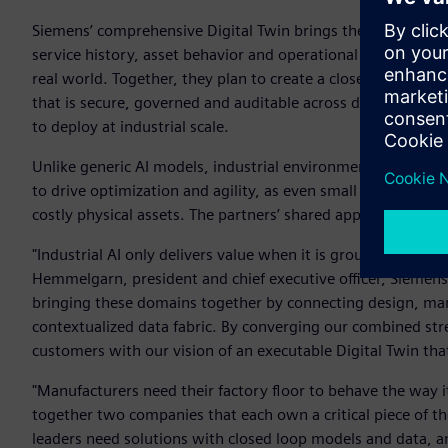
Siemens’ comprehensive Digital Twin brings the engineering
service history, asset behavior and operational lifecycle d
real world. Together, they plan to create a closed loop Dig
that is secure, governed and auditable across design, simul
to deploy at industrial scale.
Unlike generic AI models, industrial environments demand ac
to drive optimization and agility, as even small error rates
costly physical assets. The partners’ shared approach to indust
"Industrial AI only delivers value when it is grounded in bo
Hemmelgarn, president and chief executive officer, Siemens 
bringing these domains together by connecting design, manu
contextualized data fabric. By converging our combined str
customers with our vision of an executable Digital Twin tha
"Manufacturers need their factory floor to behave the way 
together two companies that each own a critical piece of the p
leaders need solutions with closed loop models and data, and 