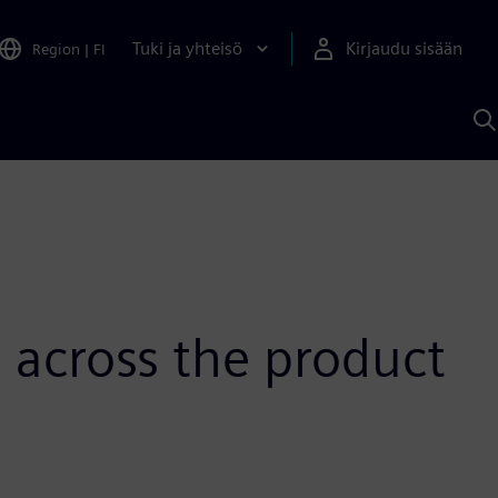
Tuki ja yhteisö
Kirjaudu sisään
Region
|
FI
H
S
A
a
p across the product