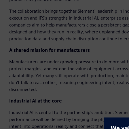
The collaboration brings together Siemens' leadership in i
execution and IFS's strengths in industrial AI, enterprise 
companies aim to help manufacturers close a persistent ga
designed and how they run in reality, where unplanned do
production data and supply chain disruption continue to er
A shared mission for manufacturers
Manufacturers are under growing pressure to do more with t
protect margins, and extend the value of equipment across it
adaptability. Yet many still operate with production, mai
don't talk to each other, meaning engineering intent, real
disconnected.
Industrial AI at the core
Industrial AI is central to the partnership's ambition. Siemen
performance will be defined by bringing the physical and di
intent into operational reality and connect that operational 