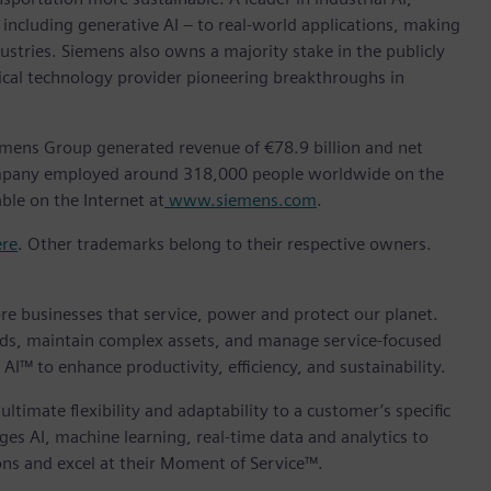
ncluding generative AI – to real-world applications, making
ustries. Siemens also owns a majority stake in the publicly
ical technology provider pioneering breakthroughs in
emens Group generated revenue of €78.9 billion and net
company employed around 318,000 people worldwide on the
ble on the Internet at
www.siemens.com
.
ere
. Other trademarks belong to their respective owners.
core businesses that service, power and protect our planet.
ds, maintain complex assets, and manage service-focused
AI™ to enhance productivity, efficiency, and sustainability.
ltimate flexibility and adaptability to a customer’s specific
es AI, machine learning, real-time data and analytics to
ns and excel at their Moment of Service™.