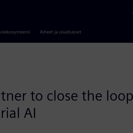
niekosysteemi
Aiheet ja oivallukset
tner to close the loo
rial AI