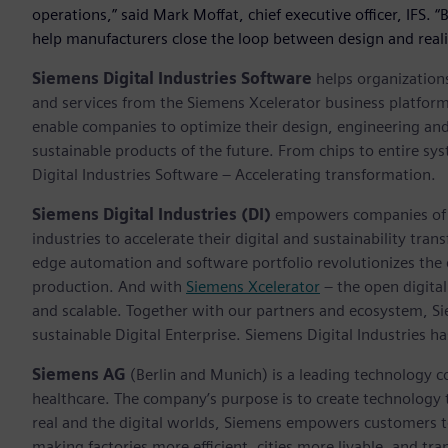
operations,” said Mark Moffat, chief executive officer, IFS. 
help manufacturers close the loop between design and reali
Siemens Digital Industries Software
helps organizations
and services from the Siemens Xcelerator business platfor
enable companies to optimize their design, engineering and
sustainable products of the future. From chips to entire sy
Digital Industries Software – Accelerating transformation.
Siemens Digital Industries (DI)
empowers companies of al
industries to accelerate their digital and sustainability tra
edge automation and software portfolio revolutionizes the 
production. And with
Siemens Xcelerator
– the open digital
and scalable. Together with our partners and ecosystem, S
sustainable Digital Enterprise. Siemens Digital Industries
Siemens AG
(Berlin and Munich) is a leading technology c
healthcare. The company’s purpose is to create technology
real and the digital worlds, Siemens empowers customers to 
making factories more efficient, cities more livable, and tra