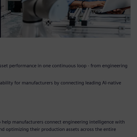
asset performance in one continuous loop - from engineering
ability for manufacturers by connecting leading AI-native
 help manufacturers connect engineering intelligence with
and optimizing their production assets across the entire