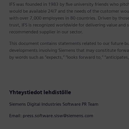
IFS was founded in 1983 by five university friends who pitch
would be available 24/7 and the needs of the customer would
with over 7,000 employees in 80 countries. Driven by those 
trust, IFS is recognized worldwide for delivering value and
recommended supplier in our sector.
This document contains statements related to our future bu
developments involving Siemens that may constitute forwa
by words such as “expects,” “looks forward to,” “anticipates,”
Yhteystiedot lehdistölle
Siemens Digital Industries Software PR Team
Email: press.software.sisw@siemens.com