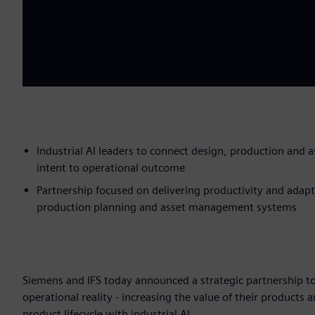
Industrial AI leaders to connect design, production and 
intent to operational outcome
Partnership focused on delivering productivity and adapt
production planning and asset management systems
Siemens and IFS today announced a strategic partnership to
operational reality - increasing the value of their products 
product lifecycle with industrial AI.