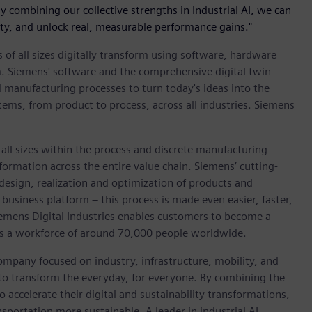
“By combining our collective strengths in Industrial AI, we can
ty, and unlock real, measurable performance gains."
 of all sizes digitally transform using software, hardware
m. Siemens' software and the comprehensive digital twin
 manufacturing processes to turn today's ideas into the
stems, from product to process, across all industries. Siemens
l sizes within the process and discrete manufacturing
nsformation across the entire value chain. Siemens’ cutting-
design, realization and optimization of products and
 business platform – this process is made even easier, faster,
iemens Digital Industries enables customers to become a
 has a workforce of around 70,000 people worldwide.
ompany focused on industry, infrastructure, mobility, and
 to transform the everyday, for everyone. By combining the
accelerate their digital and sustainability transformations,
nsportation more sustainable. A leader in industrial AI,