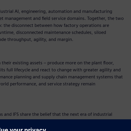
ndustrial AI, engineering, automation and manufacturing
asset management and field service domains. Together, the two
p: the disconnect between how factory operations are
wntime, disconnected maintenance schedules, siloed
ode throughput, agility, and margin.
heir existing assets – produce more on the plant floor,
s full lifecycle and react to change with greater agility and
ntenance planning and supply chain management systems that
-world performance, and service strategy remain
s and IFS share the belief that the next era of industrial
gital worlds together to help manufacturers translate design
reality back into better design to accelerate innovation.