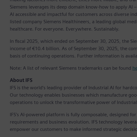
Siemens leverages its deep domain know-how to apply AI – i
AI accessible and impactful for customers across diverse ind
listed company Siemens Healthineers, a leading global med
healthcare. For everyone. Everywhere. Sustainably.
In fiscal 2025, which ended on September 30, 2025, the Si
income of €10.4 billion. As of September 30, 2025, the 
basis of continuing operations. Further information is availa
Note: A list of relevant Siemens trademarks can be found
h
About IFS
IFS is the world’s leading provider of Industrial AI for hard
Our technology enables businesses which manufacture goo
operations to unlock the transformative power of Industrial 
IFS’s AI-powered platform is fully composable, designed for u
requirements and business evolution. IFS technology leverag
empower our customers to make informed strategic decisio