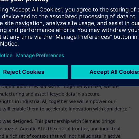
, simulation and manufacturing context while IFS brings the
ata that show how those products and assets perform in the
ital Twin grounded in both design intent and field performance
ation, service records, factory execution and can be trusted
curacy, reliability, regulatory compliance and adaptability
 are unacceptable when decisions affect safety, compliance and
rial AI is built for this reality.
th engineering intent and real-world performance," said Tony
Digital Industries Software. "Together with IFS, we are
facturing and asset lifecycle data in a secure,
engths in industrial AI, together we will empower our
t will enable them to accelerate innovation with confidence.”
it was designed. This partnership with Siemens brings
uzzle. Agentic AI is the critical frontier, and industrial
a rich set of context that will not hallucinate in active