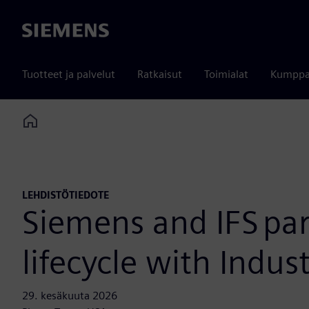
Siemens
Tuotteet ja palvelut
Ratkaisut
Toimialat
Kumppa
Home
LEHDISTÖTIEDOTE
Siemens and IFS par
lifecycle with Indust
29. kesäkuuta 2026