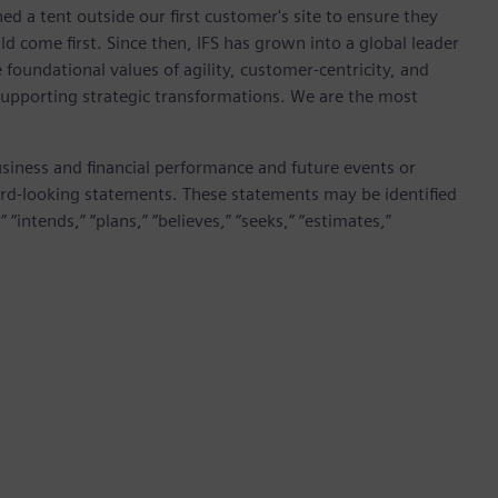
ed a tent outside our first customer's site to ensure they
 come first. Since then, IFS has grown into a global leader
foundational values of agility, customer-centricity, and
 supporting strategic transformations. We are the most
siness and financial performance and future events or
rd-looking statements. These statements may be identified
 “intends,” “plans,” “believes,” “seeks,” “estimates,”