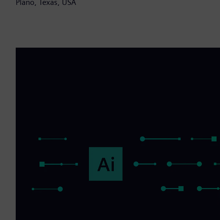
Plano, Texas, USA