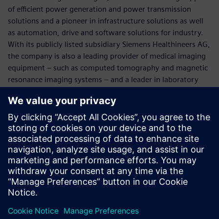
of efficient power generation and power transmission
solutions and a pioneer in infrastructure solutions as well
as automation, drive and software solutions for industry.
With its publicly listed subsidiary Siemens Healthineers AG,
the company is also a leading provider of medical imaging
equipment – such as computed tomography and magnetic
resonance imaging systems – and a leader in laboratory
diagnostics as well as clinical IT. In fiscal 2017, which ended
on September 30, 2017, Siemens generated revenue of
€83.0 billion and net income of €6.2 billion. At the end of
September 2017, the company had around 377,000
employees worldwide. Further information is available on
the Internet at
www.siemens.com
.