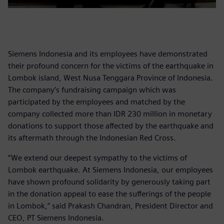
Siemens Indonesia and its employees have demonstrated
their profound concern for the victims of the earthquake in
Lombok island, West Nusa Tenggara Province of Indonesia.
The company’s fundraising campaign which was
participated by the employees and matched by the
company collected more than IDR 230 million in monetary
donations to support those affected by the earthquake and
its aftermath through the Indonesian Red Cross.
“We extend our deepest sympathy to the victims of
Lombok earthquake. At Siemens Indonesia, our employees
have shown profound solidarity by generously taking part
in the donation appeal to ease the sufferings of the people
in Lombok,” said Prakash Chandran, President Director and
CEO, PT Siemens Indonesia.