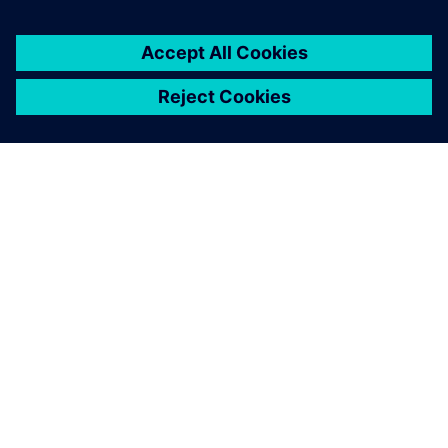
TIETOA SIEMENSISTÄ
YRITYSTIEDOT
OTA YHTEYTTÄ