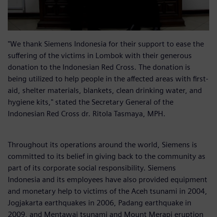
"We thank Siemens Indonesia for their support to ease the
suffering of the victims in Lombok with their generous
donation to the Indonesian Red Cross. The donation is
being utilized to help people in the affected areas with first-
aid, shelter materials, blankets, clean drinking water, and
hygiene kits," stated the Secretary General of the
Indonesian Red Cross dr. Ritola Tasmaya, MPH.
Throughout its operations around the world, Siemens is
committed to its belief in giving back to the community as
part of its corporate social responsibility. Siemens
Indonesia and its employees have also provided equipment
and monetary help to victims of the Aceh tsunami in 2004,
Jogjakarta earthquakes in 2006, Padang earthquake in
2009, and Mentawai tsunami and Mount Merapi eruption