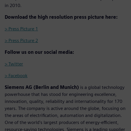
in 2010.
Download the high resolution press picture here:
> Press Picture 1
> Press Picture 2
Follow us on our social media:
> Twitter
> Facebook
Siemens AG (Berlin and Munich)
is a global technology
powerhouse that has stood for engineering excellence,
innovation, quality, reliability and internationality for 170
years. The company is active around the globe, focusing on
the areas of electrification, automation and digitalization.
One of the world's largest producers of energy-efficient,
resource-saving technologies, Siemens is a leading supplier