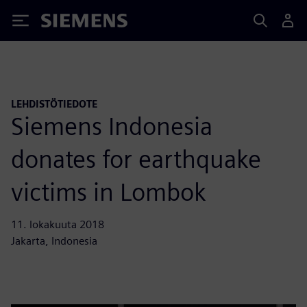
Siemens
LEHDISTÖTIEDOTE
Siemens Indonesia
donates for earthquake
victims in Lombok
11. lokakuuta 2018
Jakarta, Indonesia