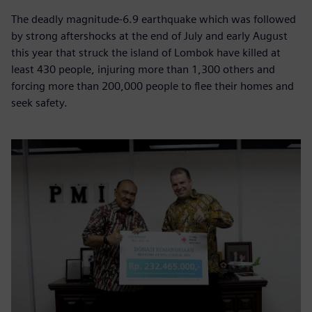
The deadly magnitude-6.9 earthquake which was followed
by strong aftershocks at the end of July and early August
this year that struck the island of Lombok have killed at
least 430 people, injuring more than 1,300 others and
forcing more than 200,000 people to flee their homes and
seek safety.