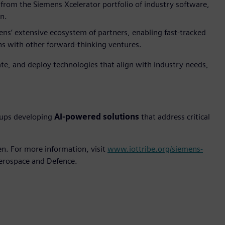
 from the Siemens Xcelerator portfolio of industry software,
n.
ns’ extensive ecosystem of partners, enabling fast-tracked
ns with other forward-thinking ventures.
ate, and deploy technologies that align with industry needs,
tups developing
AI-powered solutions
that address critical
n. For more information, visit
www.iottribe.org/siemens-
Aerospace and Defence.