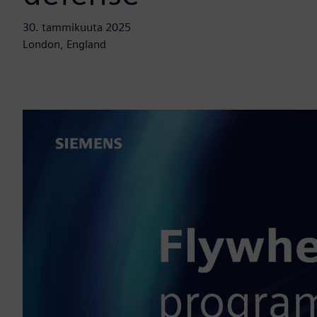
30. tammikuuta 2025
London, England