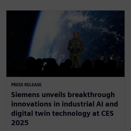
PRESS RELEASE
Siemens unveils breakthrough
innovations in industrial AI and
digital twin technology at CES
2025