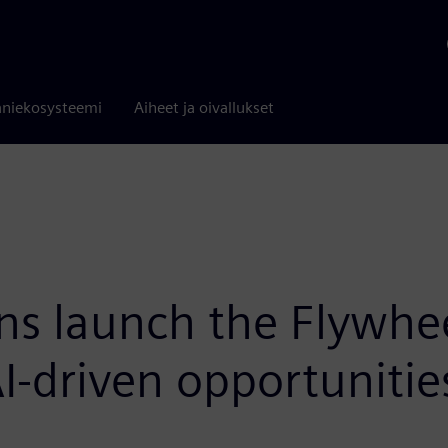
niekosysteemi
Aiheet ja oivallukset
ens launch the Flywh
AI-driven opportuniti