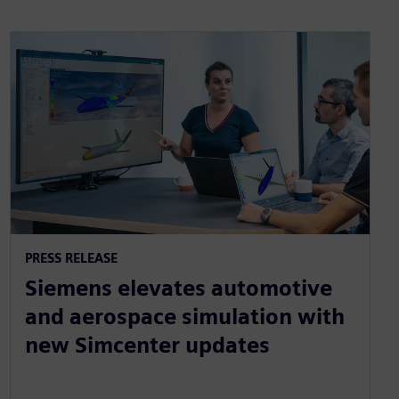
PRESS RELEASE
Siemens elevates automotive
and aerospace simulation with
new Simcenter updates