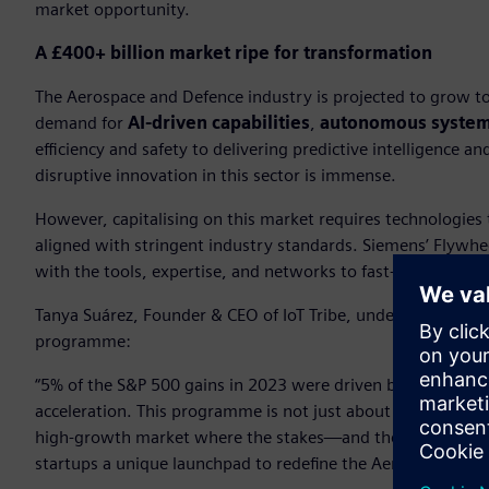
market opportunity.
A £400+ billion market ripe for transformation
The Aerospace and Defence industry is projected to grow to 
demand for
AI-driven capabilities
,
autonomous syste
efficiency and safety to delivering predictive intelligence
disruptive innovation in this sector is immense.
However, capitalising on this market requires technologies 
aligned with stringent industry standards. Siemens’ Flywh
with the tools, expertise, and networks to fast-track comme
Tanya Suárez, Founder & CEO of IoT Tribe, underscored the
programme:
“5% of the S&P 500 gains in 2023 were driven by the Magnific
acceleration. This programme is not just about scaling inn
high-growth market where the stakes—and the rewards—are 
startups a unique launchpad to redefine the Aerospace and 