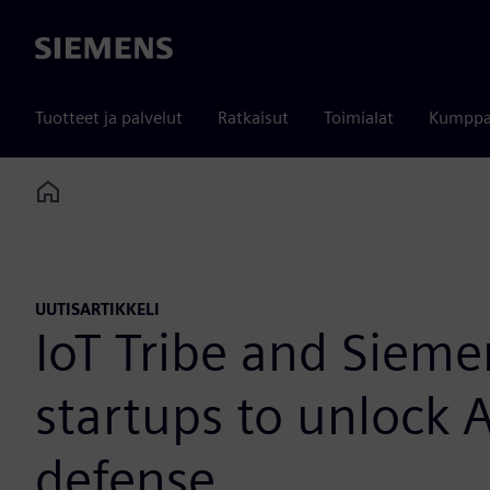
Siemens
Tuotteet ja palvelut
Ratkaisut
Toimialat
Kumppa
Home
UUTISARTIKKELI
IoT Tribe and Siem
startups to unlock 
defense