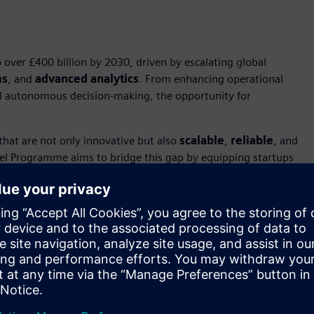
over £400 billion by 2030, driven by escalating global
ms
, and
advanced analytics
. From enhancing operational
 and autonomous decision-making, the opportunity for
that are not only innovative but also
scalable
,
reliable
, and
eel Programme aims to bridge this gap by equipping startups
rcial adoption and seize their share of this growing market.
 market opportunity and transformative nature of the
ent Seven either as key drivers or beneficiaries of AI
ovation but also about equipping startups to compete in a
higher than ever. Our collaboration with Siemens offers
Defence industry.”