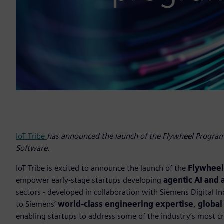
IoT Tribe
has announced the launch of the Flywheel Programm
Software.
IoT Tribe is excited to announce the launch of the
Flywhee
empower early-stage startups developing
agentic AI and
sectors - developed in collaboration with Siemens Digital 
to Siemens’
world-class engineering expertise
,
global
enabling startups to address some of the industry’s most cri