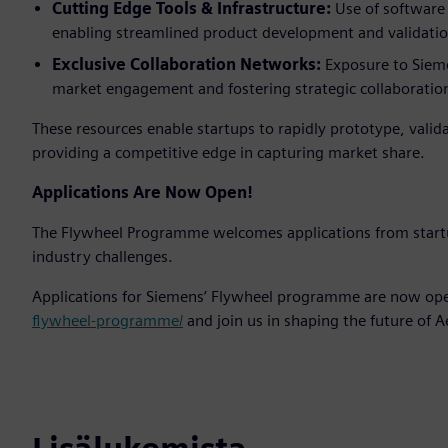
Cutting Edge Tools & Infrastructure:
Use of software
enabling streamlined product development and validatio
Exclusive Collaboration Networks:
Exposure to Sieme
market engagement and fostering strategic collaboratio
These resources enable startups to rapidly prototype, valid
providing a competitive edge in capturing market share.
Applications Are Now Open!
The Flywheel Programme welcomes applications from star
industry challenges.
Applications for Siemens’ Flywheel programme are now ope
flywheel-programme/
and join us in shaping the future of 