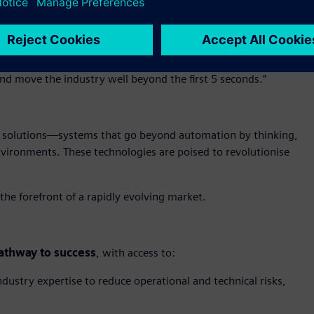
 digital transformation, the role of AI in solving high-stakes
 on the A&D industry could be measured by a 12 hour clock,
sident of Aerospace & Defense Industry at Siemens Digital
o help startups break through barriers to market entry and
and move the industry well beyond the first 5 seconds.”
solutions—systems that go beyond automation by thinking,
vironments. These technologies are poised to revolutionise
the forefront of a rapidly evolving market.
athway to success
, with access to:
dustry expertise to reduce operational and technical risks,