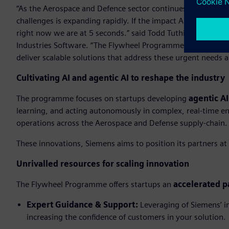
“As the Aerospace and Defence sector continues to mature its
challenges is expanding rapidly. If the impact AI will have
right now we are at 5 seconds.” said Todd Tuthill, Vice Pre
Industries Software. “The Flywheel Programme is designed t
deliver scalable solutions that address these urgent needs 
Cultivating AI and agentic AI to reshape the industry
The programme focuses on startups developing
agentic AI
learning, and acting autonomously in complex, real-time en
operations across the Aerospace and Defense supply-chain.
These innovations, Siemens aims to position its partners at 
Unrivalled resources for scaling innovation
The Flywheel Programme offers startups an
accelerated p
Expert Guidance & Support:
Leveraging of Siemens’ in
increasing the confidence of customers in your solution.