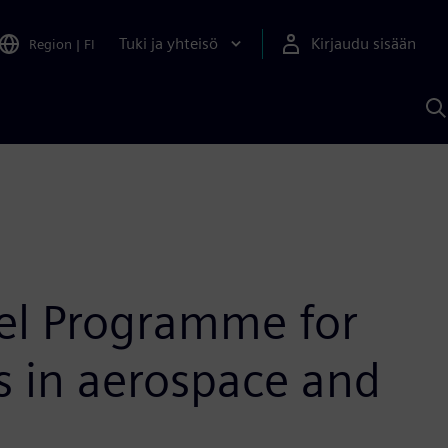
Tuki ja yhteisö
Kirjaudu sisään
Region
|
FI
H
S
A
a
eel Programme for
es in aerospace and