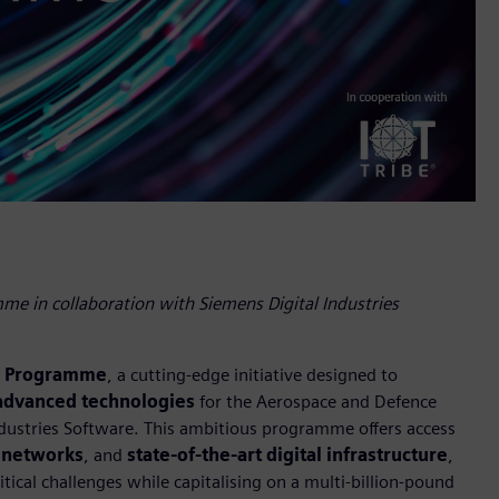
e in collaboration with Siemens Digital Industries
l Programme
, a cutting-edge initiative designed to
 advanced technologies
for the Aerospace and Defence
Industries Software. This ambitious programme offers access
 networks
, and
state-of-the-art digital infrastructure
,
tical challenges while capitalising on a multi-billion-pound