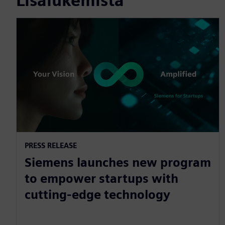
Lisälukemista
PRESS RELEASE
Siemens launches new program
to empower startups with
cutting-edge technology