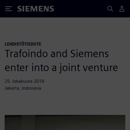
Siemens
LEHDISTÖTIEDOTE
Trafoindo and Siemens
enter into a joint venture
25. lokakuuta 2018
Jakarta, Indonesia