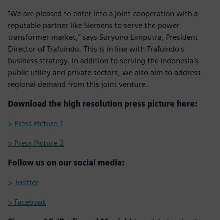
"We are pleased to enter into a joint-cooperation with a
reputable partner like Siemens to serve the power
transformer market," says Suryono Limputra, President
Director of Trafoindo. This is in line with Trafoindo's
business strategy. In addition to serving the Indonesia's
public utility and private sectors, we also aim to address
regional demand from this joint venture.
Download the high resolution press picture here:
> Press Picture 1
> Press Picture 2
Follow us on our social media:
> Twitter
> Facebook