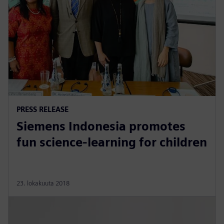
PRESS RELEASE
Siemens Indonesia promotes
fun science-learning for children
23. lokakuuta 2018