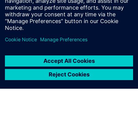
16. heinäkuuta 2019