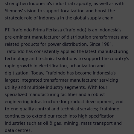
strengthen Indonesia's industrial capacity, as well as with
Siemens' vision to support localization and boost the
strategic role of Indonesia in the global supply chain.
PT. Trafoindo Prima Perkasa (Trafoindo) is an Indonesia's
pre-eminent manufacturer of distribution transformers and
related products for power distribution. Since 1981,
Trafoindo has consistently applied the latest manufacturing
technology and technical solutions to support the country’s
rapid growth in electrification, urbanization and
digitization. Today, Trafoindo has become Indonesia's
largest integrated transformer manufacturer servicing
utility and multiple industry segments. With four
specialized manufacturing facilities and a robust
engineering infrastructure for product development, end-
to-end quality control and technical services; Trafoindo
continues to extend our reach into high-specification
industries such as oil & gas, mining, mass transport and
data centres.