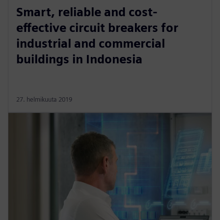
Smart, reliable and cost-
effective circuit breakers for
industrial and commercial
buildings in Indonesia
27. helmikuuta 2019