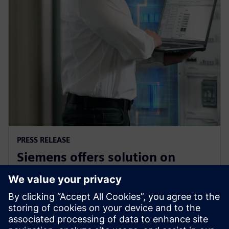
PRESS RELEASE
Siemens offers solution on
electrical safety for industrial
plants and buildings