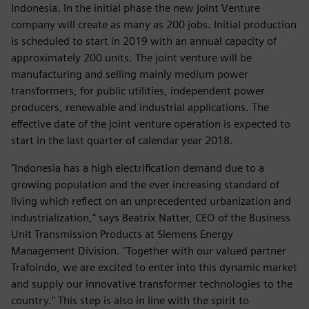
Indonesia. In the initial phase the new joint Venture
company will create as many as 200 jobs. Initial production
is scheduled to start in 2019 with an annual capacity of
approximately 200 units. The joint venture will be
manufacturing and selling mainly medium power
transformers, for public utilities, independent power
producers, renewable and industrial applications. The
effective date of the joint venture operation is expected to
start in the last quarter of calendar year 2018.
"Indonesia has a high electrification demand due to a
growing population and the ever increasing standard of
living which reflect on an unprecedented urbanization and
industrialization," says Beatrix Natter, CEO of the Business
Unit Transmission Products at Siemens Energy
Management Division. "Together with our valued partner
Trafoindo, we are excited to enter into this dynamic market
and supply our innovative transformer technologies to the
country." This step is also in line with the spirit to