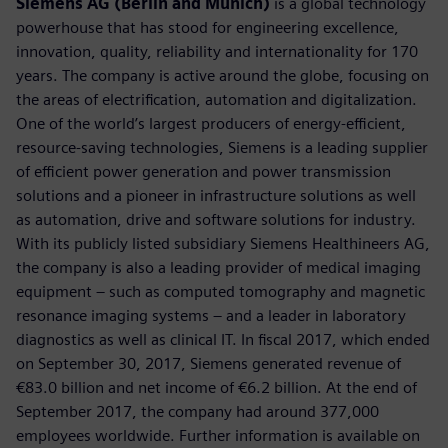
Siemens AG (Berlin and Munich)
is a global technology
powerhouse that has stood for engineering excellence,
innovation, quality, reliability and internationality for 170
years. The company is active around the globe, focusing on
the areas of electrification, automation and digitalization.
One of the world’s largest producers of energy-efficient,
resource-saving technologies, Siemens is a leading supplier
of efficient power generation and power transmission
solutions and a pioneer in infrastructure solutions as well
as automation, drive and software solutions for industry.
With its publicly listed subsidiary Siemens Healthineers AG,
the company is also a leading provider of medical imaging
equipment – such as computed tomography and magnetic
resonance imaging systems – and a leader in laboratory
diagnostics as well as clinical IT. In fiscal 2017, which ended
on September 30, 2017, Siemens generated revenue of
€83.0 billion and net income of €6.2 billion. At the end of
September 2017, the company had around 377,000
employees worldwide. Further information is available on