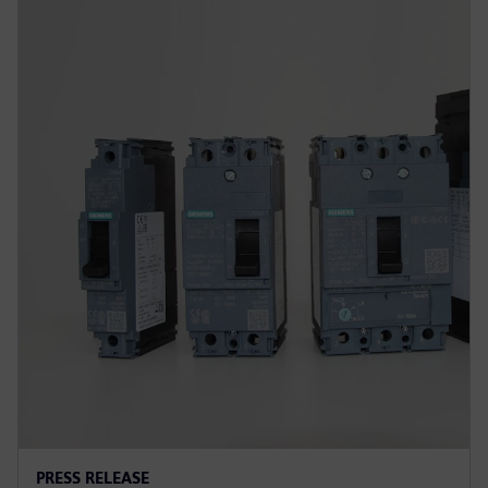
PRESS RELEASE