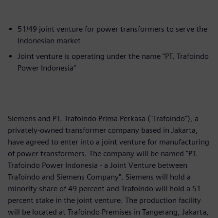
51/49 joint venture for power transformers to serve the
Indonesian market
Joint venture is operating under the name "PT. Trafoindo
Power Indonesia"
Siemens and PT. Trafoindo Prima Perkasa ("Trafoindo"), a
privately-owned transformer company based in Jakarta,
have agreed to enter into a joint venture for manufacturing
of power transformers. The company will be named "PT.
Trafoindo Power Indonesia - a Joint Venture between
Trafoindo and Siemens Company". Siemens will hold a
minority share of 49 percent and Trafoindo will hold a 51
percent stake in the joint venture. The production facility
will be located at Trafoindo Premises in Tangerang, Jakarta,