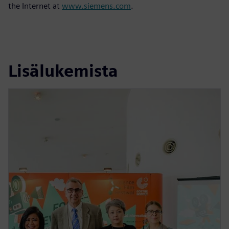
the Internet at
www.siemens.com
.
Lisälukemista