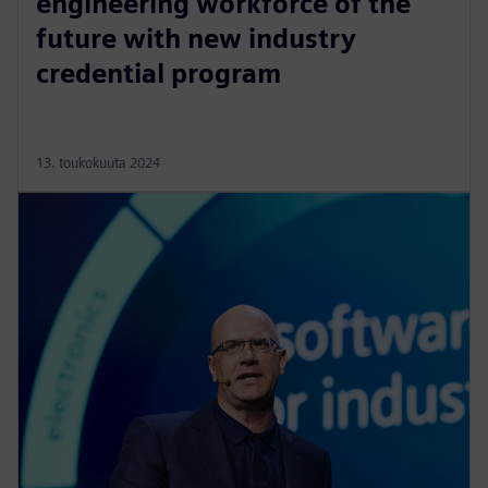
engineering workforce of the
future with new industry
credential program
13. toukokuuta 2024