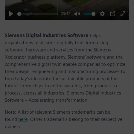
03:42
Play
Mute
Settings
PIP
Enter
fulls
Siemens Digital Industries Software
helps
organizations of all sizes digitally transform using
software, hardware and services from the Siemens
Xcelerator business platform. Siemens' software and the
comprehensive digital twin enable companies to optimize
their design, engineering and manufacturing processes to
turn today's ideas into the sustainable products of the
future. From chips to entire systems, from product to
process, across all industries. Siemens Digital Industries
Software – Accelerating transformation.
Note: A list of relevant Siemens trademarks can be
found
here
. Other trademarks belong to their respective
owners.