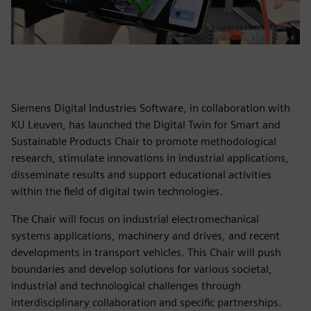
Siemens Digital Industries Software, in collaboration with
KU Leuven, has launched the Digital Twin for Smart and
Sustainable Products Chair to promote methodological
research, stimulate innovations in industrial applications,
disseminate results and support educational activities
within the field of digital twin technologies.
The Chair will focus on industrial electromechanical
systems applications, machinery and drives, and recent
developments in transport vehicles. This Chair will push
boundaries and develop solutions for various societal,
industrial and technological challenges through
interdisciplinary collaboration and specific partnerships.