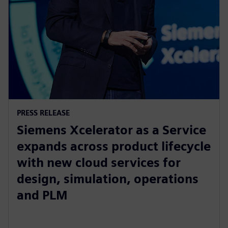
PRESS RELEASE
Siemens Xcelerator as a Service
expands across product lifecycle
with new cloud services for
design, simulation, operations
and PLM