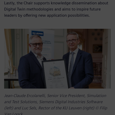
Lastly, the Chair supports knowledge dissemination about
Digital Twin methodologies and aims to inspire future
leaders by offering new application possibilities.
Jean-Claude Ercolanelli, Senior Vice President, Simulation
and Test Solutions, Siemens Digital Industries Software
(left) and Luc Sels, Rector of the KU Leuven (right) © Filip
Van Loock