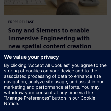
PRESS RELEASE
Sony and Siemens to enable
Immersive Engineering with
new spatial content creation
system designed with and for
Siemens Xcelerator
13. toukokuuta 2024