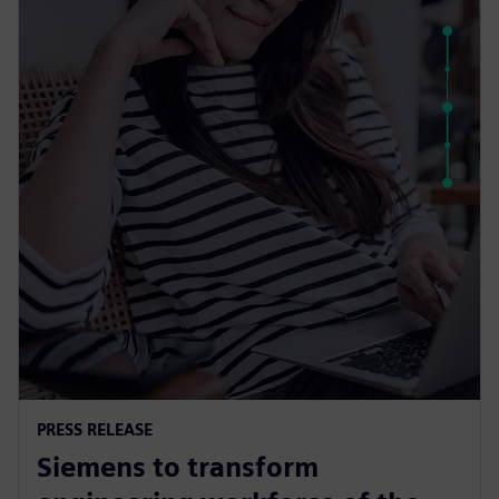
PRESS RELEASE
Siemens to transform