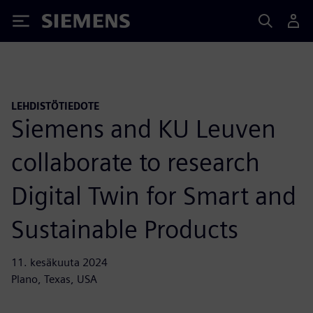
Siemens
LEHDISTÖTIEDOTE
Siemens and KU Leuven
collaborate to research
Digital Twin for Smart and
Sustainable Products
11. kesäkuuta 2024
Plano, Texas, USA