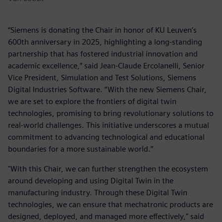
“Siemens is donating the Chair in honor of KU Leuven’s
600th anniversary in 2025, highlighting a long-standing
partnership that has fostered industrial innovation and
academic excellence,” said Jean-Claude Ercolanelli, Senior
Vice President, Simulation and Test Solutions, Siemens
Digital Industries Software. “With the new Siemens Chair,
we are set to explore the frontiers of digital twin
technologies, promising to bring revolutionary solutions to
real-world challenges. This initiative underscores a mutual
commitment to advancing technological and educational
boundaries for a more sustainable world.”
"With this Chair, we can further strengthen the ecosystem
around developing and using Digital Twin in the
manufacturing industry. Through these Digital Twin
technologies, we can ensure that mechatronic products are
designed, deployed, and managed more effectively," said