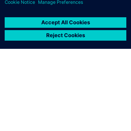
TIETOA SIEMENSISTÄ
YRITYSTIEDOT