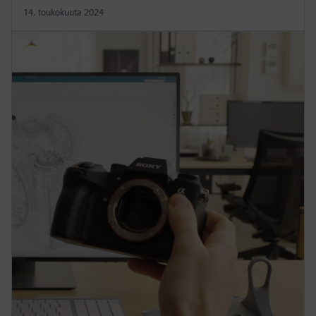
14. toukokuuta 2024