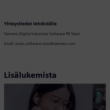
Yhteystiedot lehdistölle
Siemens Digital Industries Software PR Team
Email: press.software.sisw@siemens.com
Lisälukemista