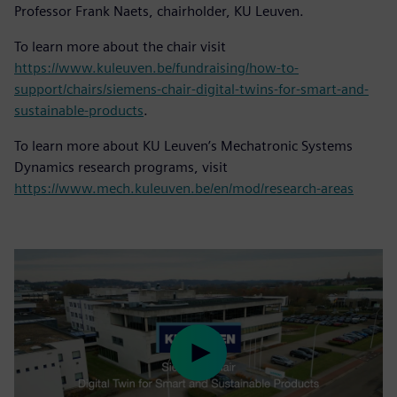
Professor Frank Naets, chairholder, KU Leuven.
To learn more about the chair visit
https://www.kuleuven.be/fundraising/how-to-
support/chairs/siemens-chair-digital-twins-for-smart-and-
sustainable-products
.
To learn more about KU Leuven’s Mechatronic Systems
Dynamics research programs, visit
https://www.mech.kuleuven.be/en/mod/research-areas
Play