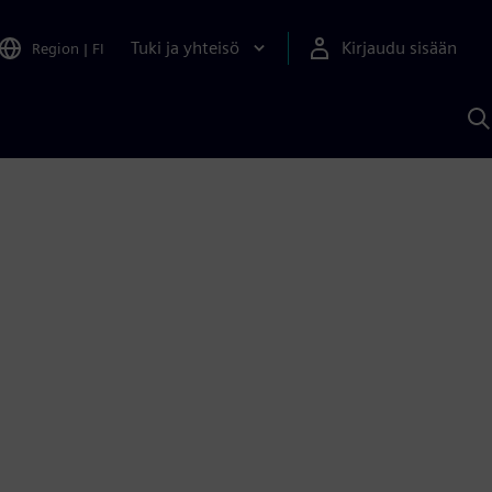
Tuki ja yhteisö
Kirjaudu sisään
Region
|
FI
H
S
A
a