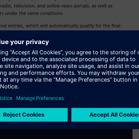
radio, television, and online news portals, as well as
rs under the same conditions.
inal entries, which will automatically qualify for the final
 costs of hotel accommodation, the gala event, and admission
 professionals. At the gala event in Vienna, the winner of the
and prize: a trip for two to the Salzburg Festival in Austria.
content creators to submit their original work to
f this year. Additional information about the Siemens CEE
m/at/en/company/fairs-events/media-award-2024.html