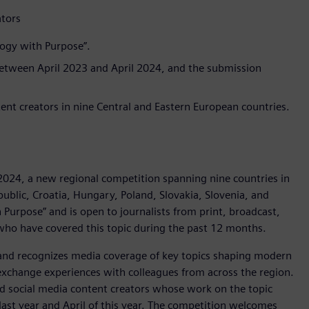
ators
logy with Purpose”.
between April 2023 and April 2024, and the submission
ntent creators in nine Central and Eastern European countries.
024, a new regional competition spanning nine countries in
public, Croatia, Hungary, Poland, Slovakia, Slovenia, and
 Purpose” and is open to journalists from print, broadcast,
 who have covered this topic during the past 12 months.
and recognizes media coverage of key topics shaping modern
o exchange experiences with colleagues from across the region.
nd social media content creators whose work on the topic
ast year and April of this year. The competition welcomes