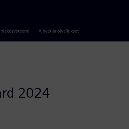
niekosysteemi
Aiheet ja oivallukset
ard 2024