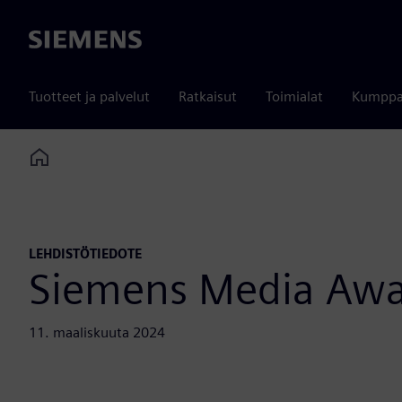
Siemens
Tuotteet ja palvelut
Ratkaisut
Toimialat
Kumppa
Home
LEHDISTÖTIEDOTE
Siemens Media Aw
11. maaliskuuta 2024