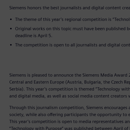
Siemens honors the best journalists and digital content cre
The theme of this year’s regional competition is “Techno
Original works on this topic must have been published 
deadline is April 5.
The competition is open to all journalists and digital co
Siemens is pleased to announce the Siemens Media Award 2
Central and Eastern Europe (Austria, Bulgaria, the Czech Re
Serbia). This year’s competition is themed “Technology with
and digital media, as well as social media content creators
Through this journalism competition, Siemens encourages 
society, while also offering participants the opportunity t
This year’s competition is open to media representatives a
“Technology with Purpose” was published between April of l