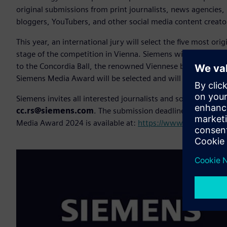
original submissions from print journalists, news agencies, 
bloggers, YouTubers, and other social media content creato
This year, an international jury will select the five most orig
stage of the competition in Vienna. Siemens will cover the
to the Concordia Ball, the renowned Viennese ball for media
Siemens Media Award will be selected and will receive the gr
Siemens invites all interested journalists and social media 
cc.rs@siemens.com
. The submission deadline is
April 5
o
Media Award 2024 is available at:
https://www.siemens.co