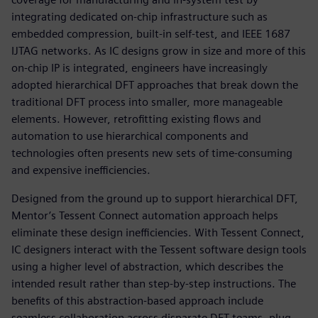
integrating dedicated on-chip infrastructure such as
embedded compression, built-in self-test, and IEEE 1687
IJTAG networks. As IC designs grow in size and more of this
on-chip IP is integrated, engineers have increasingly
adopted hierarchical DFT approaches that break down the
traditional DFT process into smaller, more manageable
elements. However, retrofitting existing flows and
automation to use hierarchical components and
technologies often presents new sets of time-consuming
and expensive inefficiencies.
Designed from the ground up to support hierarchical DFT,
Mentor’s Tessent Connect automation approach helps
eliminate these design inefficiencies. With Tessent Connect,
IC designers interact with the Tessent software design tools
using a higher level of abstraction, which describes the
intended result rather than step-by-step instructions. The
benefits of this abstraction-based approach include
seamless collaboration across disparate DFT teams, plug-