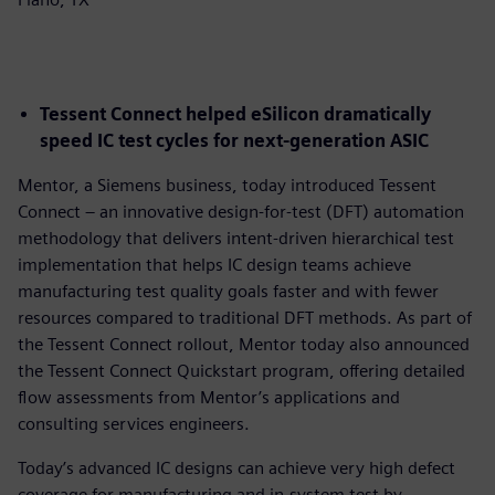
Tessent Connect helped eSilicon dramatically
speed IC test cycles for next-generation ASIC
Mentor, a Siemens business, today introduced Tessent
Connect – an innovative design-for-test (DFT) automation
methodology that delivers intent-driven hierarchical test
implementation that helps IC design teams achieve
manufacturing test quality goals faster and with fewer
resources compared to traditional DFT methods. As part of
the Tessent Connect rollout, Mentor today also announced
the Tessent Connect Quickstart program, offering detailed
flow assessments from Mentor’s applications and
consulting services engineers.
Today’s advanced IC designs can achieve very high defect
coverage for manufacturing and in-system test by