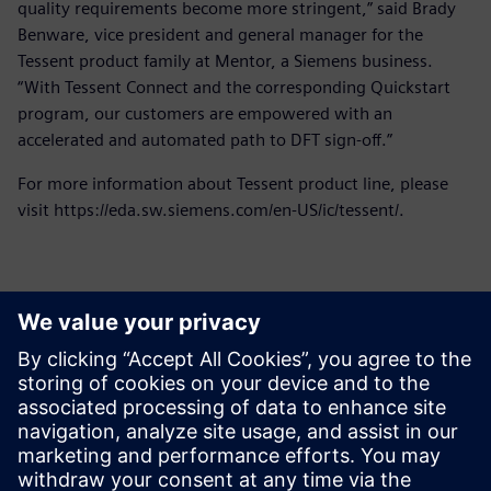
quality requirements become more stringent,” said Brady
Benware, vice president and general manager for the
Tessent product family at Mentor, a Siemens business.
“With Tessent Connect and the corresponding Quickstart
program, our customers are empowered with an
accelerated and automated path to DFT sign-off.”
For more information about Tessent product line, please
visit https://eda.sw.siemens.com/en-US/ic/tessent/.
Yhteystiedot lehdistölle
Siemens Digital Industries Software PR Team
Email: press.software.sisw@siemens.com