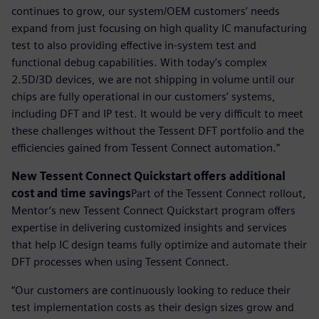
continues to grow, our system/OEM customers’ needs
expand from just focusing on high quality IC manufacturing
test to also providing effective in-system test and
functional debug capabilities. With today’s complex
2.5D/3D devices, we are not shipping in volume until our
chips are fully operational in our customers’ systems,
including DFT and IP test. It would be very difficult to meet
these challenges without the Tessent DFT portfolio and the
efficiencies gained from Tessent Connect automation.”
New Tessent Connect Quickstart offers additional
cost and time savings
Part of the Tessent Connect rollout,
Mentor’s new Tessent Connect Quickstart program offers
expertise in delivering customized insights and services
that help IC design teams fully optimize and automate their
DFT processes when using Tessent Connect.
“Our customers are continuously looking to reduce their
test implementation costs as their design sizes grow and