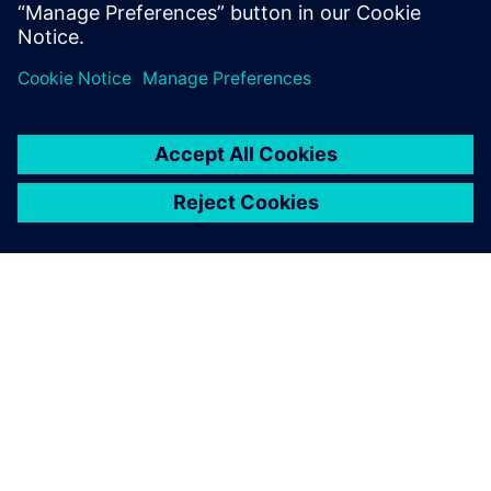
TIETOA SIEMENSISTÄ