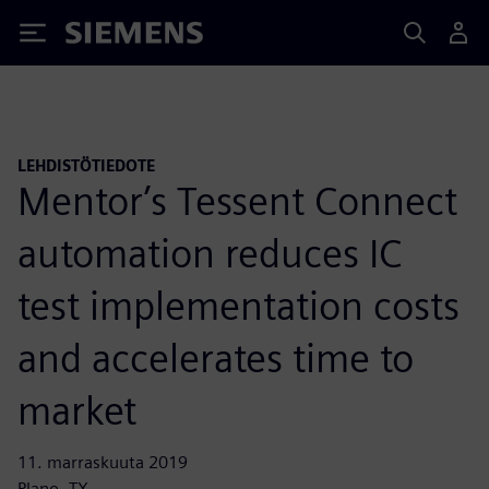
Siemens
LEHDISTÖTIEDOTE
Mentor’s Tessent Connect
automation reduces IC
test implementation costs
and accelerates time to
market
11. marraskuuta 2019
Plano, TX