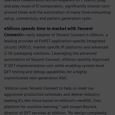
and-play reuse of IC components, significantly shorter turn-
around times and the automation of many time-consuming
setup, connectivity and pattern generation tasks.
eSilicon speeds time to market with Tessent
Connect
An early adopter of Tessent Connect is eSilicon, a
leading provider of FinFET application-specific integrated
circuits (ASICs), market-specific IP platforms and advanced
2.5D packaging solutions. Leveraging the advanced
automation of Tessent Connect, eSilicon recently improved
IC DFT implementation cost while enabling system-level
DFT testing and debug capabilities for a highly
sophisticated next-generation ASIC.
“eSilicon uses Tessent Connect to help us meet our
aggressive production schedules and deliver industry-
leading ICs like those based on eSilicon’s neuASIC 7nm
platform for machine learning,” said Joseph Reynick,
director of DFT services at eSilicon. “As design complexity