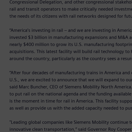
Congressional Delegation, and other congressional stakehol
rail and transit operators to make critically needed investm
the needs of its citizens with rail networks designed for fut
“America’s investing in rail – and we are investing in Amer
invested $3 billion in manufacturing expansions and M&A acti
nearly $400 million to grow its U.S. manufacturing footprint
acquisitions. This latest facility will build rail technology 
around the country, particularly as the country sees a resurg
“After four decades of manufacturing trains in America and 
U.S., we are excited to announce that we will expand to o
said Marc Buncher, CEO of Siemens Mobility North America.
to put rail on the national agenda and the funding availabl
is the moment in time for rail in America. This facility sup
as well as provide us with the added capacity needed to pu
"Leading global companies like Siemens Mobility continue t
innovative clean transportation,” said Governor Roy Cooper.