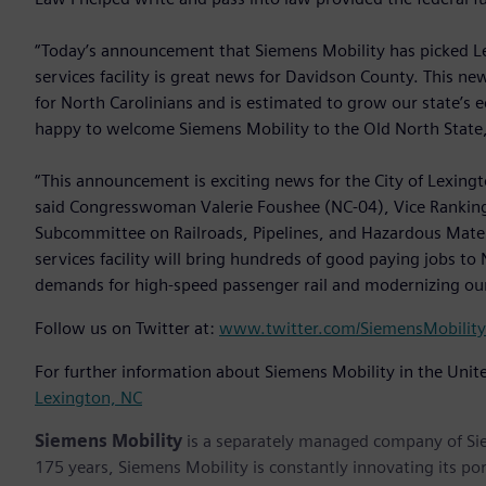
“Today’s announcement that Siemens Mobility has picked Lex
services facility is great news for Davidson County. This ne
for North Carolinians and is estimated to grow our state’s 
happy to welcome Siemens Mobility to the Old North State,
“This announcement is exciting news for the City of Lexingto
said Congresswoman Valerie Foushee (NC-04), Vice Ranking
Subcommittee on Railroads, Pipelines, and Hazardous Mater
services facility will bring hundreds of good paying jobs t
demands for high-speed passenger rail and modernizing our n
Follow us on Twitter at:
www.twitter.com/SiemensMobility
For further information about Siemens Mobility in the Unite
Lexington, NC
Siemens Mobility
is a separately managed company of Sie
175 years, Siemens Mobility is constantly innovating its port