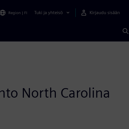
Tuki ja yhteisö
Kirjaudu sisään
Region
|
FI
H
S
A
a
into North Carolina