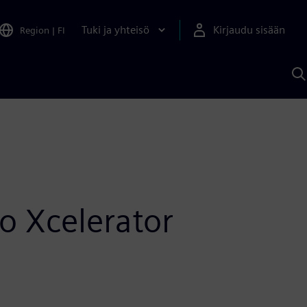
Tuki ja yhteisö
Kirjaudu sisään
Region
|
FI
H
S
A
a
o Xcelerator