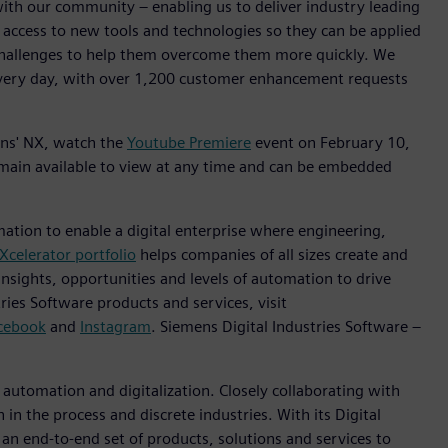
with our community – enabling us to deliver industry leading
 access to new tools and technologies so they can be applied
challenges to help them overcome them more quickly. We
every day, with over 1,200 customer enhancement requests
mens' NX, watch the
Youtube Premiere
event on February 10,
emain available to view at any time and can be embedded
mation to enable a digital enterprise where engineering,
Xcelerator portfolio
helps companies of all sizes create and
insights, opportunities and levels of automation to drive
ies Software products and services, visit
cebook
and
Instagram
. Siemens Digital Industries Software –
n automation and digitalization. Closely collaborating with
in the process and discrete industries. With its Digital
h an end-to-end set of products, solutions and services to