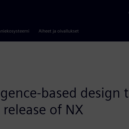
niekosysteemi
Aiheet ja oivallukset
igence-based design t
t release of NX