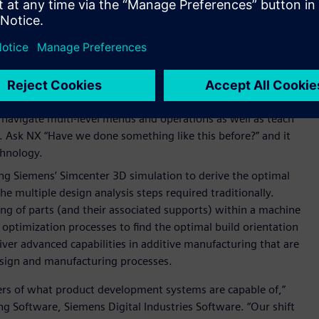
ives. Design engineers define the optimization problem with
d NX uses Simcenter™ HEEDS™ software to conduct multi-
 immediate set of viable design alternatives to consider that
rning (ML)
in the
Selection Prediction
and
Select Similar
ometrically similar components, while the
NX Voice
navigate multi-level menus and operations as well as teach
 Ask NX “Have we done something like this before?” and it
chnology.
g Siemens’ Simcenter 3D simulation to derive the optimal
the multiple design analysis steps required traditionally.
ng of parts (and their associated supports) within a machine
 optimization processes to find the optimal build orientation
iver advanced capabilities in additive manufacturing that are
esign and manufacturing processes.
ers of what product development systems are capable of,”
g Software, Siemens Digital Industries Software. “Our shift