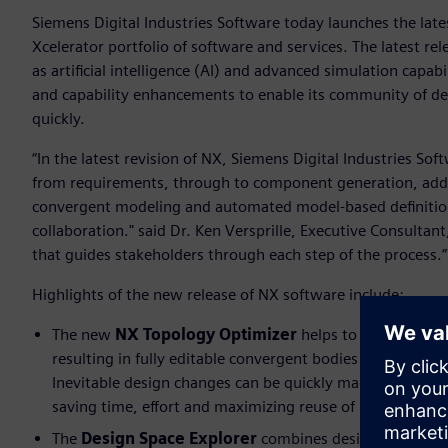
Siemens Digital Industries Software today launches the lates
Xcelerator portfolio of software and services. The latest r
as artificial intelligence (AI) and advanced simulation capabi
and capability enhancements to enable its community of d
quickly.
“In the latest revision of NX, Siemens Digital Industries 
from requirements, through to component generation, addit
convergent modeling and automated model-based definition
collaboration." said Dr. Ken Versprille, Executive Consultant
that guides stakeholders through each step of the process.
Highlights of the new release of NX software include:
The new
NX Topology Optimizer
helps to create parts
resulting in fully editable convergent bodies that would
Inevitable design changes can be quickly made, optimiz
saving time, effort and maximizing reuse of intelligence
The
Design Space Explorer
combines design space expl