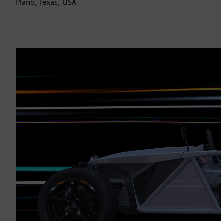
Plano, Texas, USA