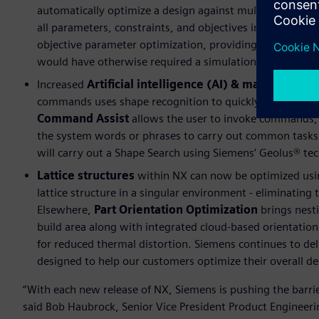
automatically optimize a design against multiple object
all parameters, constraints, and objectives in place an
objective parameter optimization, providing the designer
would have otherwise required a simulation specialist.
Increased
Artificial intelligence (AI) & machine lea
commands uses shape recognition to quickly identify ge
Command Assist
allows the user to invoke commands, 
the system words or phrases to carry out common tasks.
will carry out a Shape Search using Siemens’ Geolus® te
Lattice structures
within NX can now be optimized usin
lattice structure in a singular environment - eliminating 
Elsewhere,
Part Orientation Optimization
brings nesti
build area along with integrated cloud-based orientation
for reduced thermal distortion. Siemens continues to del
designed to help our customers optimize their overall d
“With each new release of NX, Siemens is pushing the barri
said Bob Haubrock, Senior Vice President Product Engineerin