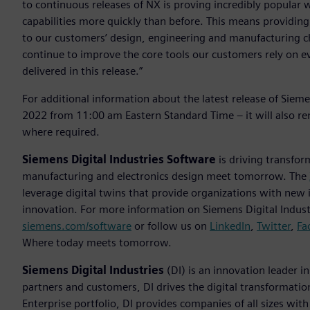
to continuous releases of NX is proving incredibly popular 
capabilities more quickly than before. This means providing
to our customers’ design, engineering and manufacturing 
continue to improve the core tools our customers rely on 
delivered in this release.”
For additional information about the latest release of Sie
2022 from 11:00 am Eastern Standard Time – it will also r
where required.
Siemens Digital Industries Software
is driving transfor
manufacturing and electronics design meet tomorrow. The
leverage digital twins that provide organizations with new 
innovation. For more information on Siemens Digital Industr
siemens.com/software
or follow us on
LinkedIn
,
Twitter
,
Fa
Where today meets tomorrow.
Siemens Digital Industries
(DI) is an innovation leader i
partners and customers, DI drives the digital transformation 
Enterprise portfolio, DI provides companies of all sizes wit