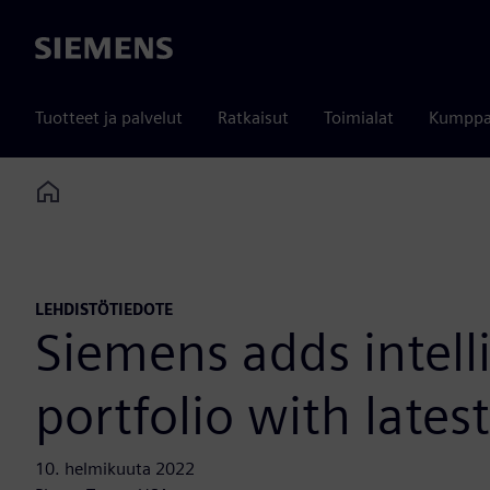
Siemens
Tuotteet ja palvelut
Ratkaisut
Toimialat
Kumppa
Home
LEHDISTÖTIEDOTE
Siemens adds intell
portfolio with lates
10. helmikuuta 2022