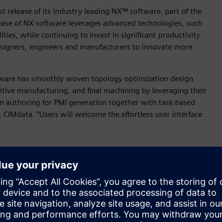
t release of its industry leading NX™ software, part of the
elease of NX software leverages advanced technologies, such
lities, while continuing to invest in significant productivity
esigners, engineers and manufacturers to innovate more
Software has smoothly woven topology optimization design
ive manufacturing, and final machining by leveraging their
 authoring for PMI generation together with task-based
, CIMdata. “Users will welcome the effortless user interface
”
 based purely on functional and design space requirements,
 be almost impossible to design and engineer manually.
ations and any downstream features updated automatically –
 design and engineering data.
oration with generative engineering to help designers