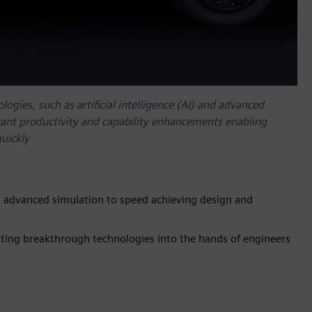
ogies, such as artificial intelligence (AI) and advanced
ficant productivity and capability enhancements enabling
uickly
 advanced simulation to speed achieving design and
ing breakthrough technologies into the hands of engineers