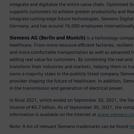
integrate and digitalize the entire value chain. Optimized fo
supports customers to achieve greater productivity and flexib
integrate cutting-edge future technologies. Siemens Digital
Germany, and has around 76,000 employees internationally
Siemens AG (Berlin and Munich)
is a technology compan
healthcare. From more resource-efficient factories, resilien
and more comfortable transportation as well as advanced 
adding real value for customers. By combining the real and
transform their industries and markets, helping them to tra
owns a majority stake in the publicly listed company Sieme
provider shaping the future of healthcare. In addition, Siem
in the transmission and generation of electrical power.
In fiscal 2021, which ended on September 30, 2021, the Si
income of €6.7 billion. As of September 30, 2021, the co
information is available on the Internet at
www.siemens.c
Note: A list of relevant Siemens trademarks can be found
h