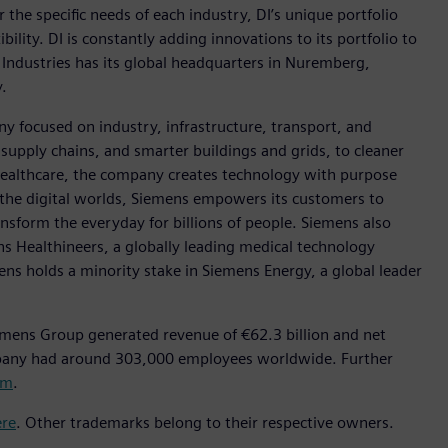
r the specific needs of each industry, DI’s unique portfolio
ility. DI is constantly adding innovations to its portfolio to
 Industries has its global headquarters in Nuremberg,
.
y focused on industry, infrastructure, transport, and
t supply chains, and smarter buildings and grids, to cleaner
healthcare, the company creates technology with purpose
 the digital worlds, Siemens empowers its customers to
nsform the everyday for billions of people. Siemens also
ns Healthineers, a globally leading medical technology
ens holds a minority stake in Siemens Energy, a global leader
emens Group generated revenue of €62.3 billion and net
mpany had around 303,000 employees worldwide. Further
om
.
ere
. Other trademarks belong to their respective owners.