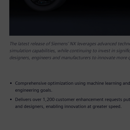
The latest release of Siemens' NX leverages advanced technol
simulation capabilities, while continuing to invest in signi
designers, engineers and manufacturers to innovate more q
Comprehensive optimization using machine learning and
engineering goals.
Delivers over 1,200 customer enhancement requests putt
and designers, enabling innovation at greater speed.