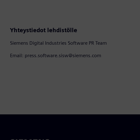
Yhteystiedot lehdistölle
Siemens Digital Industries Software PR Team
Email: press.software.sisw@siemens.com