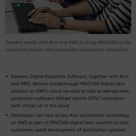
Siemens works with Arm and AWS to bring PAVE360 to the
cloud and unlocks next generation automotive innovation
Siemens Digital Industries Software, together with Arm
and AWS, delivers breakthrough PAVE360 digital twin
solution on AWS’s cloud services to help accelerate next-
generation software defined vehicle (SDV) innovation
with virtual car in the cloud
Developers can now access Arm automotive technology
on AWS as part of PAVE360 digital twin solution to help
customers speed development of automotive systems