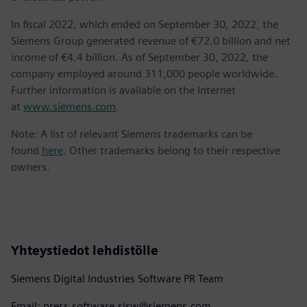
In fiscal 2022, which ended on September 30, 2022, the
Siemens Group generated revenue of €72.0 billion and net
income of €4.4 billion. As of September 30, 2022, the
company employed around 311,000 people worldwide.
Further information is available on the Internet
at
www.siemens.com
.
Note: A list of relevant Siemens trademarks can be
found
here
. Other trademarks belong to their respective
owners.
Yhteystiedot lehdistölle
Siemens Digital Industries Software PR Team
Email: press.software.sisw@siemens.com