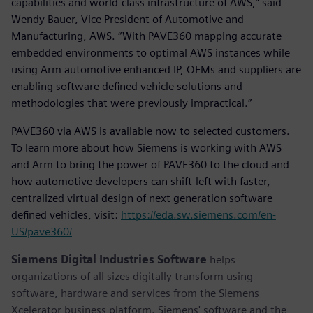
capabilities and world-class infrastructure of AWS,” said
Wendy Bauer, Vice President of Automotive and
Manufacturing, AWS. “With PAVE360 mapping accurate
embedded environments to optimal AWS instances while
using Arm automotive enhanced IP, OEMs and suppliers are
enabling software defined vehicle solutions and
methodologies that were previously impractical.”
PAVE360 via AWS is available now to selected customers.
To learn more about how Siemens is working with AWS
and Arm to bring the power of PAVE360 to the cloud and
how automotive developers can shift-left with faster,
centralized virtual design of next generation software
defined vehicles, visit:
https://eda.sw.siemens.com/en-
US/pave360/
Siemens Digital Industries Software
helps
organizations of all sizes digitally transform using
software, hardware and services from the Siemens
Xcelerator business platform. Siemens' software and the