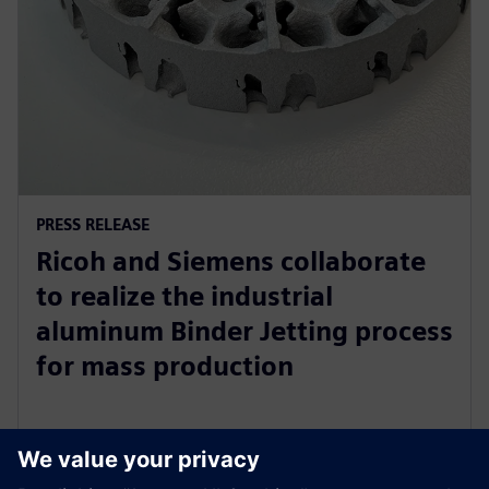
PRESS RELEASE
Ricoh and Siemens collaborate
to realize the industrial
aluminum Binder Jetting process
for mass production
31. lokakuuta 2023