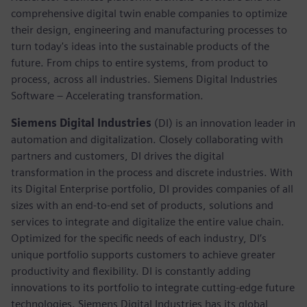
comprehensive digital twin enable companies to optimize
their design, engineering and manufacturing processes to
turn today's ideas into the sustainable products of the
future. From chips to entire systems, from product to
process, across all industries. Siemens Digital Industries
Software – Accelerating transformation.
Siemens Digital Industries
(DI) is an innovation leader in
automation and digitalization. Closely collaborating with
partners and customers, DI drives the digital
transformation in the process and discrete industries. With
its Digital Enterprise portfolio, DI provides companies of all
sizes with an end-to-end set of products, solutions and
services to integrate and digitalize the entire value chain.
Optimized for the specific needs of each industry, DI’s
unique portfolio supports customers to achieve greater
productivity and flexibility. DI is constantly adding
innovations to its portfolio to integrate cutting-edge future
technologies. Siemens Digital Industries has its global