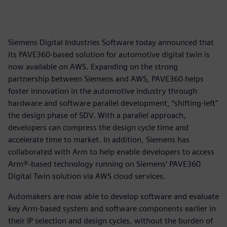
Siemens Digital Industries Software today announced that
its PAVE360-based solution for automotive digital twin is
now available on AWS. Expanding on the strong
partnership between Siemens and AWS, PAVE360 helps
foster innovation in the automotive industry through
hardware and software parallel development, “shifting-left"
the design phase of SDV. With a parallel approach,
developers can compress the design cycle time and
accelerate time to market. In addition, Siemens has
collaborated with Arm to help enable developers to access
Arm®-based technology running on Siemens’ PAVE360
Digital Twin solution via AWS cloud services.
Automakers are now able to develop software and evaluate
key Arm-based system and software components earlier in
their IP selection and design cycles, without the burden of