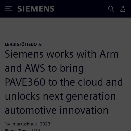
Siemens
LEHDISTÖTIEDOTE
Siemens works with Arm
and AWS to bring
PAVE360 to the cloud and
unlocks next generation
automotive innovation
14. marraskuuta 2023
Plano, Texas, USA