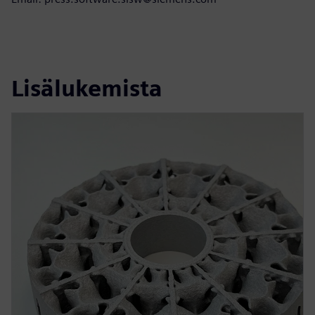
Lisälukemista