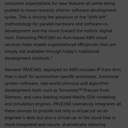
consumer expectations for new features all while being
pushed to move towards shorter software development
cycles. This is driving the adoption of the “shift-left”
methodology for parallel hardware and software co-
development and the move toward the holistic digital
twin. Delivering PAVE360 on Arm-based AWS cloud
services helps enable organizational efficiencies that are
simply not available through today’s traditional
development methods.”
Siemens’ PAVE360, deployed on AWS includes IP from Arm
that is built for automotive-specific workloads, functional
system software, real-world stimulus and algorithm
development tools such as Simcenter™ Prescan from
Siemens, and class-leading mixed-fidelity EDA modeling
and simulation engines. PAVE360 seamlessly integrates all
these sources to provide not only a virtual car on an
engineer’s desk but also a virtual car in the cloud that is
more integrated and secure, dramatically reducing