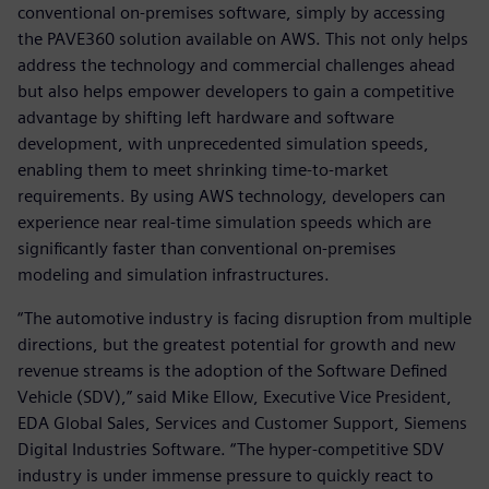
conventional on-premises software, simply by accessing
the PAVE360 solution available on AWS. This not only helps
address the technology and commercial challenges ahead
but also helps empower developers to gain a competitive
advantage by shifting left hardware and software
development, with unprecedented simulation speeds,
enabling them to meet shrinking time-to-market
requirements. By using AWS technology, developers can
experience near real-time simulation speeds which are
significantly faster than conventional on-premises
modeling and simulation infrastructures.
“The automotive industry is facing disruption from multiple
directions, but the greatest potential for growth and new
revenue streams is the adoption of the Software Defined
Vehicle (SDV),” said Mike Ellow, Executive Vice President,
EDA Global Sales, Services and Customer Support, Siemens
Digital Industries Software. “The hyper-competitive SDV
industry is under immense pressure to quickly react to