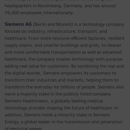
headquarters in Nuremberg, Germany, and has around
76,000 employees internationally.
Siemens AG
(Berlin and Munich)
is a technology company
focused on industry, infrastructure, transport, and
healthcare. From more resource-efficient factories, resilient
supply chains, and smarter buildings and grids, to cleaner
and more comfortable transportation as well as advanced
healthcare, the company creates technology with purpose
adding real value for customers. By combining the real and
the digital worlds, Siemens empowers its customers to
transform their industries and markets, helping them to
transform the everyday for billions of people. Siemens also
owns a majority stake in the publicly listed company
Siemens Healthineers, a globally leading medical
technology provider shaping the future of healthcare. In
addition, Siemens holds a minority stake in Siemens
Energy, a global leader in the transmission and generation
of electrical power.