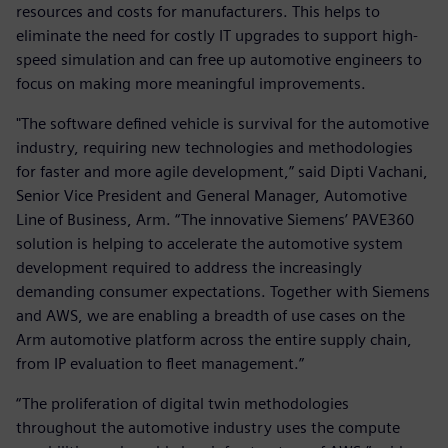
resources and costs for manufacturers. This helps to
eliminate the need for costly IT upgrades to support high-
speed simulation and can free up automotive engineers to
focus on making more meaningful improvements.
"The software defined vehicle is survival for the automotive
industry, requiring new technologies and methodologies
for faster and more agile development,” said Dipti Vachani,
Senior Vice President and General Manager, Automotive
Line of Business, Arm. “The innovative Siemens’ PAVE360
solution is helping to accelerate the automotive system
development required to address the increasingly
demanding consumer expectations. Together with Siemens
and AWS, we are enabling a breadth of use cases on the
Arm automotive platform across the entire supply chain,
from IP evaluation to fleet management.”
“The proliferation of digital twin methodologies
throughout the automotive industry uses the compute