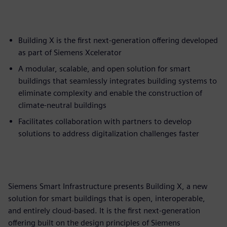
Building X is the first next-generation offering developed
as part of Siemens Xcelerator
A modular, scalable, and open solution for smart
buildings that seamlessly integrates building systems to
eliminate complexity and enable the construction of
climate-neutral buildings
Facilitates collaboration with partners to develop
solutions to address digitalization challenges faster
Siemens Smart Infrastructure presents Building X, a new
solution for smart buildings that is open, interoperable,
and entirely cloud-based. It is the first next-generation
offering built on the design principles of Siemens