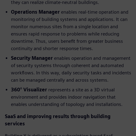
they can realize climate-neutral buildings.
Operations Manager
enables real-time operation and
monitoring of building systems and applications. It can
monitor numerous sites from a single location and
ensures rapid response to problems while reducing
downtime. Thus, users benefit from greater business
continuity and shorter response times.
Security Manager
enables operation and management
of security systems through coherent and automated
workflows. In this way, daily security tasks and incidents
can be managed centrally and across systems.
360° Visualizer
represents a site as a 3D virtual
environment and provides indoor navigation that
enables understanding of topology and installations.
SaaS and improving results through building
services
Building X is delivered as a subscription-based SaaS