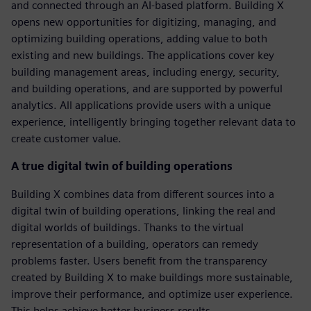
and connected through an AI-based platform. Building X
opens new opportunities for digitizing, managing, and
optimizing building operations, adding value to both
existing and new buildings. The applications cover key
building management areas, including energy, security,
and building operations, and are supported by powerful
analytics. All applications provide users with a unique
experience, intelligently bringing together relevant data to
create customer value.
A true digital twin of building operations
Building X combines data from different sources into a
digital twin of building operations, linking the real and
digital worlds of buildings. Thanks to the virtual
representation of a building, operators can remedy
problems faster. Users benefit from the transparency
created by Building X to make buildings more sustainable,
improve their performance, and optimize user experience.
This helps achieve better business results.