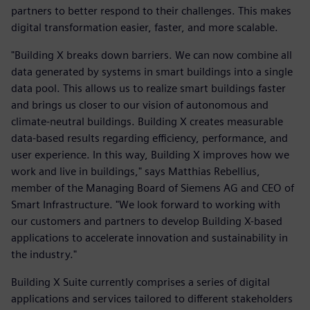
partners to better respond to their challenges. This makes
digital transformation easier, faster, and more scalable.
"Building X breaks down barriers. We can now combine all
data generated by systems in smart buildings into a single
data pool. This allows us to realize smart buildings faster
and brings us closer to our vision of autonomous and
climate-neutral buildings. Building X creates measurable
data-based results regarding efficiency, performance, and
user experience. In this way, Building X improves how we
work and live in buildings," says Matthias Rebellius,
member of the Managing Board of Siemens AG and CEO of
Smart Infrastructure. "We look forward to working with
our customers and partners to develop Building X-based
applications to accelerate innovation and sustainability in
the industry."
Building X Suite currently comprises a series of digital
applications and services tailored to different stakeholders