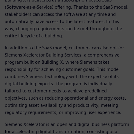
(Software-as-a-Service) offering. Thanks to the SaaS model,
stakeholders can access the software at any time and
automatically have access to the latest features. In this
way, changing requirements can be met throughout the
entire lifecycle of a building.
In addition to the SaaS model, customers can also opt for
Siemens Xcelerator Building Services, a comprehensive
program built on Building X, where Siemens takes
responsibility for achieving customer goals. This model
combines Siemens technology with the expertise of its
digital building experts. The program is individually
tailored to customer needs to achieve predefined
objectives, such as reducing operational and energy costs,
optimizing asset availability and productivity, meeting
regulatory requirements, or improving user experience.
Siemens Xcelerator is an open and digital business platform
for accelerating digital transformation, consisting of a