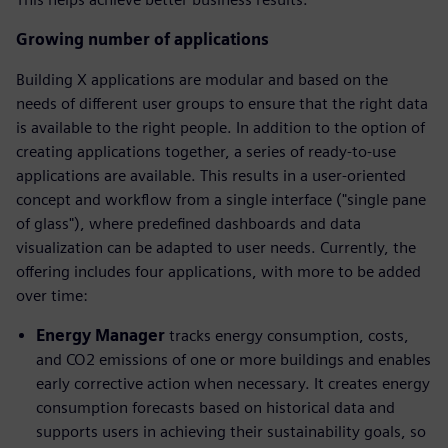
Growing number of applications
Building X applications are modular and based on the
needs of different user groups to ensure that the right data
is available to the right people. In addition to the option of
creating applications together, a series of ready-to-use
applications are available. This results in a user-oriented
concept and workflow from a single interface ("single pane
of glass"), where predefined dashboards and data
visualization can be adapted to user needs. Currently, the
offering includes four applications, with more to be added
over time:
Energy Manager
tracks energy consumption, costs,
and CO2 emissions of one or more buildings and enables
early corrective action when necessary. It creates energy
consumption forecasts based on historical data and
supports users in achieving their sustainability goals, so