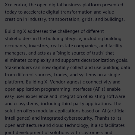
Xcelerator, the open digital business platform presented
today to accelerate digital transformation and value
creation in industry, transportation, grids, and buildings.
Building X addresses the challenges of different
stakeholders in the building lifecycle, including building
occupants, investors, real estate companies, and facility
managers, and acts as a "single source of truth" that
eliminates complexity and supports decarbonization goals.
Stakeholders can now digitally collect and use building data
from different sources, trades, and systems on a single
platform, Building X. Vendor-agnostic connectivity and
open application programming interfaces (APIs) enable
easy user experience and integration of existing software
and ecosystems, including third-party applications. The
solution offers modular applications based on AI (artificial
intelligence) and integrated cybersecurity. Thanks to its
open architecture and cloud technology, it also facilitates
joint development of solutions with customers and