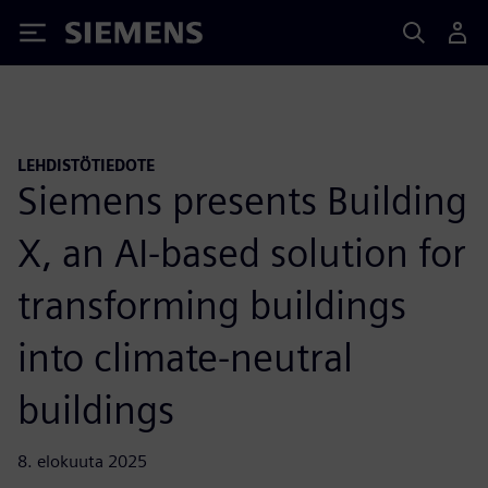
Siemens
LEHDISTÖTIEDOTE
Siemens presents Building
X, an AI-based solution for
transforming buildings
into climate-neutral
buildings
8. elokuuta 2025