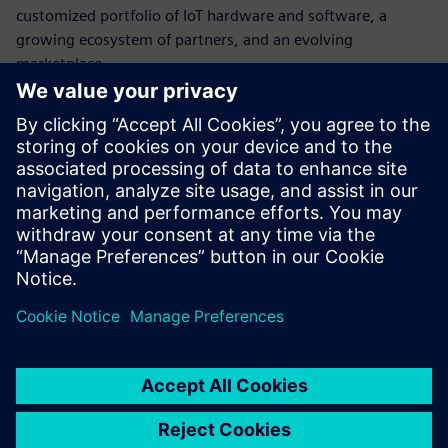
customized portfolio of IoT hardware and software, a
growing ecosystem of partners, and an evolving
marketplace.
Additional information about Siemens Smart Infrastructure
can be found at
www.siemens.de/smart-infrastructure
.
Additional information about Building X can be found at
www.siemens.com/buildingx
.