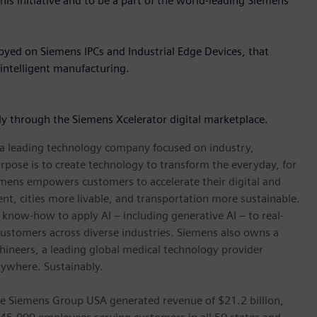
is initiative and to be a part of the world-leading Siemens
loyed on Siemens IPCs and Industrial Edge Devices, that
intelligent manufacturing.
lly through the Siemens Xcelerator digital marketplace.
, a leading technology company focused on industry,
rpose is to create technology to transform the everyday, for
emens empowers customers to accelerate their digital and
ent, cities more livable, and transportation more sustainable.
 know-how to apply AI – including generative AI – to real-
customers across diverse industries. Siemens also owns a
hineers, a leading global medical technology provider
rywhere. Sustainably.
he Siemens Group USA generated revenue of $21.2 billion,