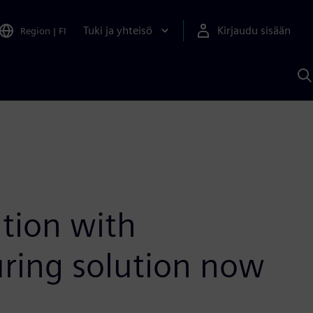
Tuki ja yhteisö
Kirjaudu sisään
Region
|
FI
H
S
A
a
tion with
uring solution now