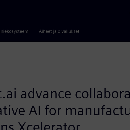
niekosysteemi
Aiheet ja oivallukset
.ai advance collabora
ative AI for manufact
ns Xcelerator