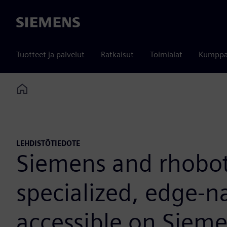
Siemens
Tuotteet ja palvelut
Ratkaisut
Toimialat
Kumppa
Home
LEHDISTÖTIEDOTE
Siemens and rhobot
specialized, edge-n
accessible on Sieme