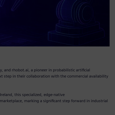
 and rhobot.ai, a pioneer in probabilistic artificial
t step in their collaboration with the commercial availability
eland, this specialized, edge-native
marketplace, marking a significant step forward in industrial