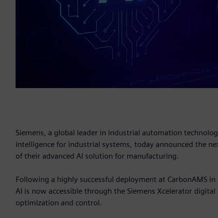
Siemens, a global leader in industrial automation technology,
intelligence for industrial systems, today announced the nex
of their advanced AI solution for manufacturing.
Following a highly successful deployment at CarbonAMS in Ir
AI is now accessible through the Siemens Xcelerator digital 
optimization and control.