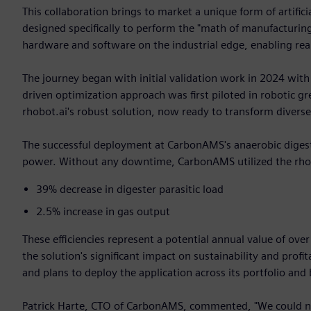
This collaboration brings to market a unique form of artifici
designed specifically to perform the "math of manufacturing
hardware and software on the industrial edge, enabling real
The journey began with initial validation work in 2024 with
driven optimization approach was first piloted in robotic 
rhobot.ai's robust solution, now ready to transform diverse
The successful deployment at CarbonAMS's anaerobic digester
power. Without any downtime, CarbonAMS utilized the rhobo
39% decrease in digester parasitic load
2.5% increase in gas output
These efficiencies represent a potential annual value of ove
the solution's significant impact on sustainability and pro
and plans to deploy the application across its portfolio and
Patrick Harte, CTO of CarbonAMS, commented, "We could no