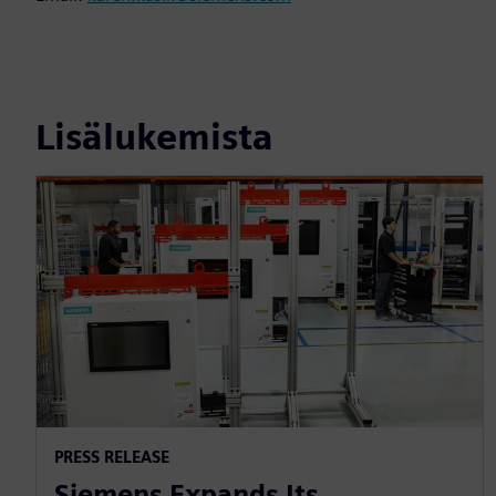
Lisälukemista
PRESS RELEASE
Siemens Expands Its