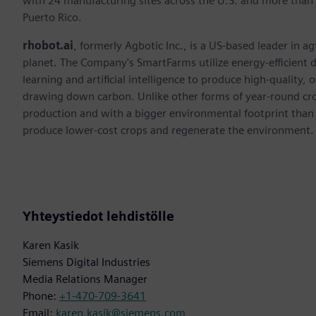
with 24 manufacturing sites across the U.S. and more than
Puerto Rico.
rhobot.ai
, formerly Agbotic Inc., is a US-based leader in 
planet. The Company's SmartFarms utilize energy-efficient d
learning and artificial intelligence to produce high-quality, 
drawing down carbon. Unlike other forms of year-round crop
production and with a bigger environmental footprint than
produce lower-cost crops and regenerate the environment.
Yhteystiedot lehdistölle
Karen Kasik
Siemens Digital Industries
Media Relations Manager
Phone:
+1-470-709-3641
Email:
karen.kasik@siemens.com