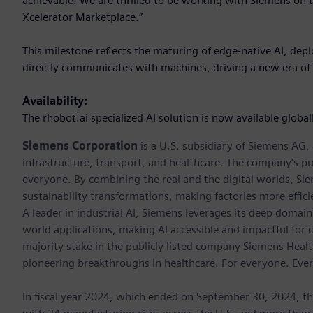
achievable. We are thrilled to be working with Siemens on th
Xcelerator Marketplace.”
This milestone reflects the maturing of edge-native AI, dep
directly communicates with machines, driving a new era of 
Availability:
The rhobot.ai specialized AI solution is now available globa
Siemens Corporation
is a U.S. subsidiary of Siemens AG
infrastructure, transport, and healthcare. The company’s pu
everyone. By combining the real and the digital worlds, Si
sustainability transformations, making factories more effici
A leader in industrial AI, Siemens leverages its deep domain
world applications, making AI accessible and impactful for 
majority stake in the publicly listed company Siemens Healt
pioneering breakthroughs in healthcare. For everyone. Eve
In fiscal year 2024, which ended on September 30, 2024, t