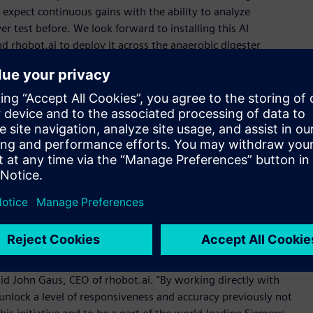
e expect continuous gains with the ability to analyze
r test before. We look forward to installing this AI
d rhobot.ai to deploy it across the anaerobic digester
rformance," said John Parrott, Vice President at Siemens.
 are optimizing, tuning, and controlling with AI that speaks
changer with AI that improves efficiency and sustainability
”
factory edge, seamlessly integrating with existing industrial
achine settings, and refines control logic in combination with
 and control demands of serious industrial operators.
aid John Gaus, CEO of rhobot.ai. "By working directly with
 unlock a level of responsiveness and accuracy previously not