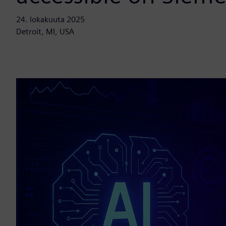
24. lokakuuta 2025
Detroit, MI, USA