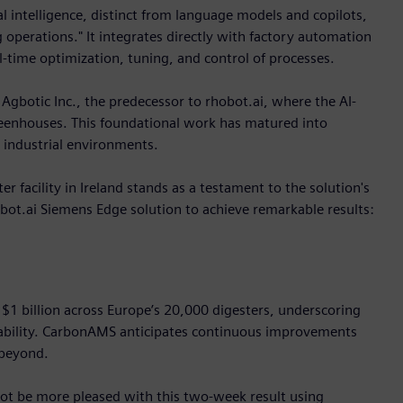
al intelligence, distinct from language models and copilots,
 operations." It integrates directly with factory automation
-time optimization, tuning, and control of processes.
 Agbotic Inc., the predecessor to rhobot.ai, where the AI-
greenhouses. This foundational work has matured into
 industrial environments.
 facility in Ireland stands as a testament to the solution's
t.ai Siemens Edge solution to achieve remarkable results:
r $1 billion across Europe’s 20,000 digesters, underscoring
fitability. CarbonAMS anticipates continuous improvements
 beyond.
t be more pleased with this two-week result using