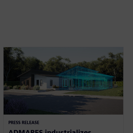
PRESS RELEASE
ADMARES industrializes