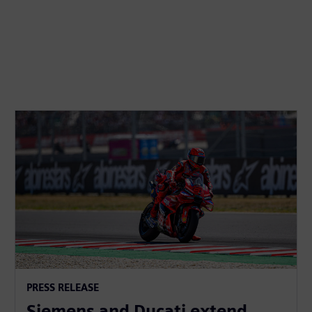
PRESS RELEASE
Siemens and Ducati extend