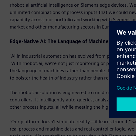
rhobot.ai artificial intelligence on Siemens edge devices. W
unlimited combinations of process inputs that we could neve
capability across our portfolio and working with Siemens an
market and other manufacturing sectors in Europe."
Edge-Native AI: The Language of Machines
"AI in industrial automation has evolved from promise to pe
"With rhobot.ai, we’re not just monitoring or predicting—we
the language of machines rather than people. That’s a game-
to bolster the health of industry rather than replace people.
The rhobot.ai solution is engineered to run directly on the 
controllers. It intelligently auto-queries, analyzes, tunes m
other process inputs, all while meeting the high reliability
"Our platform doesn’t simulate reality—it learns from it," s
real process and machine data and real controller logic, we