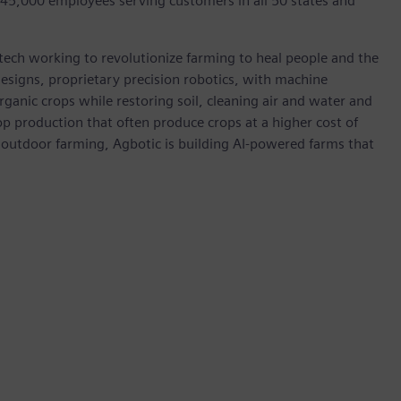
 45,000 employees serving customers in all 50 states and
agtech working to revolutionize farming to heal people and the
esigns, proprietary precision robotics, with machine
organic crops while restoring soil, cleaning air and water and
 production that often produce crops at a higher cost of
 outdoor farming, Agbotic is building AI-powered farms that