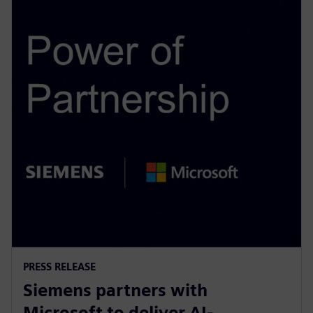
PRESS RELEASE
Siemens partners with
Microsoft to deliver AI-