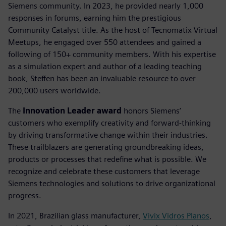
Siemens community. In 2023, he provided nearly 1,000
responses in forums, earning him the prestigious
Community Catalyst title. As the host of Tecnomatix Virtual
Meetups, he engaged over 550 attendees and gained a
following of 150+ community members. With his expertise
as a simulation expert and author of a leading teaching
book, Steffen has been an invaluable resource to over
200,000 users worldwide.
The
Innovation Leader award
honors Siemens’
customers who exemplify creativity and forward-thinking
by driving transformative change within their industries.
These trailblazers are generating groundbreaking ideas,
products or processes that redefine what is possible. We
recognize and celebrate these customers that leverage
Siemens technologies and solutions to drive organizational
progress.
In 2021, Brazilian glass manufacturer,
Vivix Vidros Planos
,