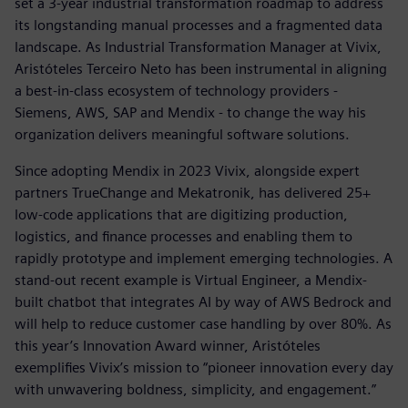
set a 3-year industrial transformation roadmap to address
its longstanding manual processes and a fragmented data
landscape. As Industrial Transformation Manager at Vivix,
Aristóteles Terceiro Neto has been instrumental in aligning
a best-in-class ecosystem of technology providers -
Siemens, AWS, SAP and Mendix - to change the way his
organization delivers meaningful software solutions.
Since adopting Mendix in 2023 Vivix, alongside expert
partners TrueChange and Mekatronik, has delivered 25+
low-code applications that are digitizing production,
logistics, and finance processes and enabling them to
rapidly prototype and implement emerging technologies. A
stand-out recent example is Virtual Engineer, a Mendix-
built chatbot that integrates AI by way of AWS Bedrock and
will help to reduce customer case handling by over 80%. As
this year’s Innovation Award winner, Aristóteles
exemplifies Vivix’s mission to “pioneer innovation every day
with unwavering boldness, simplicity, and engagement.”