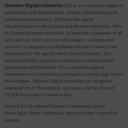
Siemens Digital Industries
(DI) is an innovation leader in
automation and digitalization. Closely collaborating with
partners and customers, DI drives the digital
transformation in the process and discrete industries. With
its Digital Enterprise portfolio, DI provides companies of all
sizes with an end-to-end set of products, solutions and
services to integrate and digitalize the entire value chain.
Optimized for the specific needs of each industry, DI’s
unique portfolio supports customers to achieve greater
productivity and flexibility. DI is constantly adding
innovations to its portfolio to integrate cutting-edge future
technologies. Siemens Digital Industries has its global
headquarters in Nuremberg, Germany, and has around
72,000 employees internationally.
Note: A list of relevant Siemens trademarks can be
found
here
. Other trademarks belong to their respective
owners.