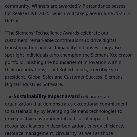
community. Winners are awarded VIP attendance passes
for Realize LIVE 2025, which will take place in June 2025 in
Detroit.
“The Siemens' Techcellence Awards celebrate our
customers' remarkable contributions to drive digital
transformation and sustainability initiatives. They also
spotlight individuals who champion the Siemens Xcelerator
portfolio, pushing the boundaries of innovation within
their organizations,” said Robert Jones, executive vice
president, Global Sales and Customer Success, Siemens
Digital Industries Software.
The
Sustainability Impact award
celebrates an
organization that demonstrates exceptional commitment
to sustainability by leveraging Siemens technologies to
drive positive environmental and social impact. It
recognizes leaders in decarbonization, energy efficiency,
resource management, circularity, as well as those