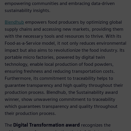
empowering communities and embracing data-driven
sustainability insights.
Blendhub
empowers food producers by optimizing global
supply chains and accessing new markets, providing them
with the necessary tools and resources to thrive. With its
Food-as-a-Service model, it not only reduces environmental
impact but also aims to revolutionize the food industry. Its
portable micro factories, powered by digital twin
technology, enable local production of food powders,
ensuring freshness and reducing transportation costs.
Furthermore, its commitment to traceability helps to
guarantee transparency and high quality throughout their
production process. Blendhub, the Sustainability award
winner, show unwavering commitment to traceability
which guarantees transparency and quality throughout
their production process.
The
Digital Transformation award
recognizes the