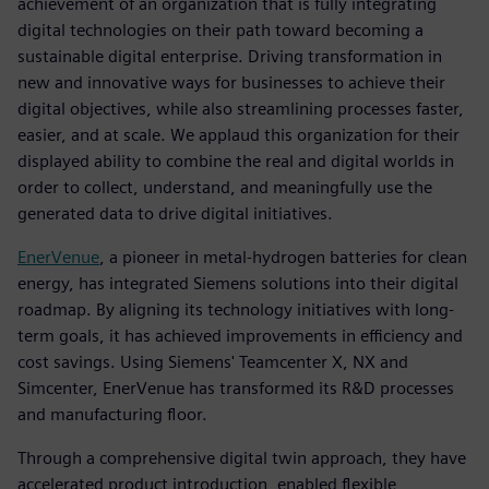
achievement of an organization that is fully integrating
digital technologies on their path toward becoming a
sustainable digital enterprise. Driving transformation in
new and innovative ways for businesses to achieve their
digital objectives, while also streamlining processes faster,
easier, and at scale. We applaud this organization for their
displayed ability to combine the real and digital worlds in
order to collect, understand, and meaningfully use the
generated data to drive digital initiatives.
EnerVenue
, a pioneer in metal-hydrogen batteries for clean
energy, has integrated Siemens solutions into their digital
roadmap. By aligning its technology initiatives with long-
term goals, it has achieved improvements in efficiency and
cost savings. Using Siemens' Teamcenter X, NX and
Simcenter, EnerVenue has transformed its R&D processes
and manufacturing floor.
Through a comprehensive digital twin approach, they have
accelerated product introduction, enabled flexible