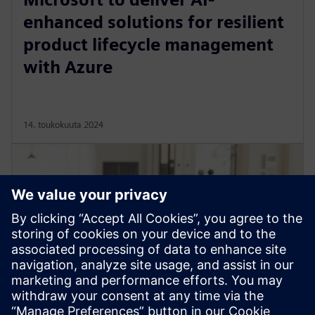
enhanced solutions for resilient
product lifecycle management
with Azure
14. toukokuuta 2024