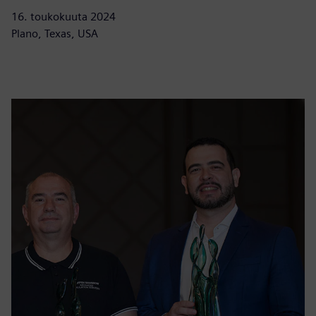
16. toukokuuta 2024
Plano, Texas, USA