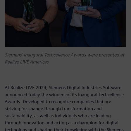
Siemens' inaugural Techcellence Awards were presented at
Realize LIVE Americas
At Realize LIVE 2024, Siemens Digital Industries Software
announced today the winners of its inaugural Techcellence
Awards. Developed to recognize companies that are
striving for change through transformation and
sustainability, as well as individuals who are leading
through innovation and acting as a champion for digital
technology and sharing their knowledge with the Siemens