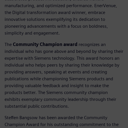
manufacturing, and optimized performance. EnerVenue,
the Digital transformation award winner, embrace
innovative solutions exemplifying its dedication to
pioneering advancements with a focus on boldness,
simplicity and engagement.
The
Community Champion award
recognizes an
individual who has gone above and beyond by sharing their
expertise with Siemens technology. This award honors an
individual who helps peers by sharing their knowledge by
providing answers, speaking at events and creating
publications while championing Siemens products and
providing valuable feedback and insight to make the
products better. The Siemens community champion
exhibits exemplary community leadership through their
substantial public contributions.
Steffen Bangsow has been awarded the Community
Champion Award for his outstanding commitment to the