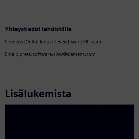
Yhteystiedot lehdistölle
Siemens Digital Industries Software PR Team
Email: press.software.sisw@siemens.com
Lisälukemista