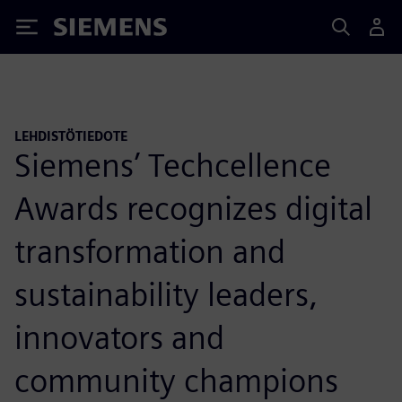
Siemens
LEHDISTÖTIEDOTE
Siemens’ Techcellence
Awards recognizes digital
transformation and
sustainability leaders,
innovators and
community champions