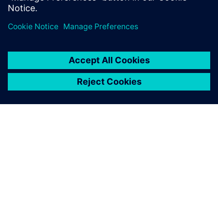
PRESS RELEASE
Sony and Siemens to enable
Immersive Engineering with
new spatial content creation
system designed with and for
Siemens Xcelerator