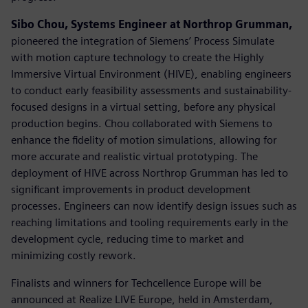
Sibo Chou, Systems Engineer at Northrop Grumman,
pioneered the integration of Siemens’ Process Simulate
with motion capture technology to create the Highly
Immersive Virtual Environment (HIVE), enabling engineers
to conduct early feasibility assessments and sustainability-
focused designs in a virtual setting, before any physical
production begins. Chou collaborated with Siemens to
enhance the fidelity of motion simulations, allowing for
more accurate and realistic virtual prototyping. The
deployment of HIVE across Northrop Grumman has led to
significant improvements in product development
processes. Engineers can now identify design issues such as
reaching limitations and tooling requirements early in the
development cycle, reducing time to market and
minimizing costly rework.
Finalists and winners for Techcellence Europe will be
announced at Realize LIVE Europe, held in Amsterdam,