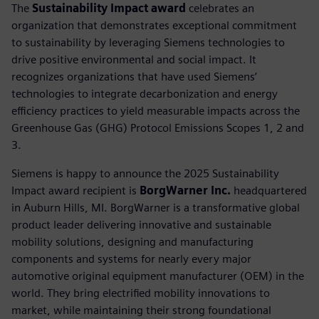
The
Sustainability Impact award
celebrates an
organization that demonstrates exceptional commitment
to sustainability by leveraging Siemens technologies to
drive positive environmental and social impact. It
recognizes organizations that have used Siemens’
technologies to integrate decarbonization and energy
efficiency practices to yield measurable impacts across the
Greenhouse Gas (GHG) Protocol Emissions Scopes 1, 2 and
3.
Siemens is happy to announce the 2025 Sustainability
Impact award recipient is
BorgWarner Inc.
headquartered
in Auburn Hills, MI. BorgWarner is a transformative global
product leader delivering innovative and sustainable
mobility solutions, designing and manufacturing
components and systems for nearly every major
automotive original equipment manufacturer (OEM) in the
world. They bring electrified mobility innovations to
market, while maintaining their strong foundational