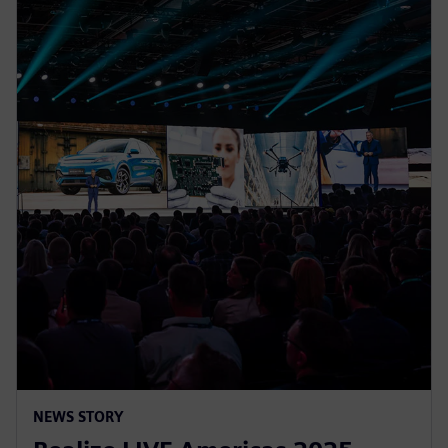
NEWS STORY