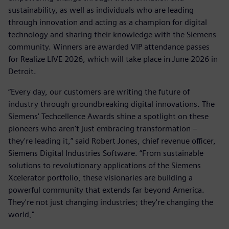
sustainability, as well as individuals who are leading
through innovation and acting as a champion for digital
technology and sharing their knowledge with the Siemens
community. Winners are awarded VIP attendance passes
for Realize LIVE 2026, which will take place in June 2026 in
Detroit.
“Every day, our customers are writing the future of
industry through groundbreaking digital innovations. The
Siemens' Techcellence Awards shine a spotlight on these
pioneers who aren't just embracing transformation –
they're leading it,” said Robert Jones, chief revenue officer,
Siemens Digital Industries Software. “From sustainable
solutions to revolutionary applications of the Siemens
Xcelerator portfolio, these visionaries are building a
powerful community that extends far beyond America.
They're not just changing industries; they're changing the
world,"