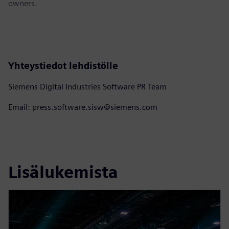
owners.
Yhteystiedot lehdistölle
Siemens Digital Industries Software PR Team
Email: press.software.sisw@siemens.com
Lisälukemista