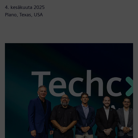
4. kesäkuuta 2025
Plano, Texas, USA