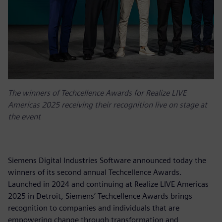
The winners of Techcellence Awards for Realize LIVE
Americas 2025 receiving their recognition live on stage at
the event
Siemens Digital Industries Software announced today the
winners of its second annual Techcellence Awards.
Launched in 2024 and continuing at Realize LIVE Americas
2025 in Detroit, Siemens’ Techcellence Awards brings
recognition to companies and individuals that are
empowering change through transformation and