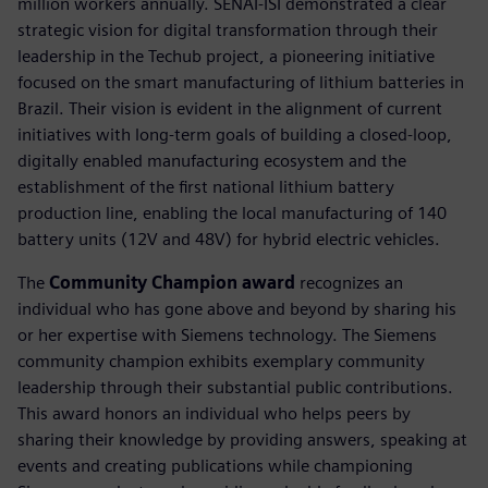
million workers annually. SENAI-ISI demonstrated a clear
strategic vision for digital transformation through their
leadership in the Techub project, a pioneering initiative
focused on the smart manufacturing of lithium batteries in
Brazil. Their vision is evident in the alignment of current
initiatives with long-term goals of building a closed-loop,
digitally enabled manufacturing ecosystem and the
establishment of the first national lithium battery
production line, enabling the local manufacturing of 140
battery units (12V and 48V) for hybrid electric vehicles.
The
Community Champion award
recognizes an
individual who has gone above and beyond by sharing his
or her expertise with Siemens technology. The Siemens
community champion exhibits exemplary community
leadership through their substantial public contributions.
This award honors an individual who helps peers by
sharing their knowledge by providing answers, speaking at
events and creating publications while championing