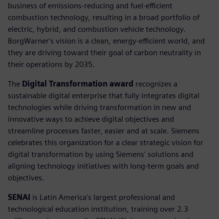
business of emissions-reducing and fuel-efficient
combustion technology, resulting in a broad portfolio of
electric, hybrid, and combustion vehicle technology.
BorgWarner's vision is a clean, energy-efficient world, and
they are driving toward their goal of carbon neutrality in
their operations by 2035.
The
Digital Transformation award
recognizes a
sustainable digital enterprise that fully integrates digital
technologies while driving transformation in new and
innovative ways to achieve digital objectives and
streamline processes faster, easier and at scale. Siemens
celebrates this organization for a clear strategic vision for
digital transformation by using Siemens' solutions and
aligning technology initiatives with long-term goals and
objectives.
SENAI
is Latin America's largest professional and
technological education institution, training over 2.3