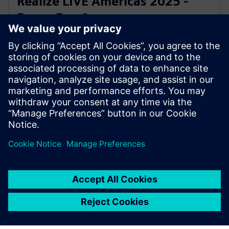
Realize LIVE Americas 2025 -
Recap Day 1
2. kesäkuuta 2025