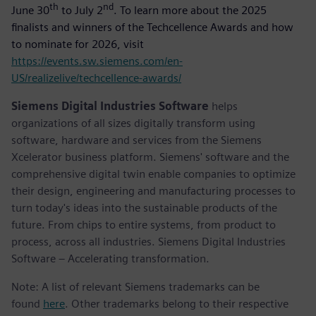
th
nd
June 30
to July 2
. To learn more about the 2025
finalists and winners of the Techcellence Awards and how
to nominate for 2026, visit
https://events.sw.siemens.com/en-
US/realizelive/techcellence-awards/
Siemens Digital Industries Software
helps
organizations of all sizes digitally transform using
software, hardware and services from the Siemens
Xcelerator business platform. Siemens' software and the
comprehensive digital twin enable companies to optimize
their design, engineering and manufacturing processes to
turn today's ideas into the sustainable products of the
future. From chips to entire systems, from product to
process, across all industries. Siemens Digital Industries
Software – Accelerating transformation.
Note: A list of relevant Siemens trademarks can be
found
here
. Other trademarks belong to their respective