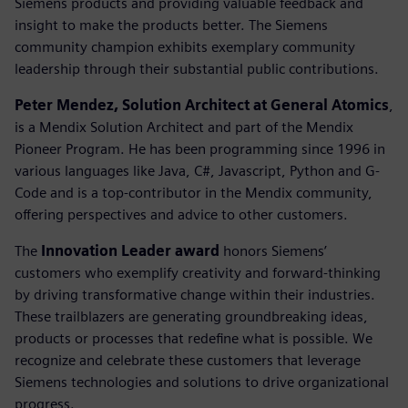
Siemens products and providing valuable feedback and
insight to make the products better. The Siemens
community champion exhibits exemplary community
leadership through their substantial public contributions.
Peter Mendez, Solution Architect at General Atomics
,
is a Mendix Solution Architect and part of the Mendix
Pioneer Program. He has been programming since 1996 in
various languages like Java, C#, Javascript, Python and G-
Code and is a top-contributor in the Mendix community,
offering perspectives and advice to other customers.
The
Innovation Leader award
honors Siemens’
customers who exemplify creativity and forward-thinking
by driving transformative change within their industries.
These trailblazers are generating groundbreaking ideas,
products or processes that redefine what is possible. We
recognize and celebrate these customers that leverage
Siemens technologies and solutions to drive organizational
progress.