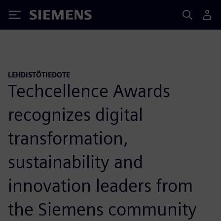
Siemens
LEHDISTÖTIEDOTE
Techcellence Awards
recognizes digital
transformation,
sustainability and
innovation leaders from
the Siemens community