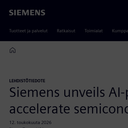
Siemens
Tuotteet ja palvelut
Ratkaisut
Toimialat
Kumppa
Home
LEHDISTÖTIEDOTE
Siemens unveils AI-
accelerate semicon
12. toukokuuta 2026