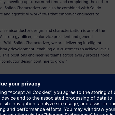
cally speeding up turnaround time and completing the end-to-
te. Solido Characterizer can also be combined with Solido
ive and agentic AI workflows that empower engineers to
of semiconductor design, and characterization is one of the
I strategy officer, senior vice president and general
"With Solido Characterizer, we are delivering intelligent
brary development, enabling our customers to achieve levels
e. This positions engineering teams across every process node
iconductor design continue to grow."