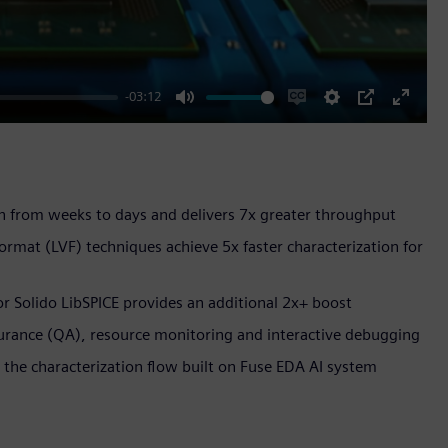
-03:12
Mute
Enable
Settings
PIP
Enter
captions
fullscr
on from weeks to days and delivers 7x greater throughput
ormat (LVF) techniques achieve 5x faster characterization for
tor Solido LibSPICE provides an additional 2x+ boost
ssurance (QA), resource monitoring and interactive debugging
o the characterization flow built on Fuse EDA AI system