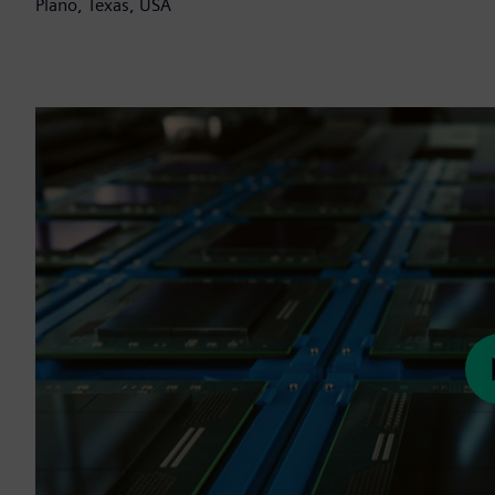
Plano, Texas, USA