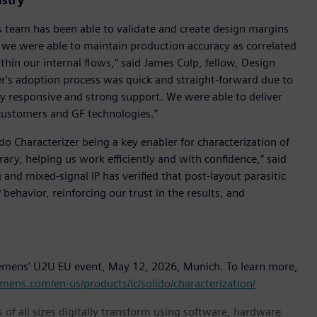
ustry
s team has been able to validate and create design margins
ly, we were able to maintain production accuracy as correlated
hin our internal flows,” said James Culp, fellow, Design
zer's adoption process was quick and straight-forward due to
hly responsive and strong support. We were able to deliver
e customers and GF technologies.”
ido Characterizer being a key enabler for characterization of
rary, helping us work efficiently and with confidence,” said
g and mixed-signal IP has verified that post-layout parasitic
behavior, reinforcing our trust in the results, and
Siemens’ U2U EU event, May 12, 2026, Munich. To learn more,
mens.com/en-us/products/ic/solido/characterization/
 of all sizes digitally transform using software, hardware