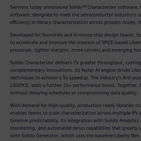
Siemens today announced Solido™ Characterizer software, th
software, designed to meet the semiconductor industry's r
efficiency in library characterization across process nodes
Developed for foundries and in‑house chip design teams, So
to accelerate and improve the creation of SPICE-based Liber
processes, tighter margins, more corners and emerging for
Solido Characterizer delivers 7x greater throughput, cuttin
complementary innovations. Its faster AI engine drives Lib
techniques to achieve a 5x speedup. The industry's first pur
LibSPICE, adds a further 2x+ performance boost. Together, t
without delaying schedules or compromising data quality.
With demand for high-quality, production ready libraries ri
enables teams to scale characterization across multiple IP
timeline predictability. Its integration with Solido Analytic
monitoring, and automated rerun capabilities that greatly 
with Solido Generator, which uses the baseline Liberty file