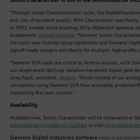
Solido Characterizer in use in the semiconductor ind
“Through Solido Characterization Suite, the GlobalFoundrie
and .libs of excellent quality. With Characterizer specifical
to SPICE models while enabling 20 to 30percent speedup wit
Enablement,
GlobalFoundries
. “Siemens’ Solido Characteri
the tool's user-friendly setup capabilities and Siemens' hig
signoff-ready margins and liberty for multiple, high-profil
“Siemens’ EDA tools are critical to Anatrix success, with Sol
our single event latch-up radiation-hardened digital gate lib
Greg Pauls, president,
Anatrix
. “Silicon testing of our analo
simulations using Siemens’ EDA flow accurately predicted IP 
supporting first-pass success.”
Availability
Available now, Solido Characterizer will be showcased at 
watch the launch video on YouTube
or visit
https://www.sie
Siemens Digital Industries Software
helps organizations