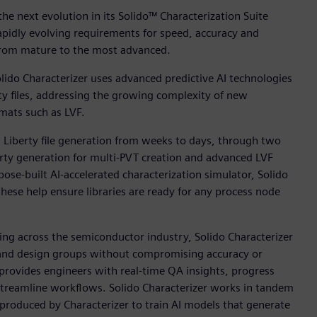
e next evolution in its Solido™ Characterization Suite
apidly evolving requirements for speed, accuracy and
, from mature to the most advanced.
lido Characterizer uses advanced predictive AI technologies
ty files, addressing the growing complexity of new
mats such as LVF.
g Liberty file generation from weeks to days, through two
erty generation for multi-PVT creation and advanced LVF
pose-built AI-accelerated characterization simulator, Solido
hese help ensure libraries are ready for any process node
sing across the semiconductor industry, Solido Characterizer
s and design groups without compromising accuracy or
s provides engineers with real-time QA insights, progress
streamline workflows. Solido Characterizer works in tandem
s produced by Characterizer to train AI models that generate