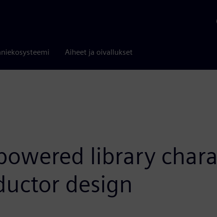
niekosysteemi
Aiheet ja oivallukset
powered library chara
ductor design