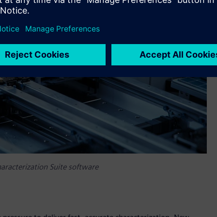
aracterization Suite software