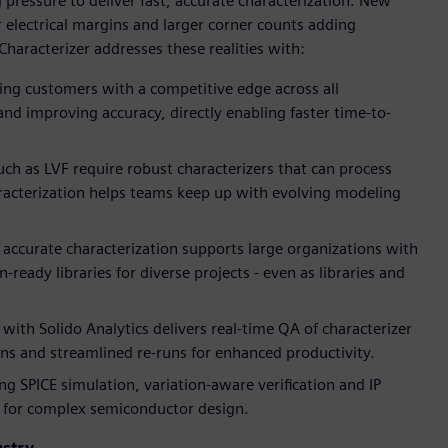
pressure to deliver fast, accurate characterization. New
r electrical margins and larger corner counts adding
Characterizer addresses these realities with:
g customers with a competitive edge across all
nd improving accuracy, directly enabling faster time-to-
h as LVF require robust characterizers that can process
haracterization helps teams keep up with evolving modeling
, accurate characterization supports large organizations with
ready libraries for diverse projects - even as libraries and
 with Solido Analytics delivers real-time QA of characterizer
uns and streamlined re-runs for enhanced productivity.
g SPICE simulation, variation-aware verification and IP
et for complex semiconductor design.