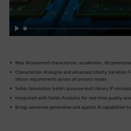
Play
New AI-powered characterizer. accelerates .lib generati
Characterizer AI engine and advanced Liberty Variation F
silicon requirements across all process nodes
Solido Simulation Suite’s purpose-built library IP simula
Integrated with Solido Analytics for real-time quality a
Brings advanced generative and agentic AI capabilities t