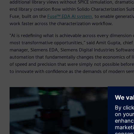
additional library views without SPICE simulation, dramati
end library creation flow within Solido Characterization Sui
Fuse, built on the
Fuse™ EDA AI system
, to enable generat
work faster across the characterization workflow.
"AI is redefining what is achievable across every dimension 
most transformative opportunities," said Amit Gupta, chief A
manager, Siemens EDA, Siemens Digital Industries Software. 
automation that fundamentally changes the economics of li
of speed and precision that were simply not possible befor
to innovate with confidence as the demands of modern sem