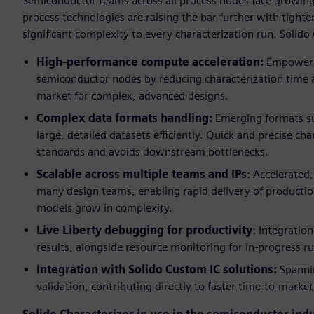
Semiconductor teams across all process nodes face growing 
process technologies are raising the bar further with tighte
significant complexity to every characterization run. Solido 
High-performance compute acceleration:
Empowerin
semiconductor nodes by reducing characterization time a
market for complex, advanced designs.
Complex data formats handling:
Emerging formats suc
large, detailed datasets efficiently. Quick and precise c
standards and avoids downstream bottlenecks.
Scalable across multiple teams and IPs
: Accelerated
many design teams, enabling rapid delivery of production-
models grow in complexity.
Live Liberty debugging for productivity
: Integration
results, alongside resource monitoring for in-progress r
Integration with Solido Custom IC solutions:
Spannin
validation, contributing directly to faster time-to-mark