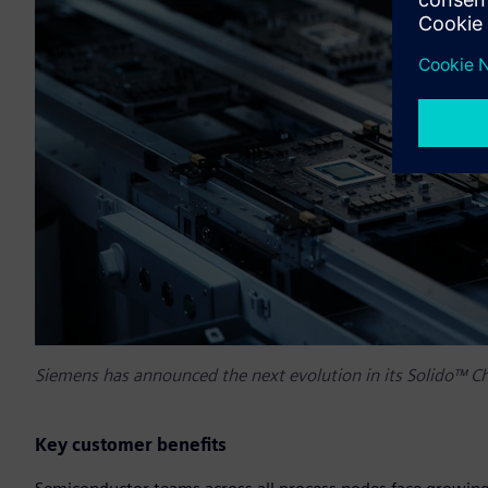
Siemens has announced the next evolution in its Solido™ Ch
Key customer benefits