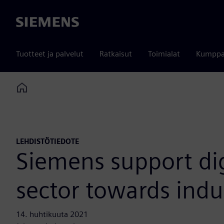
Siemens
Tuotteet ja palvelut
Ratkaisut
Toimialat
Kumppa
Home
LEHDISTÖTIEDOTE
Siemens support dig
sector towards indu
14. huhtikuuta 2021