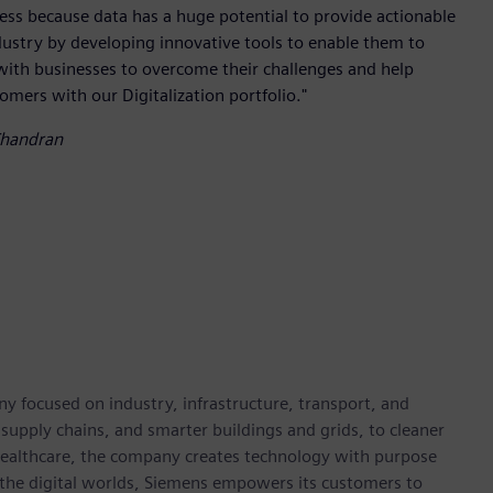
iness because data has a huge potential to provide actionable
dustry by developing innovative tools to enable them to
with businesses to overcome their challenges and help
tomers with our Digitalization portfolio."
Chandran
y focused on industry, infrastructure, transport, and
t supply chains, and smarter buildings and grids, to cleaner
healthcare, the company creates technology with purpose
 the digital worlds, Siemens empowers its customers to