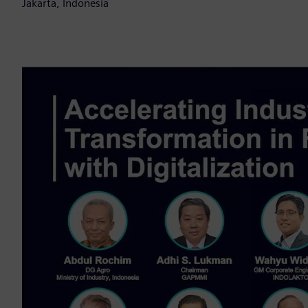
Jakarta, Indonesia