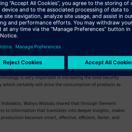
industry is by the development of human resources
s to increase the competency of human resources to adapt
re value chain of the F&B industry, Indonesia will become
y of Industry of Republic Indonesia
ccessful digital transformation can contribute to a
y, Siemens also host a discussion on “Accelerating industrial
s session, Chairman of the Indonesian F&B Industry
chnology is very important in increasing the food security
 which certainly will drive the consumption of products as
T Indolakto, Wahyu Widodo shared that through Siemens’
ss to information that translates into deeper insights, makes
production becomes smart, effective, efficient, faster, and