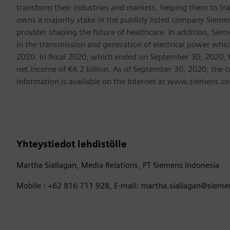
transform their industries and markets, helping them to tra
owns a majority stake in the publicly listed company Sieme
provider shaping the future of healthcare. In addition, Siem
in the transmission and generation of electrical power whi
2020. In fiscal 2020, which ended on September 30, 2020, 
net income of €4,2 billion. As of September 30, 2020, th
information is available on the Internet at www.siemens.c
Yhteystiedot lehdistölle
Martha Siallagan, Media Relations, PT Siemens Indonesia
Mobile : +62 816 711 928, E-mail: martha.siallagan@siem