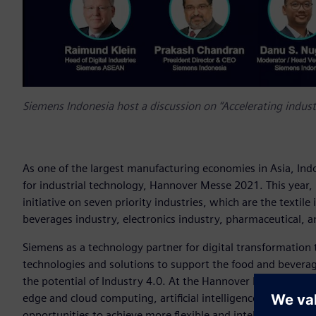
Siemens Indonesia host a discussion on “Accelerating industr
As one of the largest manufacturing economies in Asia, Ind
for industrial technology, Hannover Messe 2021. This year,
initiative on seven priority industries, which are the textil
beverages industry, electronics industry, pharmaceutical, a
Siemens as a technology partner for digital transformation 
technologies and solutions to support the food and beverage
the potential of Industry 4.0. At the Hannover Messe, we 
edge and cloud computing, artificial intelligence, and addit
opportunities to achieve more flexible and intelligent produ