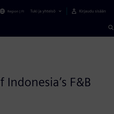
Tuki ja yhteisö
Kirjaudu sisään
Region
|
FI
H
S
A
a
f Indonesia’s F&B