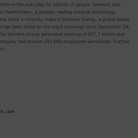
nsform the everyday for billions of people. Siemens also
ns Healthineers, a globally leading medical technology
ens holds a minority stake in Siemens Energy, a global leader
ch has been listed on the stock exchange since September 28,
the Siemens Group generated revenue of €57,1 billion and
e company had around 293.000 employees worldwide. Further
om.
ens.com