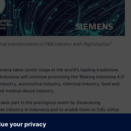
ial transformation in F&B Industry with Digitalization”
onesia takes center stage at the world’s leading tradeshow
 Indonesia will continue promoting the ‘Making Indonesia 4.0’
e industry, automotive industry, chemical industry, food and
nd medical device industry.
takes part in the prestigious event by showcasing
s industry in Indonesia and to enable them to fully utilize
showcase a wide range of cutting-edge technologies such as
ive manufacturing into the portfolio offers users new
ction.