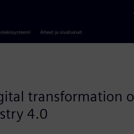
niekosysteemi
Aiheet ja oivallukset
ital transformation o
stry 4.0