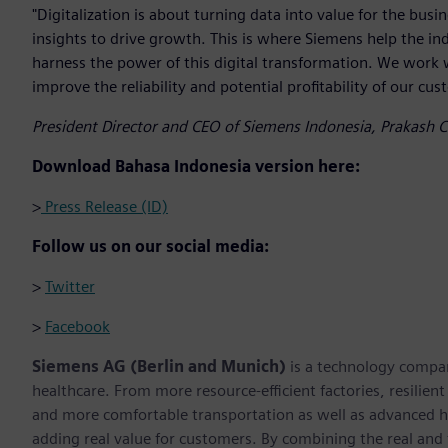
"Digitalization is about turning data into value for the bus
insights to drive growth. This is where Siemens help the in
harness the power of this digital transformation. We work 
improve the reliability and potential profitability of our cus
President Director and CEO of Siemens Indonesia, Prakash 
Download Bahasa Indonesia version here:
>
Press Release (ID)
Follow us on our social media:
>
Twitter
>
Facebook
Siemens AG (Berlin and Munich)
is a technology compan
healthcare. From more resource-efficient factories, resilien
and more comfortable transportation as well as advanced 
adding real value for customers. By combining the real and