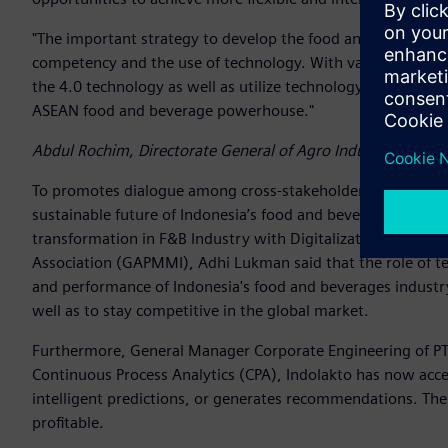
"The important strategy to develop the food and beverage 
competency and the use of technology. With various effort
the 4.0 technology as well as utilize technology in the enti
ASEAN food and beverage powerhouse."
Abdul Rochim, Directorate General of Agro Industry, Ministr
To promotes dialogue among cross-stakeholders on how a su
sustainable future of Indonesia’s food and beverages industr
transformation in F&B Industry with Digitalization”. In thi
Association (GAPMMI), Adhi Lukman said that the role of te
and performance of Indonesia's food and beverages industry
well as to stay competitive in the global market.
Furthermore, General Manager Corporate Engineering of P
Continuous Process Analytics (CPA), Indolakto has now acce
intelligent predictions, or generates recommendations. The 
profitable.