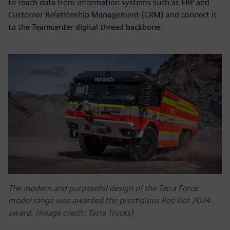
to reach data from information systems such as ERP and
Customer Relationship Management (CRM) and connect it
to the Teamcenter digital thread backbone.
The modern and purposeful design of the Tatra Force
model range was awarded the prestigious Red Dot 2024
award. (Image credit: Tatra Trucks)