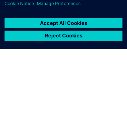
28. huhtikuuta 2025