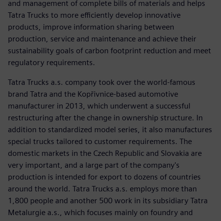
and management of complete bills of materials and helps
Tatra Trucks to more efficiently develop innovative
products, improve information sharing between
production, service and maintenance and achieve their
sustainability goals of carbon footprint reduction and meet
regulatory requirements.
Tatra Trucks a.s. company took over the world-famous
brand Tatra and the Kopřivnice-based automotive
manufacturer in 2013, which underwent a successful
restructuring after the change in ownership structure. In
addition to standardized model series, it also manufactures
special trucks tailored to customer requirements. The
domestic markets in the Czech Republic and Slovakia are
very important, and a large part of the company's
production is intended for export to dozens of countries
around the world. Tatra Trucks a.s. employs more than
1,800 people and another 500 work in its subsidiary Tatra
Metalurgie a.s., which focuses mainly on foundry and