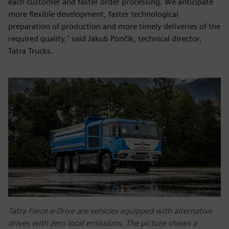
each customer and faster order processing. We anticipate
more flexible development, faster technological
preparation of production and more timely deliveries of the
required quality," said Jakub Pončík, technical director,
Tatra Trucks.
Tatra Force e-Drive are vehicles equipped with alternative
drives with zero local emissions. The picture shows a