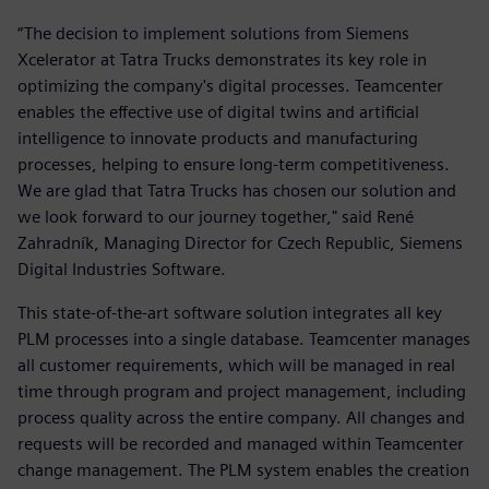
“The decision to implement solutions from Siemens
Xcelerator at Tatra Trucks demonstrates its key role in
optimizing the company's digital processes. Teamcenter
enables the effective use of digital twins and artificial
intelligence to innovate products and manufacturing
processes, helping to ensure long-term competitiveness.
We are glad that Tatra Trucks has chosen our solution and
we look forward to our journey together," said René
Zahradník, Managing Director for Czech Republic, Siemens
Digital Industries Software.
This state-of-the-art software solution integrates all key
PLM processes into a single database. Teamcenter manages
all customer requirements, which will be managed in real
time through program and project management, including
process quality across the entire company. All changes and
requests will be recorded and managed within Teamcenter
change management. The PLM system enables the creation