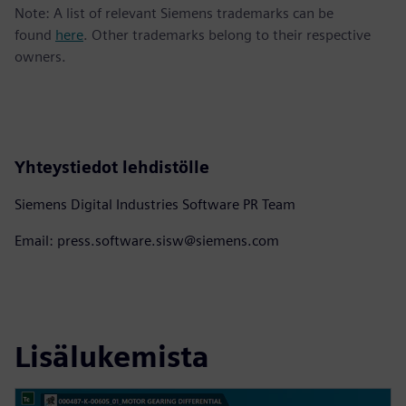
Note: A list of relevant Siemens trademarks can be
found
here
. Other trademarks belong to their respective
owners.
Yhteystiedot lehdistölle
Siemens Digital Industries Software PR Team
Email: press.software.sisw@siemens.com
Lisälukemista