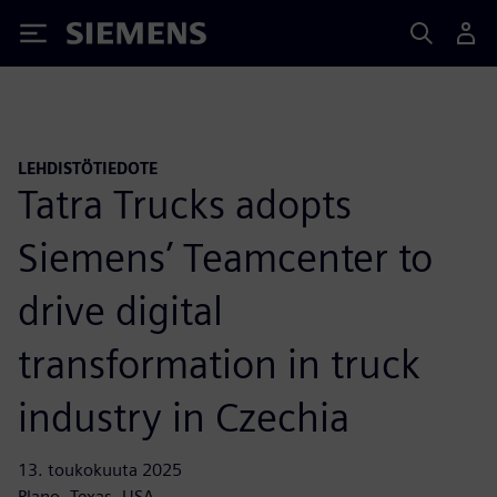
Siemens
LEHDISTÖTIEDOTE
Tatra Trucks adopts
Siemens’ Teamcenter to
drive digital
transformation in truck
industry in Czechia
13. toukokuuta 2025
Plano, Texas, USA