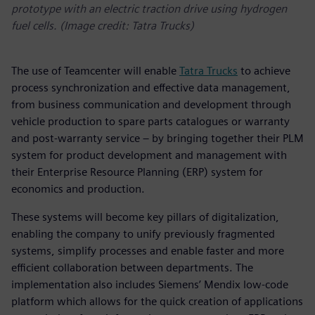
prototype with an electric traction drive using hydrogen
fuel cells. (Image credit: Tatra Trucks)
The use of Teamcenter will enable
Tatra Trucks
to achieve
process synchronization and effective data management,
from business communication and development through
vehicle production to spare parts catalogues or warranty
and post-warranty service – by bringing together their PLM
system for product development and management with
their Enterprise Resource Planning (ERP) system for
economics and production.
These systems will become key pillars of digitalization,
enabling the company to unify previously fragmented
systems, simplify processes and enable faster and more
efficient collaboration between departments. The
implementation also includes Siemens’ Mendix low-code
platform which allows for the quick creation of applications