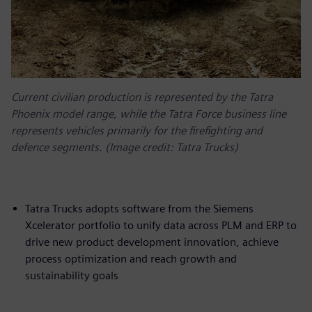
Current civilian production is represented by the Tatra
Phoenix model range, while the Tatra Force business line
represents vehicles primarily for the firefighting and
defence segments. (Image credit: Tatra Trucks)
Tatra Trucks adopts software from the Siemens
Xcelerator portfolio to unify data across PLM and ERP to
drive new product development innovation, achieve
process optimization and reach growth and
sustainability goals