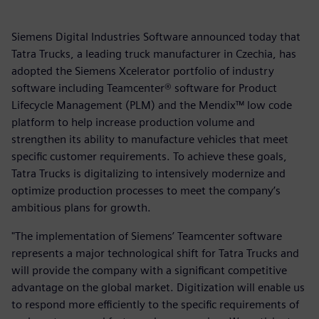
Siemens Digital Industries Software announced today that
Tatra Trucks, a leading truck manufacturer in Czechia, has
adopted the Siemens Xcelerator portfolio of industry
software including Teamcenter® software for Product
Lifecycle Management (PLM) and the Mendix™ low code
platform to help increase production volume and
strengthen its ability to manufacture vehicles that meet
specific customer requirements. To achieve these goals,
Tatra Trucks is digitalizing to intensively modernize and
optimize production processes to meet the company’s
ambitious plans for growth.
"The implementation of Siemens’ Teamcenter software
represents a major technological shift for Tatra Trucks and
will provide the company with a significant competitive
advantage on the global market. Digitization will enable us
to respond more efficiently to the specific requirements of