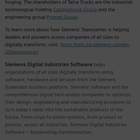
forging. The shareholders of Tatra Trucks are the industrial-
technological holding
Czechoslovak Group
and the
engineering group
Promet Group
.
To learn more about how Siemens’ Teamcenter is helping
leaders and pioneers across companies of all sizes to
digitally transform, visit:
https://plm.sw.siemens.com/en-
US/teamcenter/
Siemens Digital Industries Software
helps
organizations of all sizes digitally transform using
software, hardware and services from the Siemens
Xcelerator business platform. Siemens' software and the
comprehensive digital twin enable companies to optimize
their design, engineering and manufacturing processes to
turn today's ideas into the sustainable products of the
future. From chips to entire systems, from product to
process, across all industries. Siemens Digital Industries
Software – Accelerating transformation.