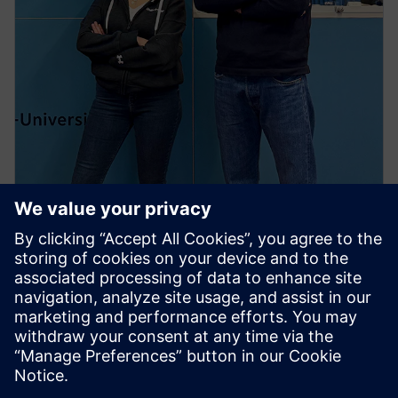
PRESS RELEASE
Students from across globe
compete in Siemens’ first
Immersive Design Challenge