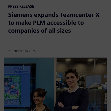
PRESS RELEASE
Siemens expands Teamcenter X
to make PLM accessible to
companies of all sizes
21. huhtikuuta 2025