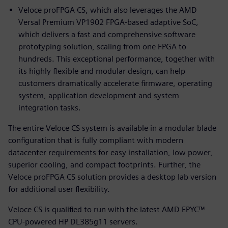
Veloce proFPGA CS, which also leverages the AMD
Versal Premium VP1902 FPGA-based adaptive SoC,
which delivers a fast and comprehensive software
prototyping solution, scaling from one FPGA to
hundreds. This exceptional performance, together with
its highly flexible and modular design, can help
customers dramatically accelerate firmware, operating
system, application development and system
integration tasks.
The entire Veloce CS system is available in a modular blade
configuration that is fully compliant with modern
datacenter requirements for easy installation, low power,
superior cooling, and compact footprints. Further, the
Veloce proFPGA CS solution provides a desktop lab version
for additional user flexibility.
Veloce CS is qualified to run with the latest AMD EPYC™
CPU-powered HP DL385g11 servers.