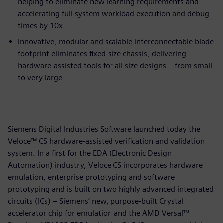
helping to eliminate new learning requirements and
accelerating full system workload execution and debug
times by 10x
Innovative, modular and scalable interconnectable blade
footprint eliminates fixed-size chassis, delivering
hardware-assisted tools for all size designs – from small
to very large
Siemens Digital Industries Software launched today the
Veloce™ CS hardware-assisted verification and validation
system. In a first for the EDA (Electronic Design
Automation) industry, Veloce CS incorporates hardware
emulation, enterprise prototyping and software
prototyping and is built on two highly advanced integrated
circuits (ICs) – Siemens’ new, purpose-built Crystal
accelerator chip for emulation and the AMD Versal™