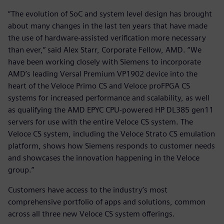
“The evolution of SoC and system level design has brought
about many changes in the last ten years that have made
the use of hardware-assisted verification more necessary
than ever,” said Alex Starr, Corporate Fellow, AMD. “We
have been working closely with Siemens to incorporate
AMD’s leading Versal Premium VP1902 device into the
heart of the Veloce Primo CS and Veloce proFPGA CS
systems for increased performance and scalability, as well
as qualifying the AMD EPYC CPU-powered HP DL385 gen11
servers for use with the entire Veloce CS system. The
Veloce CS system, including the Veloce Strato CS emulation
platform, shows how Siemens responds to customer needs
and showcases the innovation happening in the Veloce
group.”
Customers have access to the industry’s most
comprehensive portfolio of apps and solutions, common
across all three new Veloce CS system offerings.