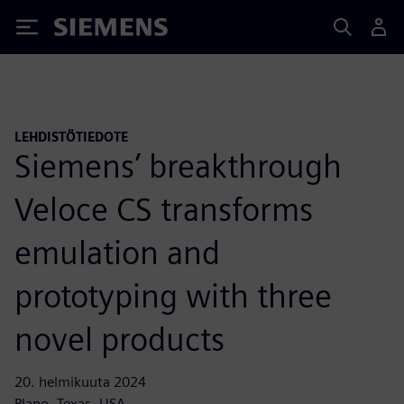
Siemens
LEHDISTÖTIEDOTE
Siemens’ breakthrough
Veloce CS transforms
emulation and
prototyping with three
novel products
20. helmikuuta 2024
Plano, Texas, USA