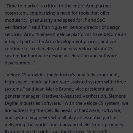
“Time to market is critical to the entire Arm partner
ecosystem, emphasizing a need for tools that offer
modularity, granularity and speed for IP and SoC
verification,” said Tran Nguyen, senior director of design
services, Arm. “Siemens’ Veloce platforms have become an
integral part of the Arm development process and we
continue to see benefits of the new Veloce Strato CS
system for hardware design acceleration and software
development.”
“Veloce CS provides the industry’s only fully congruent,
high-speed, modular hardware-assisted system with three
systems,” said Jean-Marie Brunet, vice president and
general manager, Hardware-Assisted Verification, Siemens
Digital Industries Software. “With the Veloce CS system, we
are addressing the specific needs of hardware, software,
and system engineers who all play an essential part in
delivering the world’s most advanced electronic products.
By providing the right tool for the task, Veloce CS