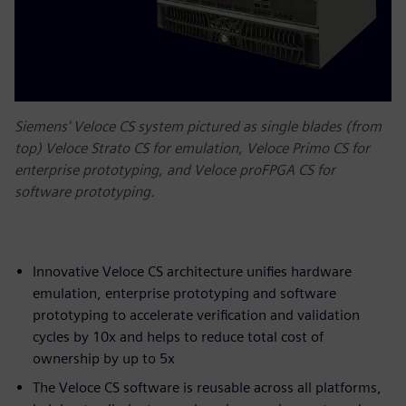
Siemens' Veloce CS system pictured as single blades (from
top) Veloce Strato CS for emulation, Veloce Primo CS for
enterprise prototyping, and Veloce proFPGA CS for
software prototyping.
Innovative Veloce CS architecture unifies hardware
emulation, enterprise prototyping and software
prototyping to accelerate verification and validation
cycles by 10x and helps to reduce total cost of
ownership by up to 5x
The Veloce CS software is reusable across all platforms,