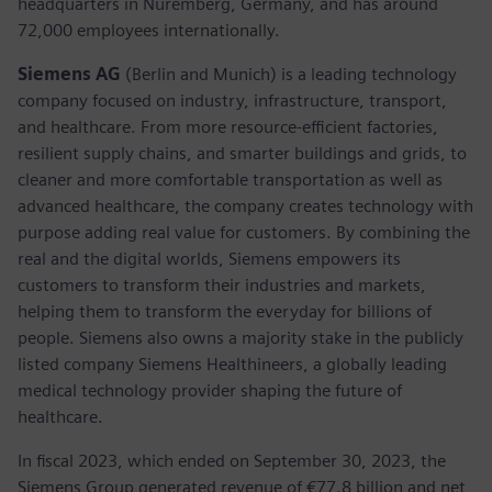
headquarters in Nuremberg, Germany, and has around
72,000 employees internationally.
Siemens AG
(Berlin and Munich) is a leading technology
company focused on industry, infrastructure, transport,
and healthcare. From more resource-efficient factories,
resilient supply chains, and smarter buildings and grids, to
cleaner and more comfortable transportation as well as
advanced healthcare, the company creates technology with
purpose adding real value for customers. By combining the
real and the digital worlds, Siemens empowers its
customers to transform their industries and markets,
helping them to transform the everyday for billions of
people. Siemens also owns a majority stake in the publicly
listed company Siemens Healthineers, a globally leading
medical technology provider shaping the future of
healthcare.
In fiscal 2023, which ended on September 30, 2023, the
Siemens Group generated revenue of €77.8 billion and net