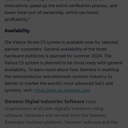
innovations speed up the entire verification process, and
lower total cost of ownership, which can boost
profitability.”
Availability
The Veloce Strato CS system is available now for selected
partner customers. General availability of the three
hardware platforms is planned for summer 2024. The
Veloce CS system is planned to be cloud ready with general
availability. To learn more about how Siemens is enabling
the semiconductor and electronic systems industry to
deliver to market the world’s most advanced SoCs and
systems, visit:
https://eda.sw.siemens.com
Siemens Digital Industries Software
helps
organizations of all sizes digitally transform using
software, hardware and services from the Siemens
Xcelerator business platform. Siemens' software and the