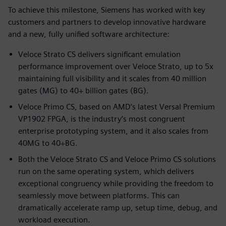
To achieve this milestone, Siemens has worked with key
customers and partners to develop innovative hardware
and a new, fully unified software architecture:
Veloce Strato CS delivers significant emulation
performance improvement over Veloce Strato, up to 5x
maintaining full visibility and it scales from 40 million
gates (MG) to 40+ billion gates (BG).
Veloce Primo CS, based on AMD’s latest Versal Premium
VP1902 FPGA, is the industry’s most congruent
enterprise prototyping system, and it also scales from
40MG to 40+BG.
Both the Veloce Strato CS and Veloce Primo CS solutions
run on the same operating system, which delivers
exceptional congruency while providing the freedom to
seamlessly move between platforms. This can
dramatically accelerate ramp up, setup time, debug, and
workload execution.