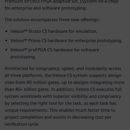
Premium VP1902 FPGA adaptive SoC (System-on-a-chip)
for enterprise and software prototyping.
The solution encompasses three new offerings:
Veloce™ Strato CS hardware for emulation.
Veloce™ Primo CS hardware for enterprise prototyping.
Veloce™ proFPGA CS hardware for software
prototyping.
Architected for congruency, speed, and modularity across
all three platforms, the Veloce CS system supports design
sizes from 40 million gates, up to designs integrating more
than 40+ billion gates. In addition, Veloce CS executes full
system workloads with superior visibility and congruency
by selecting the right tool for the task, as each task has
unique requirements. This enables much faster time to
project completion and assists in decreasing cost per
verification cycle.