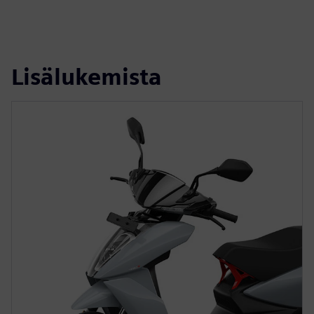
Lisälukemista