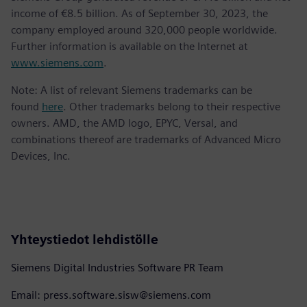
income of €8.5 billion. As of September 30, 2023, the
company employed around 320,000 people worldwide.
Further information is available on the Internet at
www.siemens.com
.
Note: A list of relevant Siemens trademarks can be
found
here
. Other trademarks belong to their respective
owners. AMD, the AMD logo, EPYC, Versal, and
combinations thereof are trademarks of Advanced Micro
Devices, Inc.
Yhteystiedot lehdistölle
Siemens Digital Industries Software PR Team
Email: press.software.sisw@siemens.com