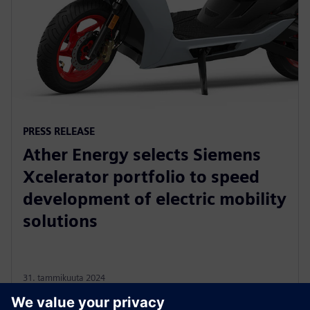
PRESS RELEASE
Ather Energy selects Siemens
Xcelerator portfolio to speed
development of electric mobility
solutions
31. tammikuuta 2024