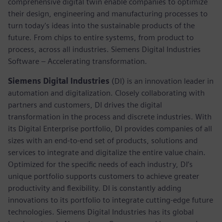
comprehensive digital twin enable companies to optimize
their design, engineering and manufacturing processes to
turn today's ideas into the sustainable products of the
future. From chips to entire systems, from product to
process, across all industries. Siemens Digital Industries
Software – Accelerating transformation.
Siemens Digital Industries
(DI) is an innovation leader in
automation and digitalization. Closely collaborating with
partners and customers, DI drives the digital
transformation in the process and discrete industries. With
its Digital Enterprise portfolio, DI provides companies of all
sizes with an end-to-end set of products, solutions and
services to integrate and digitalize the entire value chain.
Optimized for the specific needs of each industry, DI’s
unique portfolio supports customers to achieve greater
productivity and flexibility. DI is constantly adding
innovations to its portfolio to integrate cutting-edge future
technologies. Siemens Digital Industries has its global