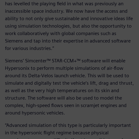
has levelled the playing field in what was previously an
inaccessible space industry. We now have the access and
ability to not only give sustainable and innovative ideas life
using simulation technologies, but also the opportunity to
work collaboratively with global companies such as
Siemens and tap into their expertise in advanced software
for various industries.”
Siemens’ Simcenter™ STAR-CCM+™ software will enable
Hypersonix to perform multiple simulations of air-flow
around its Delta-Velos launch vehicle. This will be used to
simulate and digitally test the vehicle’s lift, drag and thrust,
as well as the very high temperatures on its skin and
structure. The software will also be used to model the
complex, high-speed flows seen in scramjet engines and
around hypersonic vehicles.
“Advanced simulation of this type is particularly important
in the hypersonic flight regime because physical