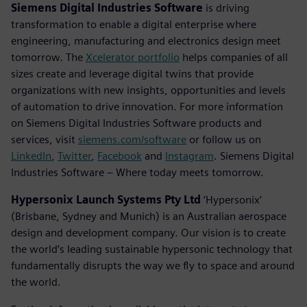
Siemens Digital Industries Software
is driving
transformation to enable a digital enterprise where
engineering, manufacturing and electronics design meet
tomorrow. The
Xcelerator portfolio
helps companies of all
sizes create and leverage digital twins that provide
organizations with new insights, opportunities and levels
of automation to drive innovation. For more information
on Siemens Digital Industries Software products and
services, visit
siemens.com/software
or follow us on
LinkedIn
,
Twitter
,
Facebook
and
Instagram
. Siemens Digital
Industries Software – Where today meets tomorrow.
Hypersonix Launch Systems Pty Ltd
‘Hypersonix’
(Brisbane, Sydney and Munich) is an Australian aerospace
design and development company. Our vision is to create
the world’s leading sustainable hypersonic technology that
fundamentally disrupts the way we fly to space and around
the world.