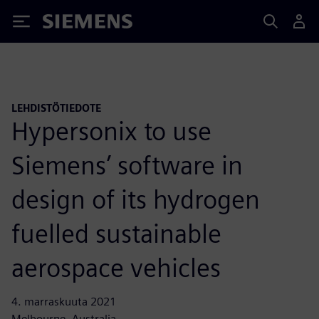
Siemens
LEHDISTÖTIEDOTE
Hypersonix to use
Siemens’ software in
design of its hydrogen
fuelled sustainable
aerospace vehicles
4. marraskuuta 2021
Melbourne, Australia