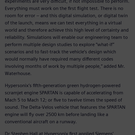
experiments are very difficult, if not impossible to perform.
Everything must work on the first flight test. There is no
room for error – and this digital simulation, or digital twin
of the launch, means we can test everything in a virtual
world and therefore achieve this high level of certainty and
reliability. Simulations will enable our engineering team to
perform multiple design studies to explore “what-if”
scenarios and to fast-track the vehicle’s design which
would normally have required many different codes
involving months of work by multiple people,” added Mr.
Waterhouse.
Hypersonix’s fifth-generation green hydrogen-powered
scramjet engine SPARTAN is capable of accelerating from
Mach 5 to Mach 12; or five to twelve times the speed of
sound. The Delta-Velos vehicle that features the SPARTAN
engine will fly over 2500 km before landing like a
conventional aircraft on a runway.
Dr Stephen Hall at Hypersonix first applied Siemens’