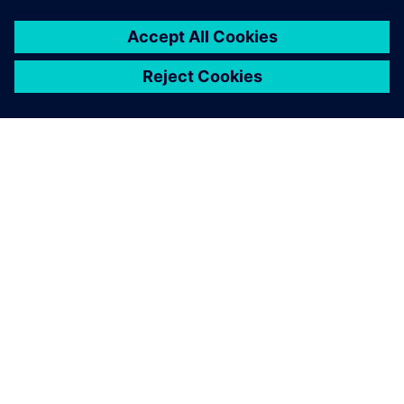
TIETOA SIEMENSISTÄ
YRITYSTIEDOT
OTA YHTEYTTÄ