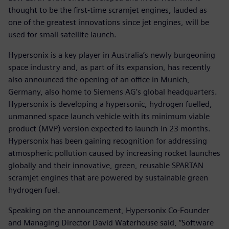
thought to be the first-time scramjet engines, lauded as
one of the greatest innovations since jet engines, will be
used for small satellite launch.
Hypersonix is a key player in Australia’s newly burgeoning
space industry and, as part of its expansion, has recently
also announced the opening of an office in Munich,
Germany, also home to Siemens AG’s global headquarters.
Hypersonix is developing a hypersonic, hydrogen fuelled,
unmanned space launch vehicle with its minimum viable
product (MVP) version expected to launch in 23 months.
Hypersonix has been gaining recognition for addressing
atmospheric pollution caused by increasing rocket launches
globally and their innovative, green, reusable SPARTAN
scramjet engines that are powered by sustainable green
hydrogen fuel.
Speaking on the announcement, Hypersonix Co-Founder
and Managing Director David Waterhouse said, “Software