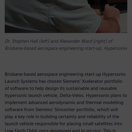
Dr. Stephen Hall (left) and Alexander Ward (right) of
Brisbane-based aerospace engineering start-up, Hypersonix
Brisbane-based aerospace engineering start-up Hypersonix
Launch Systems has chosen Siemens’ Xcelerator portfolio
of software to help design its sustainable and reusable
hypersonic launch vehicle, Delta-Velos. Hypersonix plans to
implement advanced aerodynamic and thermal modelling
software from Siemens’ Simcenter portfolio, which will
play a key role in building certainty and reliability of the
launch vehicle responsible for placing small satellites into
Low Earth Orbit once developed and in service. This is