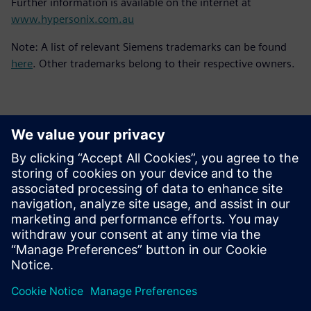
Further information is available on the internet at
www.hypersonix.com.au
Note: A list of relevant Siemens trademarks can be found
here
. Other trademarks belong to their respective owners.
Yhteystiedot lehdistölle
Siemens Digital Industries Software PR Team
Email: press.software.sisw@siemens.com