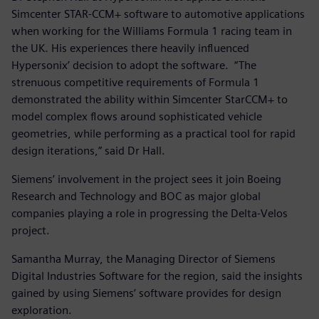
Simcenter STAR-CCM+ software to automotive applications
when working for the Williams Formula 1 racing team in
the UK. His experiences there heavily influenced
Hypersonix’ decision to adopt the software. “The
strenuous competitive requirements of Formula 1
demonstrated the ability within Simcenter StarCCM+ to
model complex flows around sophisticated vehicle
geometries, while performing as a practical tool for rapid
design iterations,” said Dr Hall.
Siemens’ involvement in the project sees it join Boeing
Research and Technology and BOC as major global
companies playing a role in progressing the Delta-Velos
project.
Samantha Murray, the Managing Director of Siemens
Digital Industries Software for the region, said the insights
gained by using Siemens’ software provides for design
exploration.