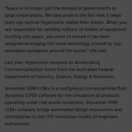
“Space is no longer just the domain of governments or
large corporations. We take pride in the fact that it helps
start-ups such as Hypersonix realise their dream. When you
are responsible for sending millions of dollars of equipment
hurtling into space, you want to ensure it has been
designed leveraging the same technology trusted by top
aerospace companies around the world,” she said.
Last year, Hypersonix received an Accelerating
Commercialisation Grant from the Australian Federal
Department of Industry, Science, Energy & Resources
Simcenter STAR-CCM+ is a multiphysics computational fluid
dynamics (CFD) software for the simulation of products
operating under real-world conditions. Simcenter STAR-
CCM+ uniquely brings automated design exploration and
optimization to the CFD simulation toolkit of engineers
everywhere.