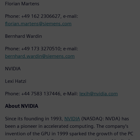
Florian Martens
Phone: +49 162 2306627, e-mail:
florian.martens@siemens.com
Bernhard Wardin
Phone: +49 173 3270510; e-mail:
bernhard.wardin@siemens.com
NVIDIA
Lexi Hatzi
Phone: +44 7583 137446, e-Mail:
lexih@nvidia.com
About NVIDIA
Since its founding in 1993,
NVIDIA
(NASDAQ: NVDA) has
been a pioneer in accelerated computing. The company’s
invention of the GPU in 1999 sparked the growth of the PC