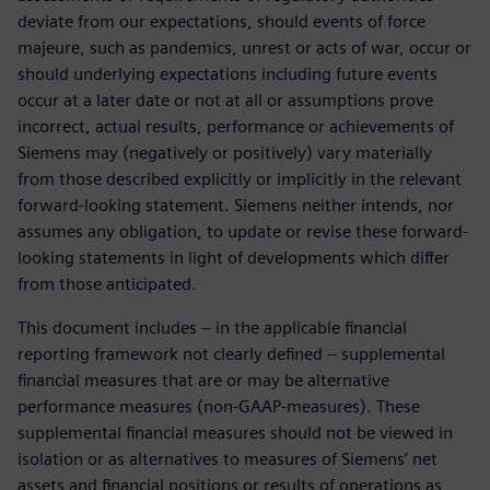
deviate from our expectations, should events of force
majeure, such as pandemics, unrest or acts of war, occur or
should underlying expectations including future events
occur at a later date or not at all or assumptions prove
incorrect, actual results, performance or achievements of
Siemens may (negatively or positively) vary materially
from those described explicitly or implicitly in the relevant
forward-looking statement. Siemens neither intends, nor
assumes any obligation, to update or revise these forward-
looking statements in light of developments which differ
from those anticipated.
This document includes – in the applicable financial
reporting framework not clearly defined – supplemental
financial measures that are or may be alternative
performance measures (non-GAAP-measures). These
supplemental financial measures should not be viewed in
isolation or as alternatives to measures of Siemens’ net
assets and financial positions or results of operations as