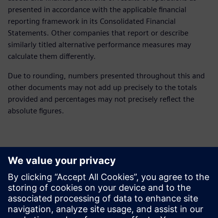
presented in accordance with the applicable financial
reporting framework in its Consolidated Financial
Statements. Other companies that report or describe
similarly titled alternative performance measures may
calculate them differently.
Due to rounding, numbers presented throughout this and
other documents may not add up precisely to the totals
provided and percentages may not precisely reflect the
absolute figures.
Yhteystiedot lehdistölle
Siemens Digital Industries Software PR Team
Email: press.software.sisw@siemens.com