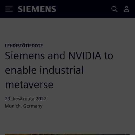
Siemens
LEHDISTÖTIEDOTE
Siemens and NVIDIA to
enable industrial
metaverse
29. kesäkuuta 2022
Munich, Germany