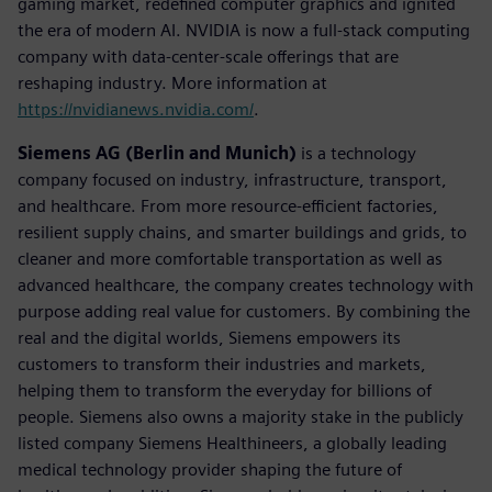
gaming market, redefined computer graphics and ignited
the era of modern AI. NVIDIA is now a full-stack computing
company with data-center-scale offerings that are
reshaping industry. More information at
https://nvidianews.nvidia.com/
.
Siemens AG (Berlin and Munich)
is a technology
company focused on industry, infrastructure, transport,
and healthcare. From more resource-efficient factories,
resilient supply chains, and smarter buildings and grids, to
cleaner and more comfortable transportation as well as
advanced healthcare, the company creates technology with
purpose adding real value for customers. By combining the
real and the digital worlds, Siemens empowers its
customers to transform their industries and markets,
helping them to transform the everyday for billions of
people. Siemens also owns a majority stake in the publicly
listed company Siemens Healthineers, a globally leading
medical technology provider shaping the future of