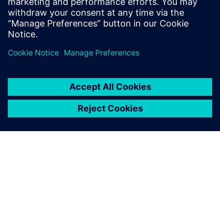
TIETOA SIEMENSISTÄ