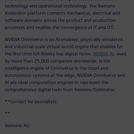
technology and operational technology. The Siemens
Xcelerator platform connects mechanical, electrical and
software domains across the product and production
processes and enables the convergence of IT and OT.
NVIDIA Omniverse is an AI-enabled, physically simulated
and industrial-scale virtual-world engine that enables for
the first time full-fidelity live digital twins.
NVIDIA AI
, used
by more than 25,000 companies worldwide, is the
intelligence engine of Omniverse in the cloud and
autonomous systems at the edge. NVIDIA Omniverse and
AI are ideal computation engines to represent the
comprehensive digital twin from Siemens Xcelerator.
**Contact for journalists
**
Siemens AG