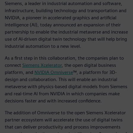
Siemens, a leader in industrial automation and software,
infrastructure, building technology and transportation and
NVIDIA, a pioneer in accelerated graphics and artificial
intelligence (AI), today announced an expansion of their
partnership to enable the industrial metaverse and increase
use of AI-driven digital twin technology that will help bring
industrial automation to a new level.
As a first step in this collaboration, the companies plan to
connect
Siemens Xcelerator
, the open digital business
platform, and
NVIDIA Omniverse
™, a platform for 3D-
design and collaboration. This will enable an industrial
metaverse with physics-based digital models from Siemens
and real-time AI from NVIDIA in which companies make
decisions faster and with increased confidence.
The addition of Omniverse to the open Siemens Xcelerator
partner ecosystem will accelerate the use of digital twins
that can deliver productivity and process improvements