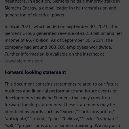
healthcare. In addition, Siemens holds a minority stake in
Siemens Energy, a global leader in the transmission and
generation of electrical power.
In fiscal 2021, which ended on September 30, 2021, the
Siemens Group generated revenue of €62.3 billion and net
income of €6.7 billion. As of September 30, 2021, the
company had around 303,000 employees worldwide.
Further information is available on the Internet at
www.siemens.com
.
Forward looking statement
This document contains statements related to our future
business and financial performance and future events or
developments involving Siemens that may constitute
forward-looking statements. These statements may be
identified by words such as “expect,” “look forward to,”
“anticipate,” “intend,” “plan,” “believe,” “seek,” “estimate,”
“will,” “project” or words of similar meaning. We may also