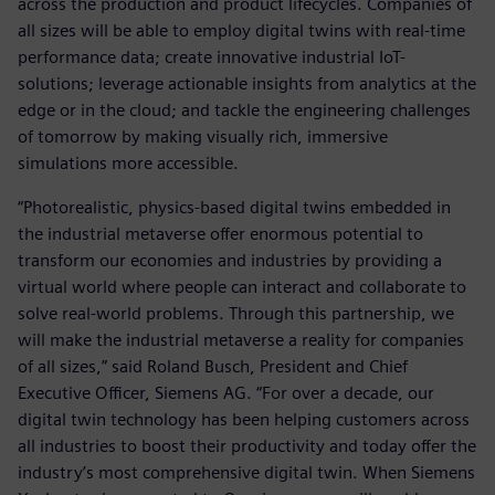
across the production and product lifecycles. Companies of
all sizes will be able to employ digital twins with real-time
performance data; create innovative industrial IoT-
solutions; leverage actionable insights from analytics at the
edge or in the cloud; and tackle the engineering challenges
of tomorrow by making visually rich, immersive
simulations more accessible.
“Photorealistic, physics-based digital twins embedded in
the industrial metaverse offer enormous potential to
transform our economies and industries by providing a
virtual world where people can interact and collaborate to
solve real-world problems. Through this partnership, we
will make the industrial metaverse a reality for companies
of all sizes,” said Roland Busch, President and Chief
Executive Officer, Siemens AG. “For over a decade, our
digital twin technology has been helping customers across
all industries to boost their productivity and today offer the
industry’s most comprehensive digital twin. When Siemens