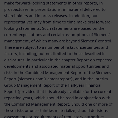
make forward-looking statements in other reports, in
prospectuses, in presentations, in material delivered to
shareholders and in press releases. In addition, our
representatives may from time to time make oral forward-
looking statements. Such statements are based on the
current expectations and certain assumptions of Siemens’
management, of which many are beyond Siemens’ control.
These are subject to a number of risks, uncertainties and
factors, including, but not limited to those described in
disclosures, in particular in the chapter Report on expected
developments and associated material opportunities and
risks in the Combined Management Report of the Siemens
Report (siemens.com/siemensreport), and in the Interim
Group Management Report of the Half-year Financial
Report (provided that it is already available for the current
reporting year), which should be read in conjunction with
the Combined Management Report. Should one or more of
these risks or uncertainties materialize, should decisions,
assessments or requirements of regulatory authorities