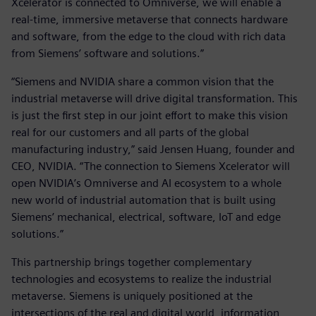
Xcelerator is connected to Omniverse, we will enable a
real-time, immersive metaverse that connects hardware
and software, from the edge to the cloud with rich data
from Siemens’ software and solutions.”
“Siemens and NVIDIA share a common vision that the
industrial metaverse will drive digital transformation. This
is just the first step in our joint effort to make this vision
real for our customers and all parts of the global
manufacturing industry,” said Jensen Huang, founder and
CEO, NVIDIA. “The connection to Siemens Xcelerator will
open NVIDIA’s Omniverse and AI ecosystem to a whole
new world of industrial automation that is built using
Siemens’ mechanical, electrical, software, IoT and edge
solutions.”
This partnership brings together complementary
technologies and ecosystems to realize the industrial
metaverse. Siemens is uniquely positioned at the
intersections of the real and digital world, information