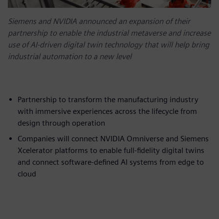
Siemens and NVIDIA announced an expansion of their
partnership to enable the industrial metaverse and increase
use of AI-driven digital twin technology that will help bring
industrial automation to a new level
Partnership to transform the manufacturing industry
with immersive experiences across the lifecycle from
design through operation
Companies will connect NVIDIA Omniverse and Siemens
Xcelerator platforms to enable full-fidelity digital twins
and connect software-defined AI systems from edge to
cloud