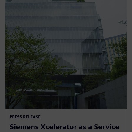
PRESS RELEASE
Siemens Xcelerator as a Service