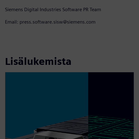
Siemens Digital Industries Software PR Team
Email: press.software.sisw@siemens.com
Lisälukemista