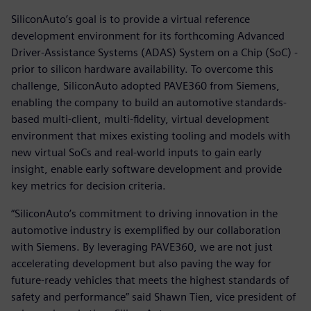
SiliconAuto’s goal is to provide a virtual reference
development environment for its forthcoming Advanced
Driver-Assistance Systems (ADAS) System on a Chip (SoC) -
prior to silicon hardware availability. To overcome this
challenge, SiliconAuto adopted PAVE360 from Siemens,
enabling the company to build an automotive standards-
based multi-client, multi-fidelity, virtual development
environment that mixes existing tooling and models with
new virtual SoCs and real-world inputs to gain early
insight, enable early software development and provide
key metrics for decision criteria.
“SiliconAuto’s commitment to driving innovation in the
automotive industry is exemplified by our collaboration
with Siemens. By leveraging PAVE360, we are not just
accelerating development but also paving the way for
future-ready vehicles that meets the highest standards of
safety and performance” said Shawn Tien, vice president of