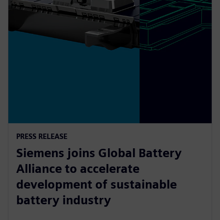
PRESS RELEASE
Siemens joins Global Battery
Alliance to accelerate
development of sustainable
battery industry