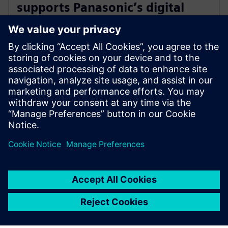
supports Panasonic’s digital
transformation of home
appliance development
30. heinäkuuta 2024