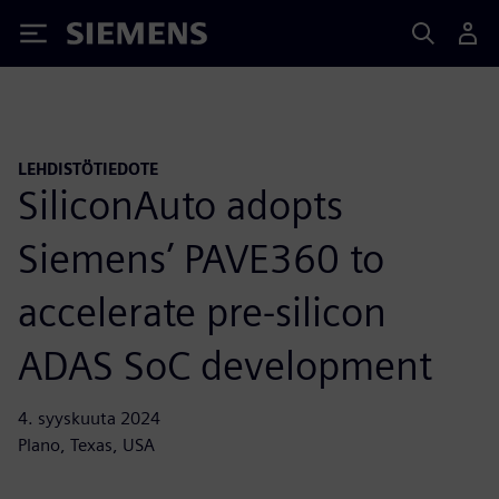
Siemens
LEHDISTÖTIEDOTE
SiliconAuto adopts
Siemens’ PAVE360 to
accelerate pre-silicon
ADAS SoC development
4. syyskuuta 2024
Plano, Texas, USA