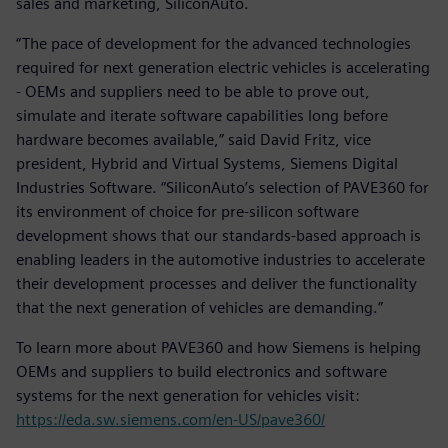
sales and marketing, SiliconAuto.
“The pace of development for the advanced technologies
required for next generation electric vehicles is accelerating
- OEMs and suppliers need to be able to prove out,
simulate and iterate software capabilities long before
hardware becomes available,” said David Fritz, vice
president, Hybrid and Virtual Systems, Siemens Digital
Industries Software. “SiliconAuto’s selection of PAVE360 for
its environment of choice for pre-silicon software
development shows that our standards-based approach is
enabling leaders in the automotive industries to accelerate
their development processes and deliver the functionality
that the next generation of vehicles are demanding.”
To learn more about PAVE360 and how Siemens is helping
OEMs and suppliers to build electronics and software
systems for the next generation for vehicles visit:
https://eda.sw.siemens.com/en-US/pave360/