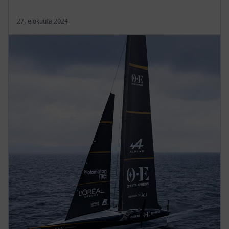
27. elokuuta 2024