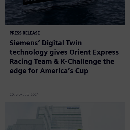
PRESS RELEASE
Siemens’ Digital Twin
technology gives Orient Express
Racing Team & K-Challenge the
edge for America’s Cup
20. elokuuta 2024