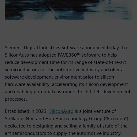
Siemens Digital Industries Software announced today that
SiliconAuto has adopted PAVE360™ software to help
reduce development time for its range of state-of-the-art
semiconductors for the automotive industry and offer a
software development environment prior to silicon
hardware availability, accelerating its silicon development
and enabling potential customers to shift left development
processes.
Established in 2023,
SiliconAuto
is a joint venture of
Stellantis N.V. and Hon Hai Technology Group (“Foxconn”)
dedicated to designing and selling a family of state-of-the-
art semiconductors to supply the automotive industry.