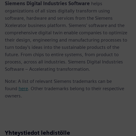
Siemens Digital Industries Software
helps
organizations of all sizes digitally transform using
software, hardware and services from the Siemens
Xcelerator business platform. Siemens' software and the
comprehensive digital twin enable companies to optimize
their design, engineering and manufacturing processes to
turn today's ideas into the sustainable products of the
future. From chips to entire systems, from product to
process, across all industries. Siemens Digital Industries
Software – Accelerating transformation.
Note: A list of relevant Siemens trademarks can be
found
here
. Other trademarks belong to their respective
owners.
Yhteystiedot lehdistölle