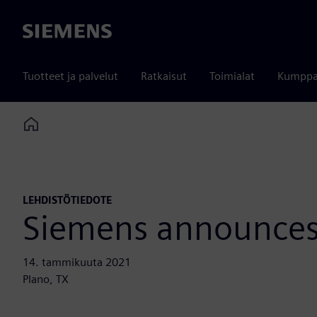
Siemens
Tuotteet ja palvelut
Ratkaisut
Toimialat
Kumppa
Home
LEHDISTÖTIEDOTE
Siemens announces
14. tammikuuta 2021
Plano, TX