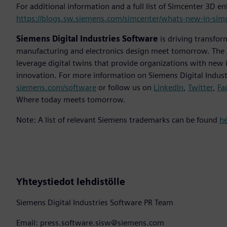
For additional information and a full list of Simcenter 3D 
https://blogs.sw.siemens.com/simcenter/whats-new-in-sim
Siemens Digital Industries Software
is driving transfor
manufacturing and electronics design meet tomorrow. The
leverage digital twins that provide organizations with new 
innovation. For more information on Siemens Digital Industr
siemens.com/software
or follow us on
LinkedIn
,
Twitter
,
Fa
Where today meets tomorrow.
Note: A list of relevant Siemens trademarks can be found
h
Yhteystiedot lehdistölle
Siemens Digital Industries Software PR Team
Email: press.software.sisw@siemens.com