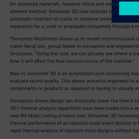
for advanced materials, however micro and meso cracking in 
element method. Simcenter 3D now includes full represent
automatic insertion of cracks or cohesive zones in materia
separation for a crack to propagate completely through a m
“Simcenter Multimech allows us to model microstructural cr
states Neraj Jain, group leader in simulation and enginee
Structures. “Using this tool, we can actually see where a cr
how it will affect the final microstructure of the material.”
New to Simcenter 3D is an auralization post-processing tool 
evaluate sound quality. This allows acoustics engineers to 
components or products as opposed to having to visually e
Simulation-driven design can drastically lower the time it t
3D’s thermal analysis capabilities have been scaled into a v
new NX Mold Cooling product uses Simcenter 3D technology 
thermal performance of an injection mold insert directly in
rapid thermal analysis of injection mold designs without ha