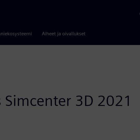
niekosysteemi
Aiheet ja oivallukset
 Simcenter 3D 2021