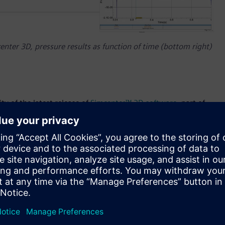
nter 3D, pressure results as function of time (bottom right)
ty of the latest release of
Simcenter™ 3D software
, part of
Simcenter 3D and the Simcenter portfolio are part of
 software, services and application development platform. In
 its powerful unified and shared engineering platform for all
enefits that simulation provides in terms of cost, speed and
I (Artificial Intelligence) driven user experience, new
nhanced performance speed, Simcenter 3D 2021 can help
rly in their development process.
neering of the advanced material used in them, which is why
ecedented speed. Cracking is a very important consideration