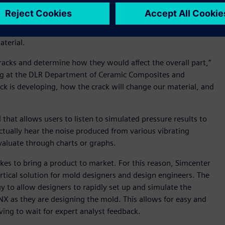
advanced materials is difficult to model with the finite
ative volume element (RVE) separation and 2D and 3D
ls. Macro and microstructural models now allow for full mesh
aterial.
acks and determine how they would affect the overall part,”
ring at the DLR Department of Ceramic Composites and
ack is developing, how the crack will change our material, and
that allows users to listen to simulated pressure results to
actually hear the noise produced from various vibrating
valuate through charts or graphs.
akes to bring a product to market. For this reason, Simcenter
ertical solution for mold designers and design engineers. The
to allow designers to rapidly set up and simulate the
 NX as they are designing the mold. This allows for easy and
ving to wait for expert analyst feedback.