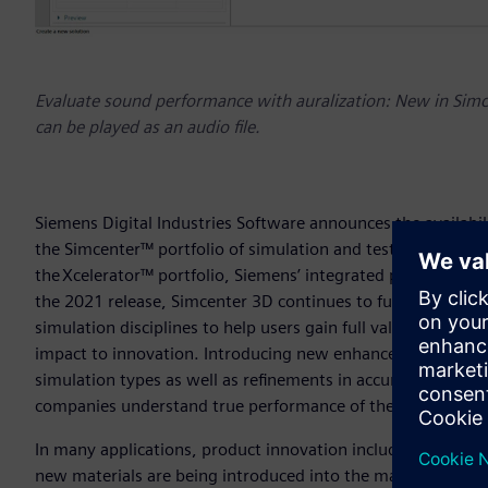
Evaluate sound performance with auralization: New in Simce
can be played as an audio file.
Siemens Digital Industries Software announces the availabili
the Simcenter™ portfolio of simulation and test solutions. 
the Xcelerator™ portfolio, Siemens’ integrated portfolio of
the 2021 release, Simcenter 3D continues to further improve
simulation disciplines to help users gain full value of the b
impact to innovation. Introducing new enhancements to the A
simulation types as well as refinements in accuracy and e
companies understand true performance of their designs ea
In many applications, product innovation includes the engi
new materials are being introduced into the market at unpr