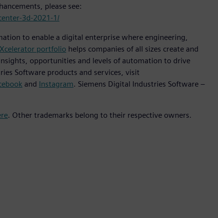
enhancements, please see:
center-3d-2021-1/
mation to enable a digital enterprise where engineering,
Xcelerator portfolio
helps companies of all sizes create and
insights, opportunities and levels of automation to drive
ies Software products and services, visit
cebook
and
Instagram
. Siemens Digital Industries Software –
ere
. Other trademarks belong to their respective owners.