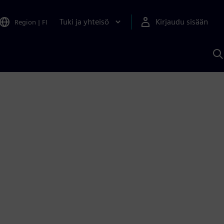
Tuki ja yhteisö
Kirjaudu sisään
Region
|
FI
H
S
A
a