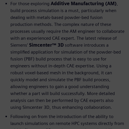
For those exploring
Additive Manufacturing (AM)
,
build process simulation is a must, particularly when
dealing with metals-based powder-bed fusion
production methods. The complex nature of these
processes usually require the AM engineer to collaborate
with an experienced CAE expert. The latest release of
Siemens’
Simcenter™ 3D
software introduces a
simplified application for simulation of the powder-bed
fusion (PBF) build process that is easy to use for
engineers without in-depth CAE expertise. Using a
robust voxel-based mesh in the background, it can
quickly model and simulate the PBF build process,
allowing engineers to gain a good understanding
whether a part will build successfully. More detailed
analysis can then be performed by CAE experts also
using Simcenter 3D, thus enhancing collaboration.
Following on from the introduction of the ability to
launch simulations on remote HPC systems directly from