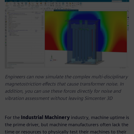
Engineers can now simulate the complex multi-disciplinary
magnetostriction effects that cause transformer noise. In
addition, you can use these forces directly for noise and
vibration assessment without leaving Simcenter 3D
For the
Industrial Machinery
industry, machine uptime is
the prime driver, but machine manufacturers often lack the
time or resources to physically test their machines to their