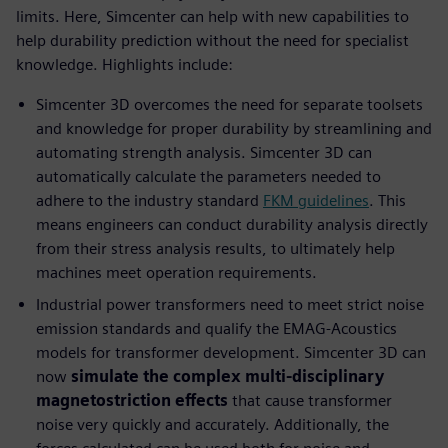
limits. Here, Simcenter can help with new capabilities to
help durability prediction without the need for specialist
knowledge. Highlights include:
Simcenter 3D overcomes the need for separate toolsets
and knowledge for proper durability by streamlining and
automating strength analysis. Simcenter 3D can
automatically calculate the parameters needed to
adhere to the industry standard
FKM guidelines
. This
means engineers can conduct durability analysis directly
from their stress analysis results, to ultimately help
machines meet operation requirements.
Industrial power transformers need to meet strict noise
emission standards and qualify the EMAG-Acoustics
models for transformer development. Simcenter 3D can
now
simulate the complex multi-disciplinary
magnetostriction effects
that cause transformer
noise very quickly and accurately. Additionally, the