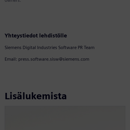
owners.
Yhteystiedot lehdistölle
Siemens Digital Industries Software PR Team
Email: press.software.sisw@siemens.com
Lisälukemista