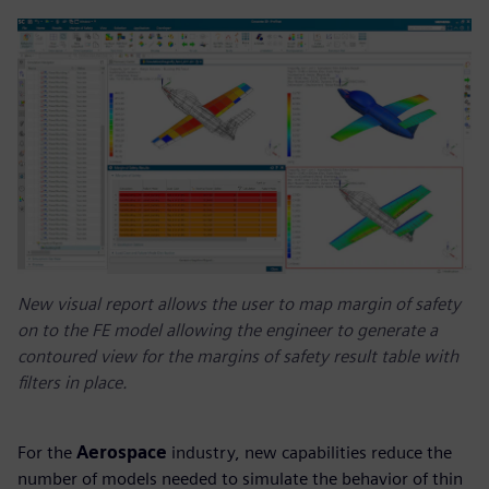
New visual report allows the user to map margin of safety
on to the FE model allowing the engineer to generate a
contoured view for the margins of safety result table with
filters in place.
For the
Aerospace
industry, new capabilities reduce the
number of models needed to simulate the behavior of thin