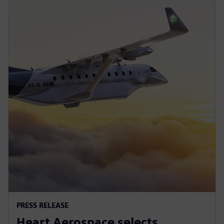
PRESS RELEASE
Heart Aerospace selects