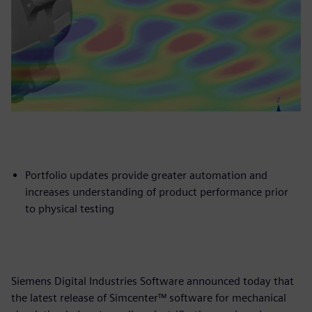
Portfolio updates provide greater automation and
increases understanding of product performance prior
to physical testing
Siemens Digital Industries Software announced today that
the latest release of Simcenter™ software for mechanical