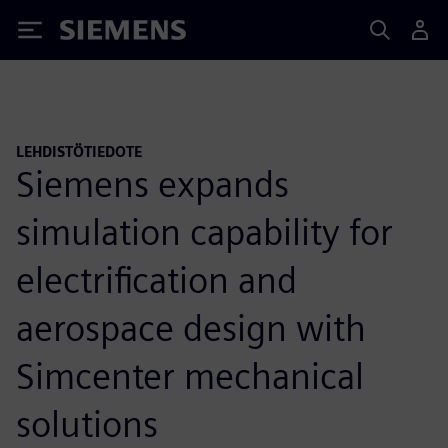
Siemens
LEHDISTÖTIEDOTE
Siemens expands
simulation capability for
electrification and
aerospace design with
Simcenter mechanical
solutions