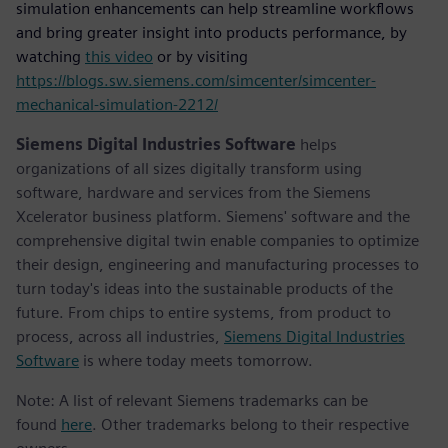
simulation enhancements can help streamline workflows
and bring greater insight into products performance, by
watching
this video
or by visiting
https://blogs.sw.siemens.com/simcenter/simcenter-
mechanical-simulation-2212/
Siemens Digital Industries Software
helps
organizations of all sizes digitally transform using
software, hardware and services from the Siemens
Xcelerator business platform. Siemens' software and the
comprehensive digital twin enable companies to optimize
their design, engineering and manufacturing processes to
turn today's ideas into the sustainable products of the
future. From chips to entire systems, from product to
process, across all industries,
Siemens Digital Industries
Software
is where today meets tomorrow.
Note: A list of relevant Siemens trademarks can be
found
here
. Other trademarks belong to their respective