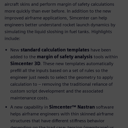
aircraft skins and perform margin of safety calculations
more quickly than ever before. In addition to the new
improved airframe applications, Simcenter can help
engineers better understand rocket launch dynamics by
simulating the liquid sloshing in fuel tanks. Highlights
include:
New
standard calculation templates
have been
added to the
margin of safety analysis
tools within
Simcenter 3D
. These new templates automatically
prefill all the inputs based on a set of rules so the
engineer just needs to select the geometry to apply
calculation to – removing the traditional reliance of
custom script development and the associated
maintenance costs.
A new capability in
Simcenter™ Nastran
software
helps airframe engineers with thin skinned airframe
structures that have different stiffness behavior
depending on the load case; tension (membrane) vs.