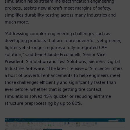
simulation helps streamline electrification engineering
projects, assists new aircraft meet margins of safety,
simplifies durability testing across many industries and
much more.
“Addressing complex engineering challenges such as
developing products that are more powerful, yet greener,
lighter yet stronger requires a fully-integrated CAE
solution,” said Jean-Claude Ercolanelli, Senior Vice
President, Simulation and Test Solutions, Siemens Digital
Industries Software. “The latest release of Simcenter offers
a host of powerful enhancements to help engineers meet
those challenges efficiently and significantly faster than
ever before, whether that is getting tire contact
simulations solved 45% quicker or reducing airframe
structure preprocessing by up to 80%.