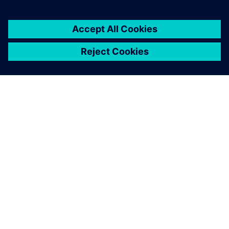
PRESS RELEASE
Luna Rossa Prada Pirelli adopts
Siemens Xcelerator as a Service
for America’s Cup yacht design