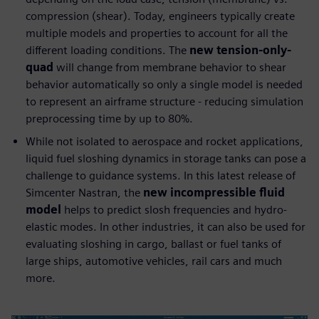
compression (shear). Today, engineers typically create
multiple models and properties to account for all the
different loading conditions. The
new tension-only-
quad
will change from membrane behavior to shear
behavior automatically so only a single model is needed
to represent an airframe structure - reducing simulation
preprocessing time by up to 80%.
While not isolated to aerospace and rocket applications,
liquid fuel sloshing dynamics in storage tanks can pose a
challenge to guidance systems. In this latest release of
Simcenter Nastran, the
new incompressible fluid
model
helps to predict slosh frequencies and hydro-
elastic modes. In other industries, it can also be used for
evaluating sloshing in cargo, ballast or fuel tanks of
large ships, automotive vehicles, rail cars and much
more.