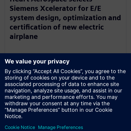
Siemens Xcelerator for E/E
system design, optimization and
certification of new electric
airplane
24. tammikuuta 2023