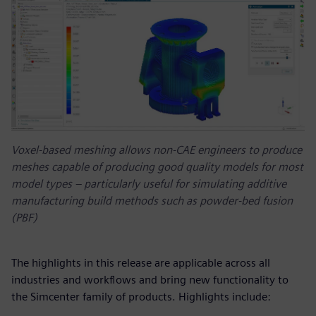
Voxel-based meshing allows non-CAE engineers to produce
meshes capable of producing good quality models for most
model types – particularly useful for simulating additive
manufacturing build methods such as powder-bed fusion
(PBF)
The highlights in this release are applicable across all
industries and workflows and bring new functionality to
the Simcenter family of products. Highlights include: