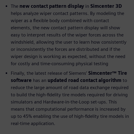
The
new contact pattern display
in
Simcenter 3D
helps analyze wiper contact patterns. By modeling the
wiper as a flexible body combined with contact
elements, the new contact pattern display will show
easy to interpret results of the wiper forces across the
windshield, allowing the user to learn how consistently
or inconsistently the forces are distributed and if the
wiper design is working as expected, without the need
for costly and time-consuming physical testing
Finally, the latest release of Siemens’
Simcenter™ Tire
software
has an
updated road contact algorithm
to
reduce the large amount of road data exchange required
to build the high-fidelity tire models required for driving
simulators and Hardware-in-the-Loop set-ups. This
means that computational performance is increased by
up to 45% enabling the use of high-fidelity tire models in
real-time application.