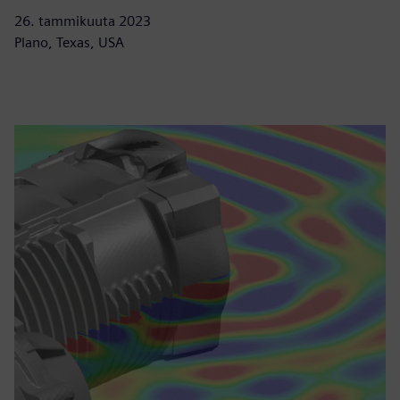
26. tammikuuta 2023
Plano, Texas, USA