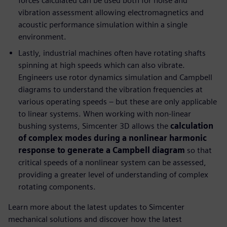
forces calculated can be used both for noise and
vibration assessment allowing electromagnetics and
acoustic performance simulation within a single
environment.
Lastly, industrial machines often have rotating shafts
spinning at high speeds which can also vibrate.
Engineers use rotor dynamics simulation and Campbell
diagrams to understand the vibration frequencies at
various operating speeds – but these are only applicable
to linear systems. When working with non-linear
bushing systems, Simcenter 3D allows the
calculation
of complex modes during a nonlinear harmonic
response to generate a Campbell diagram
so that
critical speeds of a nonlinear system can be assessed,
providing a greater level of understanding of complex
rotating components.
Learn more about the latest updates to Simcenter
mechanical solutions and discover how the latest