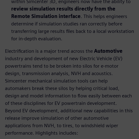
within Simcenter 3D, engineers now have the ability to
review simulation results directly from the
Remote Simulation interface
. This helps engineers
determine if simulation studies ran correctly before
transferring large results files back to a local workstation
for in-depth evaluation.
Electrification is a major trend across the
Automotive
industry and development of new Electric Vehicle (EV)
powertrains tend to be broken into silos for e-motor
design, transmission analysis, NVH and acoustics.
Simcenter mechanical simulation tools can help
automakers break these silos by helping critical load,
design and model information to flow easily between each
of these disciplines for EV powertrain development.
Beyond EV development, additional new capabilities in this
release improve simulation of other automotive
applications from NVH, to tires, to windshield wiper
performance. Highlights includes: