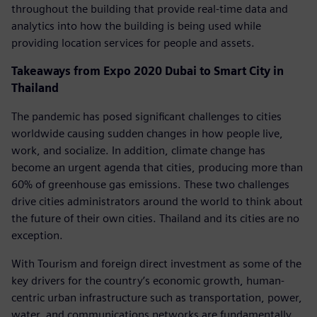
throughout the building that provide real-time data and
analytics into how the building is being used while
providing location services for people and assets.
Takeaways from Expo 2020 Dubai to Smart City in
Thailand
The pandemic has posed significant challenges to cities
worldwide causing sudden changes in how people live,
work, and socialize. In addition, climate change has
become an urgent agenda that cities, producing more than
60% of greenhouse gas emissions. These two challenges
drive cities administrators around the world to think about
the future of their own cities. Thailand and its cities are no
exception.
With Tourism and foreign direct investment as some of the
key drivers for the country’s economic growth, human-
centric urban infrastructure such as transportation, power,
water, and communications networks are fundamentally