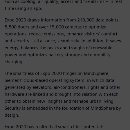
such as cooling, air quality, access and fire alarms – in real
time using an app.
Expo 2020 draws information from 210,000 data points,
5,500 doors and over 15,000 cameras to optimize
operations, reduce emissions, enhance visitors’ comfort
and security – all at once, seamlessly. In addition, it saves
energy, balances the peaks and troughs of renewable
power and optimizes battery storage and e-mobility
charging.
The smartness of Expo 2020 hinges on MindSphere,
Siemens’ cloud-based operating system, in which data
generated by elevators, air-conditioners, lights and other
hardware are linked and brought into relation with each
other to obtain new insights and reshape urban living.
Security is embedded in the foundation of MindSphere by
design.
Expo 2020 has realized all smart cities’ potential: