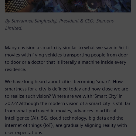
By Suwannee Singluedej, President & CEO, Siemens
Limited.
Many envision a smart city similar to what we saw in Sci-fi
movies with flying vehicles transporting people from door
to door or a doctor that is literally a machine inside every
residence.
We have long heard about cities becoming ‘smart’. How
smartness for a city is defined today and how close we are
to realize such vision? Where are we with ‘Smart City’ in
2022? Although the modern vision of a smart city is still far
from what portrayed in movies, advances in artificial
intelligence (AI), 5G, cloud technology, big data and the
internet of things (IoT), are gradually aligning reality with
user expectations.