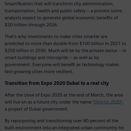
Smartification that will transform city administration,
transportation, health and public safety – a process some
analysts expect to generate global economic benefits of
$20 trillion through 2026.
That’s why investments to make cities smarter are
predicted to more than double from $100 billion in 2021 to
$250 billion in 2030. Much will be by the private sector – in
smart buildings and microgrids – as well as by
government. Everyone will benefit as technology makes
fast-growing cities more resilient.
Transition from Expo 2020 Dubai to a real city
After the close of Expo 2020 at the end of March, the area
will live on as a future city under the name
“District 2020”
,
a project of Dubai government.
By repurposing and transitioning over 80 percent of the
built environment into an integrated urban community for