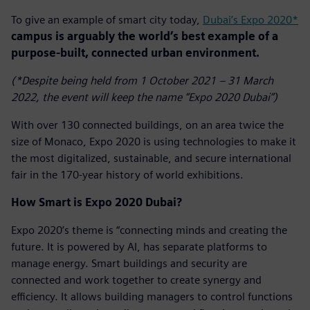
To give an example of smart city today,
Dubai’s Expo 2020*
campus is arguably the world’s best example of a
purpose-built, connected urban environment.
(*Despite being held from 1 October 2021 – 31 March
2022, the event will keep the name “Expo 2020 Dubai”)
With over 130 connected buildings, on an area twice the
size of Monaco, Expo 2020 is using technologies to make it
the most digitalized, sustainable, and secure international
fair in the 170-year history of world exhibitions.
How Smart is Expo 2020 Dubai?
Expo 2020’s theme is “connecting minds and creating the
future. It is powered by AI, has separate platforms to
manage energy. Smart buildings and security are
connected and work together to create synergy and
efficiency. It allows building managers to control functions