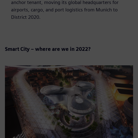
anchor tenant, moving its global headquarters for
airports, cargo, and port logistics from Munich to
District 2020.
Smart City – where are we in 2022?