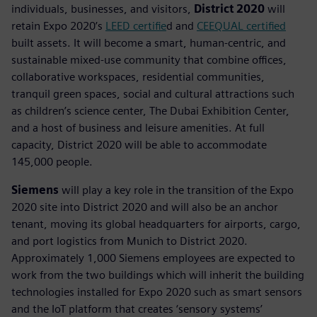
individuals, businesses, and visitors,
District 2020
will
retain Expo 2020’s
LEED certifie
d and
CEEQUAL certified
built assets. It will become a smart, human-centric, and
sustainable mixed-use community that combine offices,
collaborative workspaces, residential communities,
tranquil green spaces, social and cultural attractions such
as children’s science center, The Dubai Exhibition Center,
and a host of business and leisure amenities. At full
capacity, District 2020 will be able to accommodate
145,000 people.
Siemens
will play a key role in the transition of the Expo
2020 site into District 2020 and will also be an anchor
tenant, moving its global headquarters for airports, cargo,
and port logistics from Munich to District 2020.
Approximately 1,000 Siemens employees are expected to
work from the two buildings which will inherit the building
technologies installed for Expo 2020 such as smart sensors
and the IoT platform that creates ‘sensory systems’