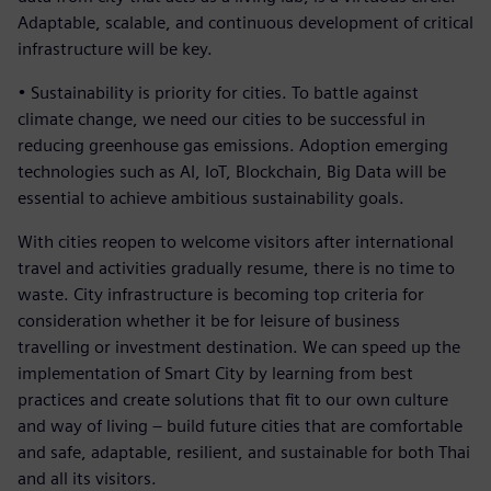
Adaptable, scalable, and continuous development of critical
infrastructure will be key.
• Sustainability is priority for cities. To battle against
climate change, we need our cities to be successful in
reducing greenhouse gas emissions. Adoption emerging
technologies such as AI, IoT, Blockchain, Big Data will be
essential to achieve ambitious sustainability goals.
With cities reopen to welcome visitors after international
travel and activities gradually resume, there is no time to
waste. City infrastructure is becoming top criteria for
consideration whether it be for leisure of business
travelling or investment destination. We can speed up the
implementation of Smart City by learning from best
practices and create solutions that fit to our own culture
and way of living – build future cities that are comfortable
and safe, adaptable, resilient, and sustainable for both Thai
and all its visitors.