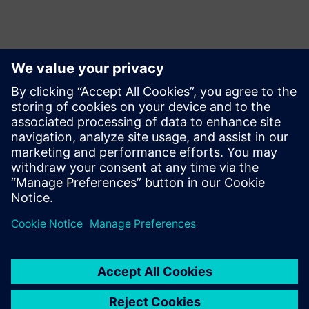
Yhteystiedot lehdistölle
Siemens Limited
Corporate Communications
Email: cm.th@siemens.com