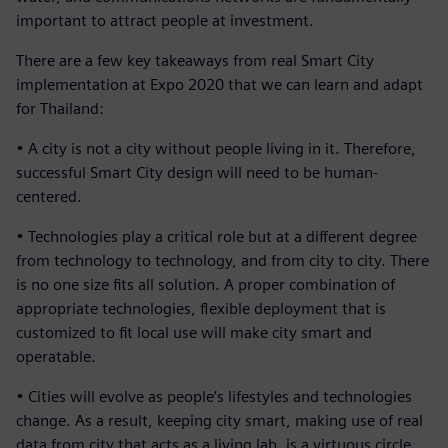
important to attract people at investment.
There are a few key takeaways from real Smart City
implementation at Expo 2020 that we can learn and adapt
for Thailand:
• A city is not a city without people living in it. Therefore,
successful Smart City design will need to be human-
centered.
• Technologies play a critical role but at a different degree
from technology to technology, and from city to city. There
is no one size fits all solution. A proper combination of
appropriate technologies, flexible deployment that is
customized to fit local use will make city smart and
operatable.
• Cities will evolve as people’s lifestyles and technologies
change. As a result, keeping city smart, making use of real
data from city that acts as a living lab, is a virtuous circle.