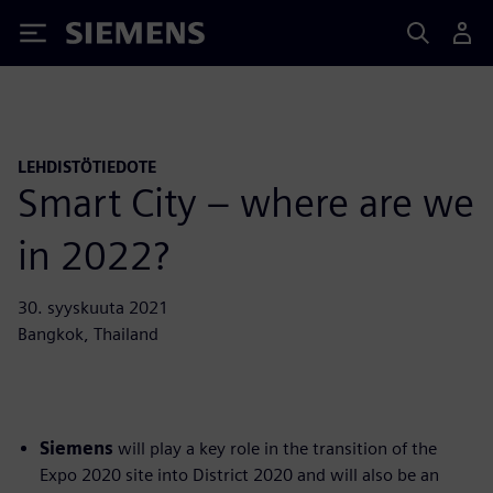
Siemens
LEHDISTÖTIEDOTE
Smart City – where are we
in 2022?
30. syyskuuta 2021
Bangkok, Thailand
Siemens
will play a key role in the transition of the
Expo 2020 site into District 2020 and will also be an