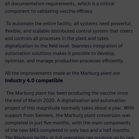
all documentation requirements, which is a critical
component to validating vaccine efficacy.
To automate the entire facility, all systems need powerful,
flexible, and scalable distributed control system that steers
and controls all processes in the plant and takes
digitalization to the field level. Seamless integration of
automation solutions makes it possible to develop,
optimize, and manage production processes efficiently.
All the improvements made at the Marburg plant are
Industry 4.0 compatible
.
The Marburg plant has been producing the vaccine since
the end of March 2020. A digitalization and automation
project of this magnitude normally takes about a year. With
support from Siemens, the Marburg plant conversion was
completed in just five months, with the main components
of the new MES completed in only two and a half months.
The Marburg facility at full operation can produce up to one