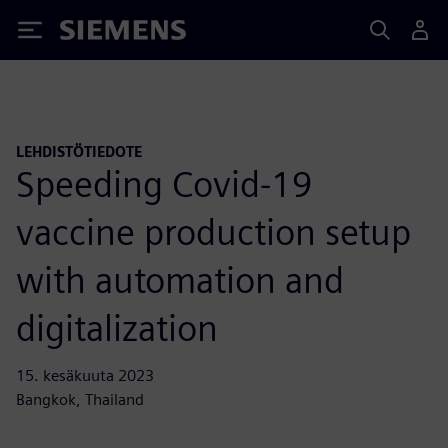
Siemens
LEHDISTÖTIEDOTE
Speeding Covid-19
vaccine production setup
with automation and
digitalization
15. kesäkuuta 2023
Bangkok, Thailand