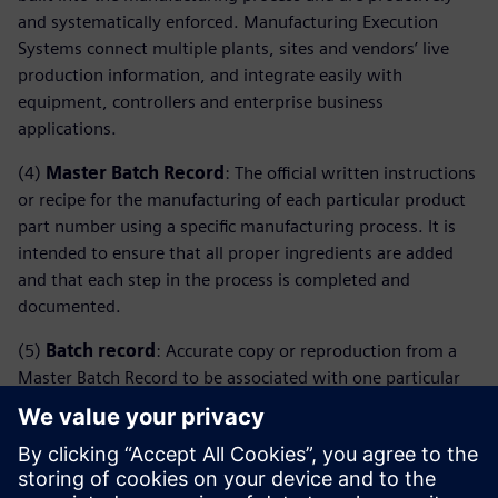
and systematically enforced. Manufacturing Execution
Systems connect multiple plants, sites and vendors’ live
production information, and integrate easily with
equipment, controllers and enterprise business
applications.
(4)
Master Batch Record
: The official written instructions
or recipe for the manufacturing of each particular product
part number using a specific manufacturing process. It is
intended to ensure that all proper ingredients are added
and that each step in the process is completed and
documented.
(5)
Batch record
: Accurate copy or reproduction from a
Master Batch Record to be associated with one particular
lot number. Since the Batch Record is a copy of the Master
Batch Record for each lot to be manufactured, it is filled
and contains the evidence that a particular lot was done
following the corresponding instructions.