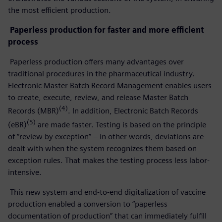
the most efficient production.
Paperless production for faster and more efficient
process
Paperless production offers many advantages over
traditional procedures in the pharmaceutical industry.
Electronic Master Batch Record Management enables users
to create, execute, review, and release Master Batch
(4)
Records (MBR)
. In addition, Electronic Batch Records
(5)
(eBR)
are made faster. Testing is based on the principle
of “review by exception” – in other words, deviations are
dealt with when the system recognizes them based on
exception rules. That makes the testing process less labor-
intensive.
This new system and end-to-end digitalization of vaccine
production enabled a conversion to “paperless
documentation of production” that can immediately fulfill