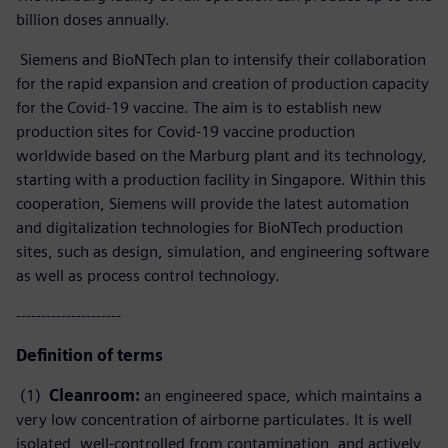
billion doses annually.
Siemens and BioNTech plan to intensify their collaboration
for the rapid expansion and creation of production capacity
for the Covid-19 vaccine. The aim is to establish new
production sites for Covid-19 vaccine production
worldwide based on the Marburg plant and its technology,
starting with a production facility in Singapore. Within this
cooperation, Siemens will provide the latest automation
and digitalization technologies for BioNTech production
sites, such as design, simulation, and engineering software
as well as process control technology.
---------------------
Definition of terms
(1)
Cleanroom:
an engineered space, which maintains a
very low concentration of airborne particulates. It is well
isolated, well-controlled from contamination, and actively