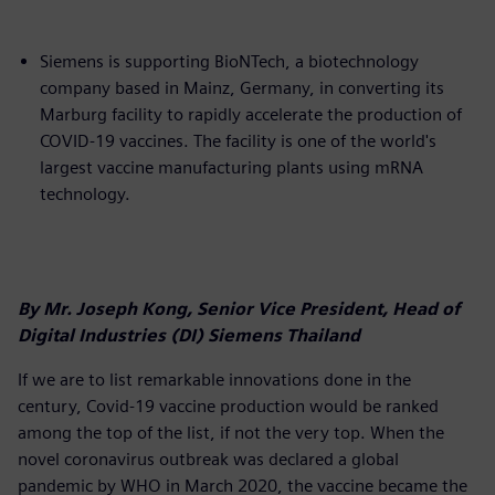
Siemens is supporting BioNTech, a biotechnology
company based in Mainz, Germany, in converting its
Marburg facility to rapidly accelerate the production of
COVID-19 vaccines. The facility is one of the world's
largest vaccine manufacturing plants using mRNA
technology.
By Mr. Joseph Kong, Senior Vice President, Head of
Digital Industries (DI) Siemens Thailand
If we are to list remarkable innovations done in the
century, Covid-19 vaccine production would be ranked
among the top of the list, if not the very top. When the
novel coronavirus outbreak was declared a global
pandemic by WHO in March 2020, the vaccine became the