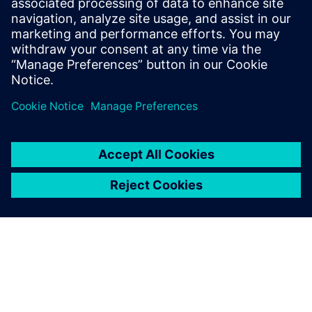
Source:
https://ciqa.net/what-is-a-master-batch-record/