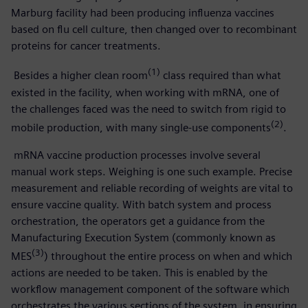
Marburg facility had been producing influenza vaccines
based on flu cell culture, then changed over to recombinant
proteins for cancer treatments.
(1)
Besides a higher clean room
class required than what
existed in the facility, when working with mRNA, one of
the challenges faced was the need to switch from rigid to
(2)
mobile production, with many single-use components
.
mRNA vaccine production processes involve several
manual work steps. Weighing is one such example. Precise
measurement and reliable recording of weights are vital to
ensure vaccine quality. With batch system and process
orchestration, the operators get a guidance from the
Manufacturing Execution System (commonly known as
(3)
MES
) throughout the entire process on when and which
actions are needed to be taken. This is enabled by the
workflow management component of the software which
orchestrates the various sections of the system, in ensuring