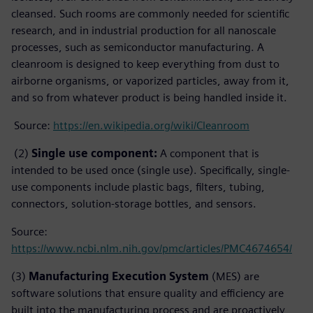
cleansed. Such rooms are commonly needed for scientific
research, and in industrial production for all nanoscale
processes, such as semiconductor manufacturing. A
cleanroom is designed to keep everything from dust to
airborne organisms, or vaporized particles, away from it,
and so from whatever product is being handled inside it.
Source:
https://en.wikipedia.org/wiki/Cleanroom
(2)
Single use component:
A component that is
intended to be used once (single use). Specifically, single-
use components include plastic bags, filters, tubing,
connectors, solution-storage bottles, and sensors.
Source:
https://www.ncbi.nlm.nih.gov/pmc/articles/PMC4674654/
(3)
Manufacturing Execution System
(MES) are
software solutions that ensure quality and efficiency are
built into the manufacturing process and are proactively