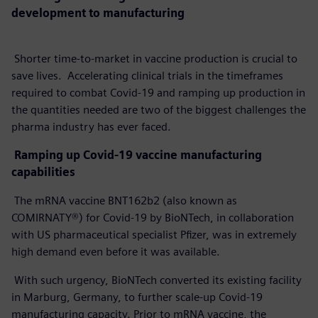
development to manufacturing
Shorter time-to-market in vaccine production is crucial to
save lives. Accelerating clinical trials in the timeframes
required to combat Covid-19 and ramping up production in
the quantities needed are two of the biggest challenges the
pharma industry has ever faced.
Ramping up Covid-19 vaccine manufacturing
capabilities
The mRNA vaccine BNT162b2 (also known as
COMIRNATY®) for Covid-19 by BioNTech, in collaboration
with US pharmaceutical specialist Pfizer, was in extremely
high demand even before it was available.
With such urgency, BioNTech converted its existing facility
in Marburg, Germany, to further scale-up Covid-19
manufacturing capacity. Prior to mRNA vaccine, the