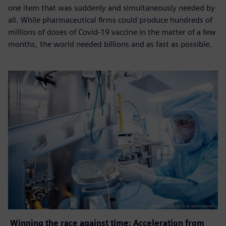
one item that was suddenly and simultaneously needed by
all. While pharmaceutical firms could produce hundreds of
millions of doses of Covid-19 vaccine in the matter of a few
months, the world needed billions and as fast as possible.
Winning the race against time: Acceleration from