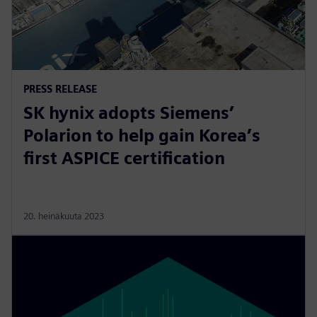
PRESS RELEASE
SK hynix adopts Siemens’
Polarion to help gain Korea’s
first ASPICE certification
20. heinäkuuta 2023