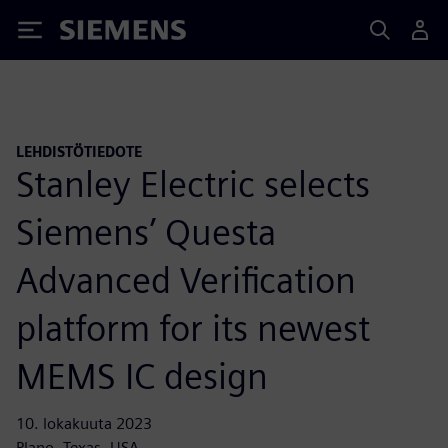
Siemens
LEHDISTÖTIEDOTE
Stanley Electric selects
Siemens’ Questa
Advanced Verification
platform for its newest
MEMS IC design
10. lokakuuta 2023
Plano, Texas, USA