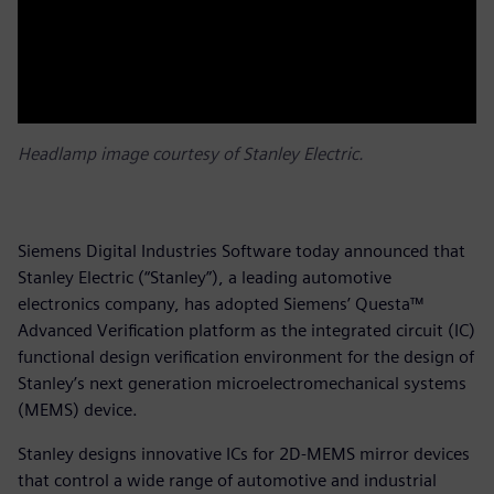
Headlamp image courtesy of Stanley Electric.
Siemens Digital Industries Software today announced that
Stanley Electric (“Stanley”), a leading automotive
electronics company, has adopted Siemens’ Questa™
Advanced Verification platform as the integrated circuit (IC)
functional design verification environment for the design of
Stanley’s next generation microelectromechanical systems
(MEMS) device.
Stanley designs innovative ICs for 2D-MEMS mirror devices
that control a wide range of automotive and industrial