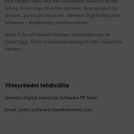
turn today's ideas into the sustainable products of the
future. From chips to entire systems, from product to
process, across all industries. Siemens Digital Industries
Software – Accelerating transformation.
Note: A list of relevant Siemens trademarks can be
found
here
. Other trademarks belong to their respective
owners.
Yhteystiedot lehdistölle
Siemens Digital Industries Software PR Team
Email: press.software.sisw@siemens.com