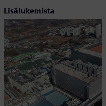
Lisälukemista