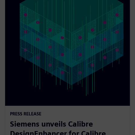
PRESS RELEASE
Siemens unveils Calibre
DesignEnhancer for Calibre