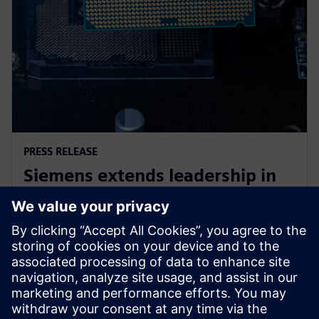
PRESS RELEASE
Siemens extends leadership in
EDA design-for-test with the
launch of Tessent RTL Pro
9. lokakuuta 2023