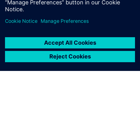
TIETOA SIEMENSISTÄ