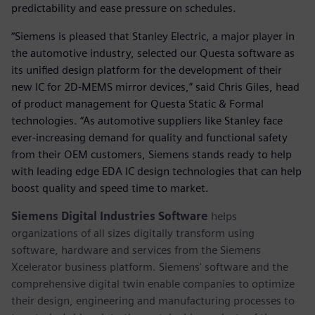
predictability and ease pressure on schedules.
“Siemens is pleased that Stanley Electric, a major player in
the automotive industry, selected our Questa software as
its unified design platform for the development of their
new IC for 2D-MEMS mirror devices,” said Chris Giles, head
of product management for Questa Static & Formal
technologies. “As automotive suppliers like Stanley face
ever-increasing demand for quality and functional safety
from their OEM customers, Siemens stands ready to help
with leading edge EDA IC design technologies that can help
boost quality and speed time to market.
Siemens Digital Industries Software
helps
organizations of all sizes digitally transform using
software, hardware and services from the Siemens
Xcelerator business platform. Siemens' software and the
comprehensive digital twin enable companies to optimize
their design, engineering and manufacturing processes to