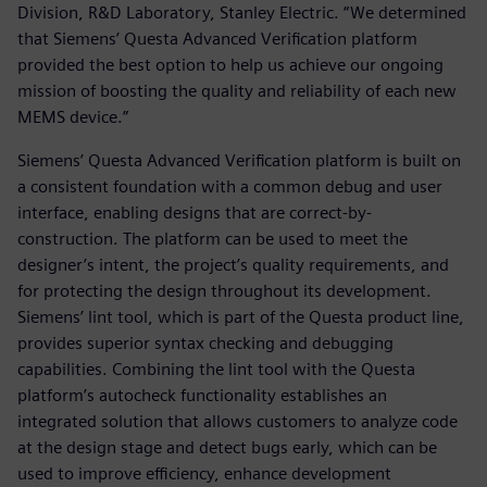
Division, R&D Laboratory, Stanley Electric. “We determined
that Siemens’ Questa Advanced Verification platform
provided the best option to help us achieve our ongoing
mission of boosting the quality and reliability of each new
MEMS device.”
Siemens’ Questa Advanced Verification platform is built on
a consistent foundation with a common debug and user
interface, enabling designs that are correct-by-
construction. The platform can be used to meet the
designer’s intent, the project’s quality requirements, and
for protecting the design throughout its development.
Siemens’ lint tool, which is part of the Questa product line,
provides superior syntax checking and debugging
capabilities. Combining the lint tool with the Questa
platform’s autocheck functionality establishes an
integrated solution that allows customers to analyze code
at the design stage and detect bugs early, which can be
used to improve efficiency, enhance development