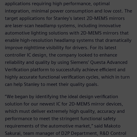
applications requiring high performance, optimal
integration, minimal power consumption and low cost. The
target applications for Stanley's latest 2D-MEMS mirrors
are laser-scan headlamp systems, including innovative
automotive lighting solutions with 2D-MEMS mirrors that
enable high-resolution headlamp systems that dramatically
improve nighttime visibility for drivers. For its latest
controller IC design, the company looked to enhance
reliability and quality by using Siemens’ Questa Advanced
Verification platform to successfully achieve efficient and
highly accurate functional verification cycles, which in turn
can help Stanley to meet their quality goals.
“We began by identifying the ideal design verification
solution for our newest IC for 2D-MEMS mirror devices,
which must deliver extremely high quality, accuracy and
performance to meet the stringent functional safety
requirements of the automotive market,” said Makoto
Sakurai, team manager of D2P Department, R&D Control