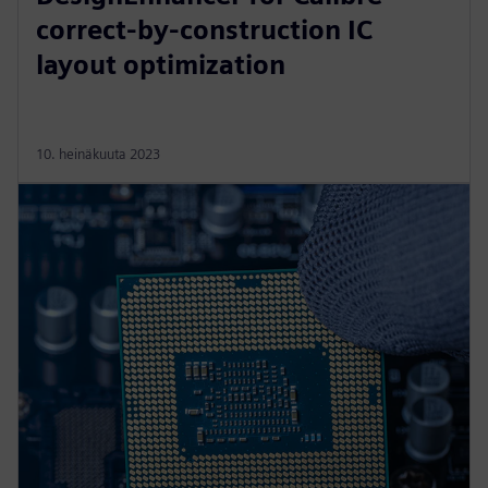
correct-by-construction IC
layout optimization
10. heinäkuuta 2023