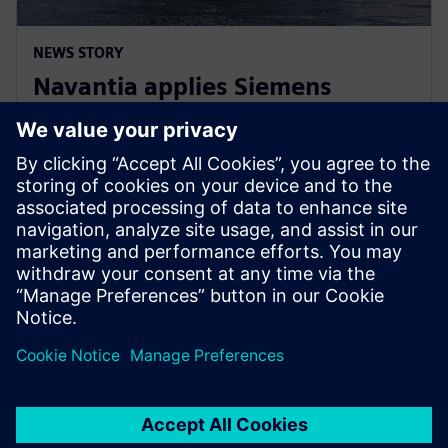
NEWS STORY
Navantia applies Siemens
Xcelerator in the new Coastal
Hydrographic Vessel project
10. joulukuuta 2024