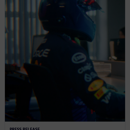
PRESS RELEASE