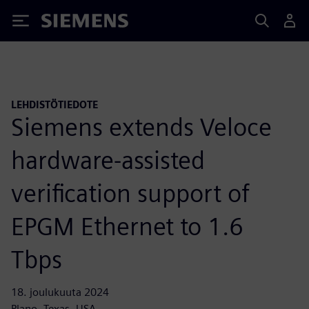
Siemens
LEHDISTÖTIEDOTE
Siemens extends Veloce
hardware-assisted
verification support of
EPGM Ethernet to 1.6
Tbps
18. joulukuuta 2024
Plano, Texas, USA