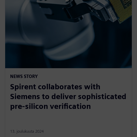
NEWS STORY
Spirent collaborates with
Siemens to deliver sophisticated
pre-silicon verification
13. joulukuuta 2024