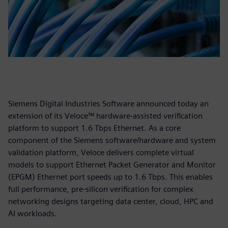
Siemens Digital Industries Software announced today an
extension of its Veloce™ hardware-assisted verification
platform to support 1.6 Tbps Ethernet. As a core
component of the Siemens software/hardware and system
validation platform, Veloce delivers complete virtual
models to support Ethernet Packet Generator and Monitor
(EPGM) Ethernet port speeds up to 1.6 Tbps. This enables
full performance, pre-silicon verification for complex
networking designs targeting data center, cloud, HPC and
AI workloads.