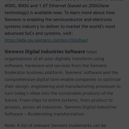
400G, 800G and 1.6T Ethernet (based on 200G/lane
technology) is available now. To learn more about how
Siemens is enabling the semiconductor and electronic
systems industry to deliver to market the world’s most
advanced SoCs and systems, visit:
https://eda.sw.siemens.com/en-US/ic/hav/
Siemens Digital Industries Software
helps
organizations of all sizes digitally transform using
software, hardware and services from the Siemens
Xcelerator business platform. Siemens' software and the
comprehensive digital twin enable companies to optimize
their design, engineering and manufacturing processes to
turn today's ideas into the sustainable products of the
future. From chips to entire systems, from product to
process, across all industries. Siemens Digital Industries
Software – Accelerating transformation.
Note: A list of relevant Siemens trademarks can be