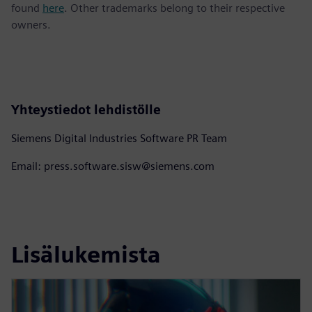
found
here
. Other trademarks belong to their respective
owners.
Yhteystiedot lehdistölle
Siemens Digital Industries Software PR Team
Email: press.software.sisw@siemens.com
Lisälukemista