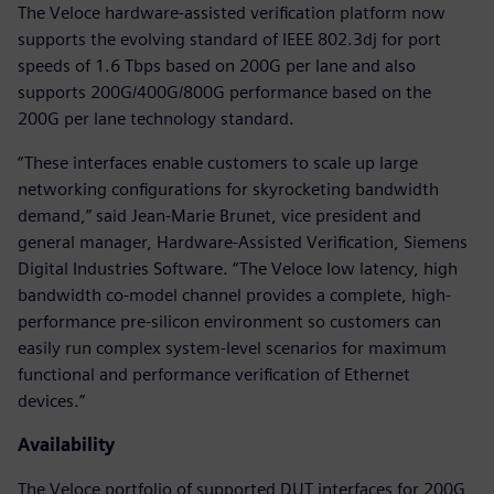
The Veloce hardware-assisted verification platform now
supports the evolving standard of IEEE 802.3dj for port
speeds of 1.6 Tbps based on 200G per lane and also
supports 200G/400G/800G performance based on the
200G per lane technology standard.
“These interfaces enable customers to scale up large
networking configurations for skyrocketing bandwidth
demand,” said Jean-Marie Brunet, vice president and
general manager, Hardware-Assisted Verification, Siemens
Digital Industries Software. “The Veloce low latency, high
bandwidth co-model channel provides a complete, high-
performance pre-silicon environment so customers can
easily run complex system-level scenarios for maximum
functional and performance verification of Ethernet
devices.”
Availability
The Veloce portfolio of supported DUT interfaces for 200G,