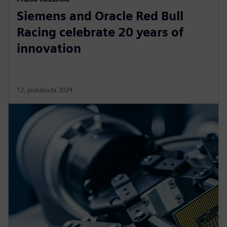
Siemens and Oracle Red Bull
Racing celebrate 20 years of
innovation
12. joulukuuta 2024