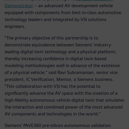
Demonstrator
-- an advanced AV development vehicle
equipped with components from best-in-class automotive
technology leaders and integrated by VSI solutions
engineers.
“The primary objective of this partnership is to
demonstrate equivalence between Siemens’ industry-
leading digital twin technology and a physical platform,
thereby increasing confidence in digital twin-based
modeling methodologies well in advance of the existence
of a physical vehicle,” said Ravi Subramanian, senior vice
president, IC Verification, Mentor, a Siemens business.
“This collaboration with VSI has the potential to
significantly advance the AV space with the creation of a
high-fidelity autonomous vehicle digital twin that simulates
the interaction and combined power of the most advanced
AV components and technologies in the world.”
Siemens’ PAVE360 pre-silicon autonomous validation