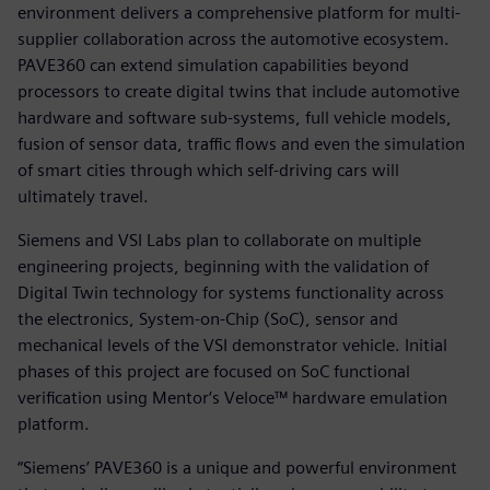
environment delivers a comprehensive platform for multi-
supplier collaboration across the automotive ecosystem.
PAVE360 can extend simulation capabilities beyond
processors to create digital twins that include automotive
hardware and software sub-systems, full vehicle models,
fusion of sensor data, traffic flows and even the simulation
of smart cities through which self-driving cars will
ultimately travel.
Siemens and VSI Labs plan to collaborate on multiple
engineering projects, beginning with the validation of
Digital Twin technology for systems functionality across
the electronics, System-on-Chip (SoC), sensor and
mechanical levels of the VSI demonstrator vehicle. Initial
phases of this project are focused on SoC functional
verification using Mentor‘s Veloce™ hardware emulation
platform.
“Siemens’ PAVE360 is a unique and powerful environment