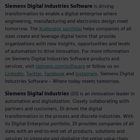
Siemens Digital Industries Software
is driving
transformation to enable a digital enterprise where
engineering, manufacturing and electronics design meet
tomorrow. The
Xcelerator portfolio
helps companies of all
sizes create and leverage digital twins that provide
organizations with new insights, opportunities and levels
of automation to drive innovation. For more information
on Siemens Digital Industries Software products and
services, visit
siemens.com/software
or follow us on
LinkedIn
,
Twitter
,
Facebook
and
Instagram
. Siemens Digital
Industries Software – Where today meets tomorrow.
Siemens Digital Industries
(DI) is an innovation leader in
automation and digitalization. Closely collaborating with
partners and customers, DI drives the digital
transformation in the process and discrete industries. With
its Digital Enterprise portfolio, DI provides companies of all
sizes with an end-to-end set of products, solutions and
services to integrate and digitalize the entire value chain.