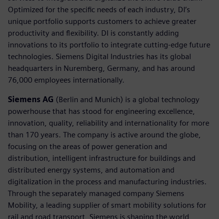
Optimized for the specific needs of each industry, DI’s
unique portfolio supports customers to achieve greater
productivity and flexibility. DI is constantly adding
innovations to its portfolio to integrate cutting-edge future
technologies. Siemens Digital Industries has its global
headquarters in Nuremberg, Germany, and has around
76,000 employees internationally.
Siemens AG
(Berlin and Munich) is a global technology
powerhouse that has stood for engineering excellence,
innovation, quality, reliability and internationality for more
than 170 years. The company is active around the globe,
focusing on the areas of power generation and
distribution, intelligent infrastructure for buildings and
distributed energy systems, and automation and
digitalization in the process and manufacturing industries.
Through the separately managed company Siemens
Mobility, a leading supplier of smart mobility solutions for
rail and road transport, Siemens is shaping the world