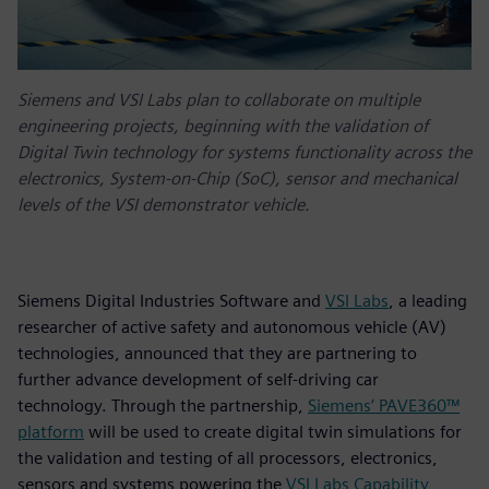
Siemens and VSI Labs plan to collaborate on multiple
engineering projects, beginning with the validation of
Digital Twin technology for systems functionality across the
electronics, System-on-Chip (SoC), sensor and mechanical
levels of the VSI demonstrator vehicle.
Siemens Digital Industries Software and
VSI Labs
, a leading
researcher of active safety and autonomous vehicle (AV)
technologies, announced that they are partnering to
further advance development of self-driving car
technology. Through the partnership,
Siemens’ PAVE360™
platform
will be used to create digital twin simulations for
the validation and testing of all processors, electronics,
sensors and systems powering the
VSI Labs Capability