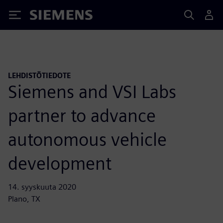
Siemens
LEHDISTÖTIEDOTE
Siemens and VSI Labs
partner to advance
autonomous vehicle
development
14. syyskuuta 2020
Plano, TX