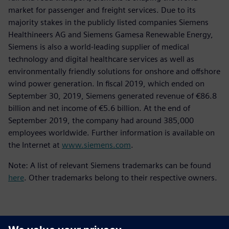
market for passenger and freight services. Due to its
majority stakes in the publicly listed companies Siemens
Healthineers AG and Siemens Gamesa Renewable Energy,
Siemens is also a world-leading supplier of medical
technology and digital healthcare services as well as
environmentally friendly solutions for onshore and offshore
wind power generation. In fiscal 2019, which ended on
September 30, 2019, Siemens generated revenue of €86.8
billion and net income of €5.6 billion. At the end of
September 2019, the company had around 385,000
employees worldwide. Further information is available on
the Internet at
www.siemens.com
.
Note: A list of relevant Siemens trademarks can be found
here
. Other trademarks belong to their respective owners.