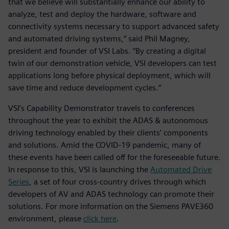
that we believe will substantially enhance our ability to
analyze, test and deploy the hardware, software and
connectivity systems necessary to support advanced safety
and automated driving systems,” said Phil Magney,
president and founder of VSI Labs. “By creating a digital
twin of our demonstration vehicle, VSI developers can test
applications long before physical deployment, which will
save time and reduce development cycles.”
VSI’s Capability Demonstrator travels to conferences
throughout the year to exhibit the ADAS & autonomous
driving technology enabled by their clients’ components
and solutions. Amid the COVID-19 pandemic, many of
these events have been called off for the foreseeable future.
In response to this, VSI is launching the
Automated Drive
Series
, a set of four cross-country drives through which
developers of AV and ADAS technology can promote their
solutions. For more information on the Siemens PAVE360
environment, please
click here
.