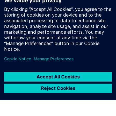
Yhteystiedot lehdistölle
Siemens Digital Industries Software PR Team
Email: press.software.sisw@siemens.com