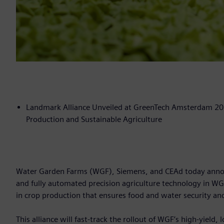
Landmark Alliance Unveiled at GreenTech Amsterdam 202
Production and Sustainable Agriculture
Water Garden Farms (WGF), Siemens, and CEAd today announ
and fully automated precision agriculture technology in WG
in crop production that ensures food and water security an
This alliance will fast-track the rollout of WGF’s high-yield