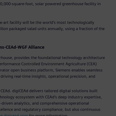
0,000-square-foot, solar powered greenhouse facility in
e-art facility will be the world’s most technologically
lion packaged salad units annually, using a fraction of the
mens-CEAd-WGF Alliance
rhouse, provides the foundational technology architecture
-performance Controlled Environment Agriculture (CEA)
erator open business platform, Siemens enables seamless
riving real-time insights, operational precision, and
CEAd. digiCEAd delivers tailored digital solutions built
chnology ecosystem with CEAd’s deep industry expertise,
-driven analytics, and comprehensive operational
ellence and regulatory compliance, but also continuous
.digicead.com
for more information.