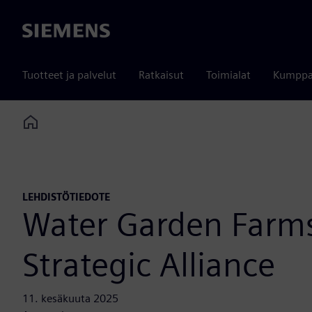
Siemens
Tuotteet ja palvelut
Ratkaisut
Toimialat
Kumppa
Home
LEHDISTÖTIEDOTE
Water Garden Farm
Strategic Alliance
11. kesäkuuta 2025