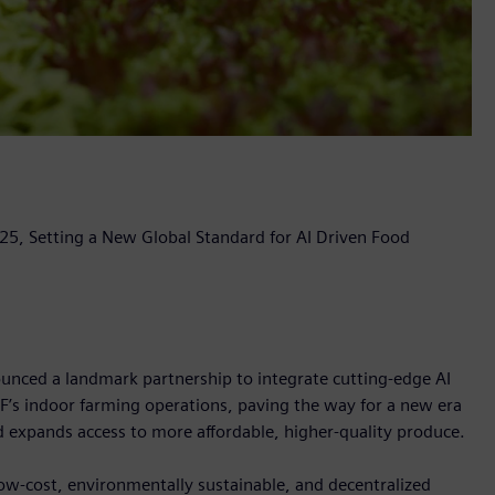
5, Setting a New Global Standard for AI Driven Food
ced a landmark partnership to integrate cutting-edge AI
F’s indoor farming operations, paving the way for a new era
d expands access to more affordable, higher-quality produce.
, low-cost, environmentally sustainable, and decentralized