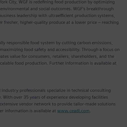
 York City, WGF is redeﬁning food production by optimizing
ve environmental and social outcomes. WGF’s breakthrough
siness leadership with ultraefficient production systems,
r fresher, higher-quality produce at a lower price – reaching
ally responsible food system by cutting carbon emissions,
maximizing food safety and accessibility. Through a focus on
eates value for consumers, retailers, shareholders, and the
scalable food production. Further information is available at
industry professionals specialize in technical consulting
. With over 35 years of experience developing facilities
 extensive vendor network to provide tailor-made solutions
her information is available at
www.ceadl.com
.