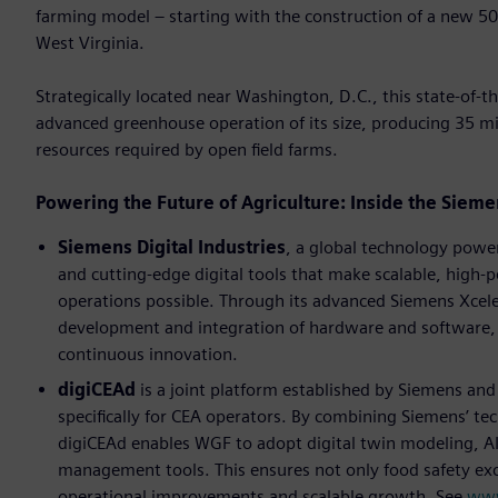
farming model – starting with the construction of a new 50
West Virginia.
Strategically located near Washington, D.C., this state-of-th
advanced greenhouse operation of its size, producing 35 mil
resources required by open ﬁeld farms.
Powering the Future of Agriculture: Inside the Sie
Siemens Digital Industries
, a global technology powe
and cutting-edge digital tools that make scalable, high
operations possible. Through its advanced Siemens Xcel
development and integration of hardware and software, d
continuous innovation.
digiCEAd
is a joint platform established by Siemens and 
speciﬁcally for CEA operators. By combining Siemens’ te
digiCEAd enables WGF to adopt digital twin modeling, AI
management tools. This ensures not only food safety exc
operational improvements and scalable growth. See
www