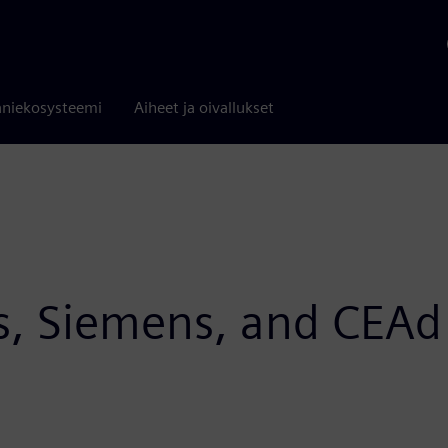
niekosysteemi
Aiheet ja oivallukset
s, Siemens, and CEA