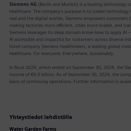
Siemens AG
(Berlin and Munich) is a leading technology c
healthcare. The company’s purpose is to create technology
real and the digital worlds, Siemens empowers customers to 
making factories more efficient, cities more livable, and tra
Siemens leverages its deep domain know-how to apply AI – i
AI accessible and impactful for customers across diverse ind
listed company Siemens Healthineers, a leading global med
healthcare. For everyone. Everywhere. Sustainably.
In ﬁscal 2024, which ended on September 30, 2024, the Sie
income of €9.0 billion. As of September 30, 2024, the c
basis of continuing operations. Further information is avail
Yhteystiedot lehdistölle
Water Garden Farms