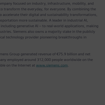
ompany focused on industry, infrastructure, mobility, and
 to transform the everyday, for everyone. By combining the
accelerate their digital and sustainability transformations,
nsportation more sustainable. A leader in industrial AI,
ncluding generative AI – to real-world applications, making
ustries. Siemens also owns a majority stake in the publicly
ical technology provider pioneering breakthroughs in
mens Group generated revenue of €75.9 billion and net
ompany employed around 312,000 people worldwide on the
able on the Internet at
www.siemens.com
.