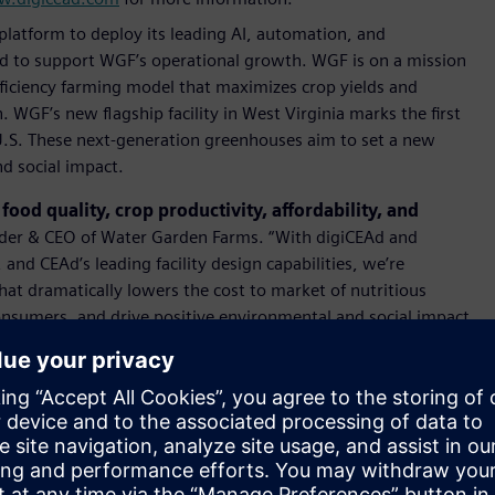
 platform to deploy its leading AI, automation, and
Ad to support WGF’s operational growth. WGF is on a mission
fficiency farming model that maximizes crop yields and
 WGF’s new ﬂagship facility in West Virginia marks the ﬁrst
 U.S. These next-generation greenhouses aim to set a new
d social impact.
ood quality, crop productivity, affordability, and
der & CEO of Water Garden Farms. “With digiCEAd and
nd CEAd’s leading facility design capabilities, we’re
hat dramatically lowers the cost to market of nutritious
onsumers, and drive positive environmental and social impact
es collaboration. By partnering with technology and
isruptive smart farming solutions that will transform
od at Siemens. "The CEA industry stands at a pivotal
tial. By harnessing vast amounts of data to gain deeper