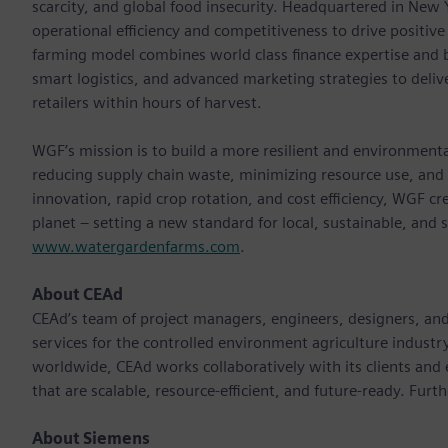
scarcity, and global food insecurity. Headquartered in New
operational efficiency and competitiveness to drive positi
farming model combines world class ﬁnance expertise and bu
smart logistics, and advanced marketing strategies to delive
retailers within hours of harvest.
WGF’s mission is to build a more resilient and environment
reducing supply chain waste, minimizing resource use, and 
innovation, rapid crop rotation, and cost efficiency, WGF cr
planet – setting a new standard for local, sustainable, and 
www.watergardenfarms.com
.
About CEAd
CEAd’s team of project managers, engineers, designers, and 
services for the controlled environment agriculture industry
worldwide, CEAd works collaboratively with its clients and
that are scalable, resource-efficient, and future-ready. Furt
About Siemens