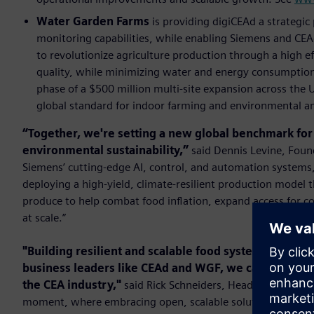
Water Garden Farms
is providing digiCEAd a strategic
monitoring capabilities, while enabling Siemens and CE
to revolutionize agriculture production through a high e
quality, while minimizing water and energy consumption.
phase of a $500 million multi-site expansion across the
global standard for indoor farming and environmental an
“Together, we're setting a new global benchmark for f
environmental sustainability,”
said Dennis Levine, Foun
Siemens’ cutting-edge AI, control, and automation systems, a
deploying a high-yield, climate-resilient production model t
produce to help combat food inﬂation, expand access for c
at scale.”
"Building resilient and scalable food systems requir
business leaders like CEAd and WGF, we can develop d
the CEA industry,"
said Rick Schneiders, Head of Future Fo
moment, where embracing open, scalable solutions is essen