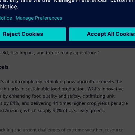
osts and increase production. Our goal is to support the CEA
s."
tnership; it’s a bold reimagining of how we grow food
EO of CEAd. “At CEAd, we’re committed to delivering facility
 challenges but set new standards for efficiency, resilience,
n Farms, we’re creating an ecosystem where cutting-edge
eld, low impact, and future-ready agriculture.”
oals
 it's about completely rethinking how agriculture meets the
nchmarks in sustainable food production. WGF’s innovative
s by enhancing food quality and safety, optimizing unit
 by 84%, and delivering 44 times higher crop yields per acre
nd Arizona, which supply 90% of U.S. leafy greens.
tackling the urgent challenges of extreme weather, resource