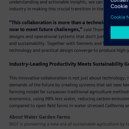
understanding and actionable insights, we can drive down c
industry in making this crucial transition in the coming year
“This collaboration is more than a technological par
now to meet future challenges,”
said Thomas Larssen, C
designs and operational systems that don’t just meet today’s
and sustainability. Together with Siemens and Water Garde
technology and practical design converge to produce high-yi
Industry-Leading Productivity Meets Sustainability G
This innovative collaboration is not just about technology;
demands of the future by creating systems that set new be
farming model far surpasses traditional agriculture method
economics, using 98% less water, reducing carbon emissions
compared to open ﬁeld farms in water stressed California a
About Water Garden Farms
WGF is pioneering a new era of sustainable agriculture by 