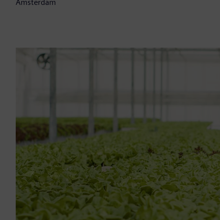
Amsterdam