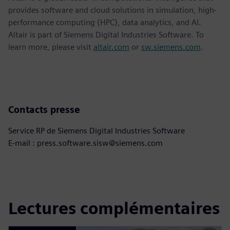
provides software and cloud solutions in simulation, high-
performance computing (HPC), data analytics, and AI.
Altair is part of Siemens Digital Industries Software. To
learn more, please visit
altair.com
or
sw.siemens.com
.
Contacts presse
Service RP de Siemens Digital Industries Software
E-mail : press.software.sisw@siemens.com
Lectures complémentaires