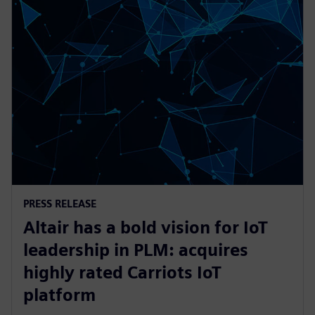
PRESS RELEASE
Altair has a bold vision for IoT
leadership in PLM: acquires
highly rated Carriots IoT
platform