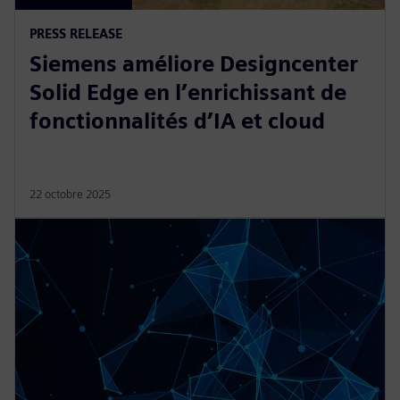
PRESS RELEASE
Siemens améliore Designcenter
Solid Edge en l’enrichissant de
fonctionnalités d’IA et cloud
22 octobre 2025