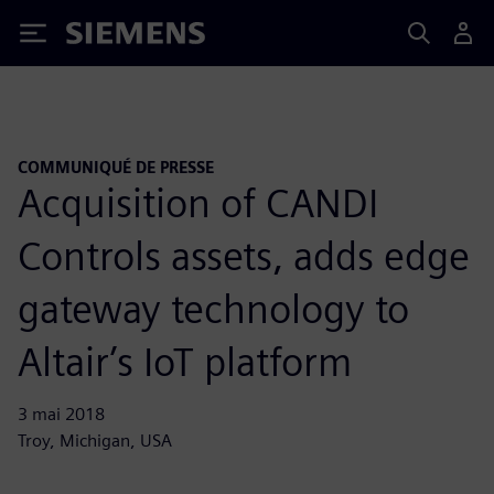
Siemens
COMMUNIQUÉ DE PRESSE
Acquisition of CANDI
Controls assets, adds edge
gateway technology to
Altair’s IoT platform
3 mai 2018
Troy, Michigan, USA