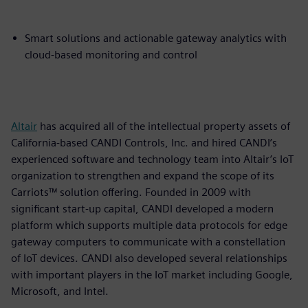
Smart solutions and actionable gateway analytics with
cloud-based monitoring and control
Altair
has acquired all of the intellectual property assets of
California-based CANDI Controls, Inc. and hired CANDI’s
experienced software and technology team into Altair’s IoT
organization to strengthen and expand the scope of its
Carriots™ solution offering. Founded in 2009 with
significant start-up capital, CANDI developed a modern
platform which supports multiple data protocols for edge
gateway computers to communicate with a constellation
of IoT devices. CANDI also developed several relationships
with important players in the IoT market including Google,
Microsoft, and Intel.