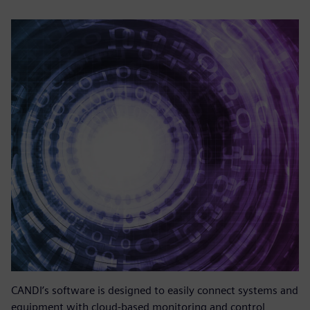
CANDI’s software is designed to easily connect systems and
equipment with cloud-based monitoring and control