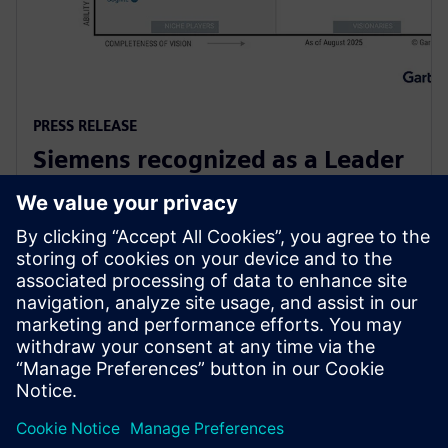
PRESS RELEASE
Siemens recognized as a Leader
in Gartner Magic Quadrant for
Global Industrial IoT Platforms
6 octobre 2025