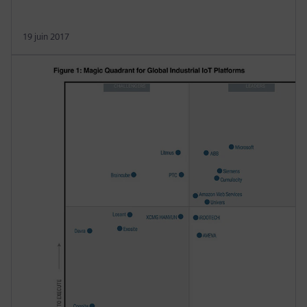
19 juin 2017