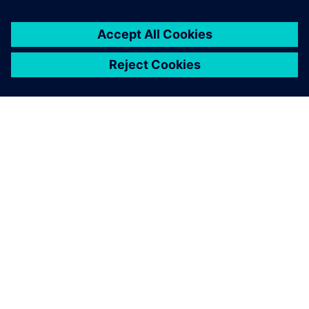
À PROPOS DE SIEMENS
INFOS SUR L'ENTREPRISE
COMMUNIQUEZ AVEC NOUS