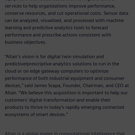
services to help organizations improve performance,
conserve resources, and cut operational costs. Sensor data
can be analyzed, visualized, and processed with machine
learning and predictive analytics tools to forecast
performance and prescribe actions consistent with
business objectives.
“Altair’s vision is for digital twin simulation and
predictive/prescriptive analytics solutions to run in the
cloud or on edge gateway computers to optimize
performance of both industrial equipment and consumer
devices,” said James Scapa, Founder, Chairman, and CEO at
Altair. “We believe this acquisition is important to help our
customers’ digital transformation and enable their
products to thrive in today’s rapidly emerging connected
ecosystems of smart devices.”
Altair is a global leader in computational intelligence that