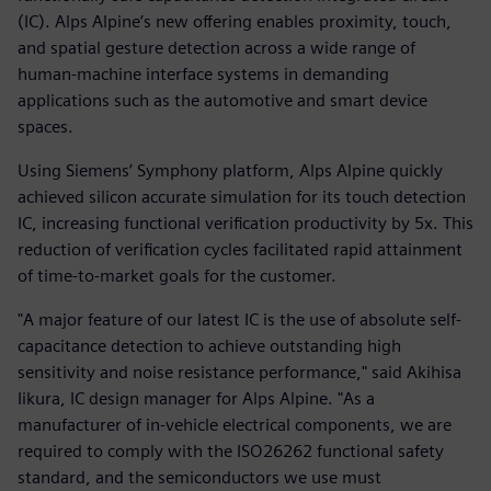
(IC). Alps Alpine’s new offering enables proximity, touch,
and spatial gesture detection across a wide range of
human-machine interface systems in demanding
applications such as the automotive and smart device
spaces.
Using Siemens’ Symphony platform, Alps Alpine quickly
achieved silicon accurate simulation for its touch detection
IC, increasing functional verification productivity by 5x. This
reduction of verification cycles facilitated rapid attainment
of time-to-market goals for the customer.
"A major feature of our latest IC is the use of absolute self-
capacitance detection to achieve outstanding high
sensitivity and noise resistance performance," said Akihisa
Iikura, IC design manager for Alps Alpine. "As a
manufacturer of in-vehicle electrical components, we are
required to comply with the ISO26262 functional safety
standard, and the semiconductors we use must