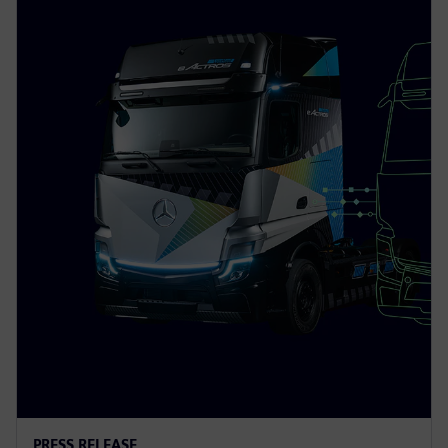
PRESS RELEASE