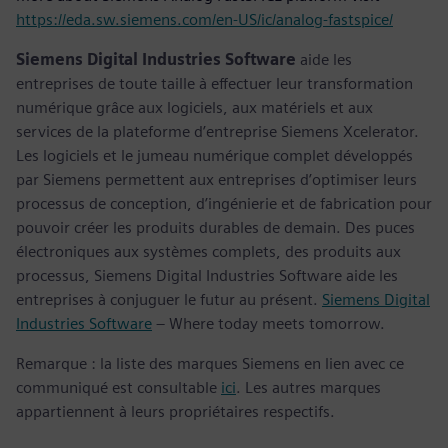
https://eda.sw.siemens.com/en-US/ic/analog-fastspice/
Siemens Digital Industries Software
aide les
entreprises de toute taille à effectuer leur transformation
numérique grâce aux logiciels, aux matériels et aux
services de la plateforme d’entreprise Siemens Xcelerator.
Les logiciels et le jumeau numérique complet développés
par Siemens permettent aux entreprises d’optimiser leurs
processus de conception, d’ingénierie et de fabrication pour
pouvoir créer les produits durables de demain. Des puces
électroniques aux systèmes complets, des produits aux
processus, Siemens Digital Industries Software aide les
entreprises à conjuguer le futur au présent.
Siemens Digital
Industries Software
– Where today meets tomorrow.
Remarque : la liste des marques Siemens en lien avec ce
communiqué est consultable
ici
. Les autres marques
appartiennent à leurs propriétaires respectifs.