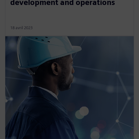
development and operations
18 avril 2023