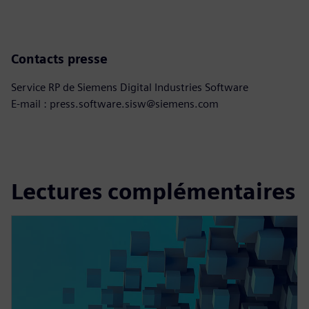
Contacts presse
Service RP de Siemens Digital Industries Software
E-mail : press.software.sisw@siemens.com
Lectures complémentaires