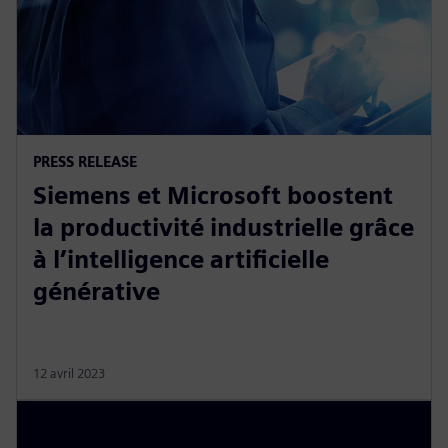
PRESS RELEASE
Siemens et Microsoft boostent
la productivité industrielle grâce
à l’intelligence artificielle
générative
12 avril 2023