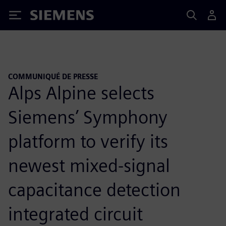
Siemens
COMMUNIQUÉ DE PRESSE
Alps Alpine selects
Siemens’ Symphony
platform to verify its
newest mixed-signal
capacitance detection
integrated circuit