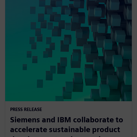
PRESS RELEASE
Siemens and IBM collaborate to
accelerate sustainable product