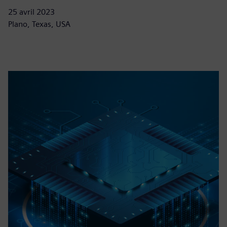
25 avril 2023
Plano, Texas, USA