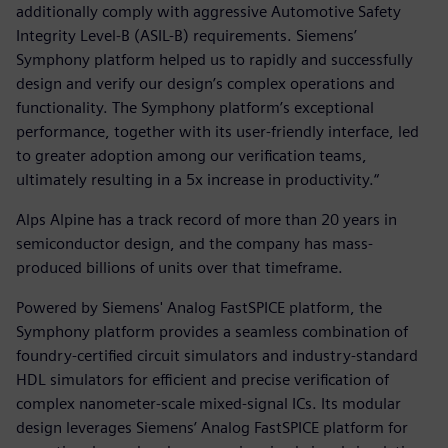
additionally comply with aggressive Automotive Safety
Integrity Level-B (ASIL-B) requirements. Siemens’
Symphony platform helped us to rapidly and successfully
design and verify our design’s complex operations and
functionality. The Symphony platform’s exceptional
performance, together with its user-friendly interface, led
to greater adoption among our verification teams,
ultimately resulting in a 5x increase in productivity.“
Alps Alpine has a track record of more than 20 years in
semiconductor design, and the company has mass-
produced billions of units over that timeframe.
Powered by Siemens' Analog FastSPICE platform, the
Symphony platform provides a seamless combination of
foundry-certified circuit simulators and industry-standard
HDL simulators for efficient and precise verification of
complex nanometer-scale mixed-signal ICs. Its modular
design leverages Siemens’ Analog FastSPICE platform for