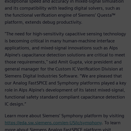
exceptional speed and accuracy in mixed-signal simulation
and its compatibility with leading digital solvers, such as
the functional verification engine of Siemens’ Questa™
platform, extends debug productivity.
"The need for high-sensitivity capacitive sensing technology
is becoming critical in many human-machine interface
applications, and mixed-signal innovations such as Alps
Alpine’s capacitance detection solutions are critical to meet
those requirements," said Amit Gupta, vice president and
general manager for the Custom IC Verification Division at
Siemens Digital Industries Software. “We are pleased that
our Analog FastSPICE and Symphony platforms played a key
role in Alps Alpine’s development of its latest mixed-signal,
functional safety standard compliant capacitance detection
IC design.”
Learn more about Siemens’ Symphony platform by visiting
https://eda.sw.siemens.com/en-US/ic/symphony
. To learn
more about Siemens Analog FastSPICE platform visit