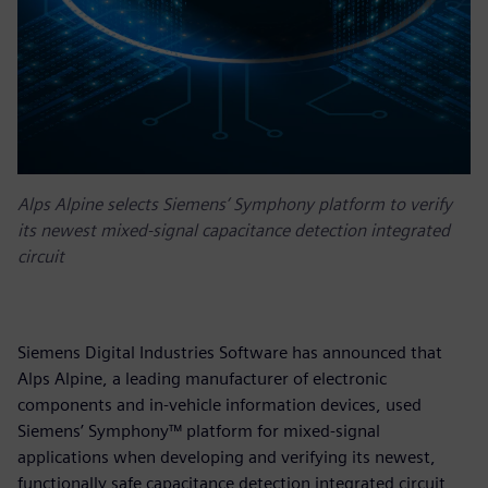
Alps Alpine selects Siemens’ Symphony platform to verify
its newest mixed-signal capacitance detection integrated
circuit
Siemens Digital Industries Software has announced that
Alps Alpine, a leading manufacturer of electronic
components and in-vehicle information devices, used
Siemens’ Symphony™ platform for mixed-signal
applications when developing and verifying its newest,
functionally safe capacitance detection integrated circuit