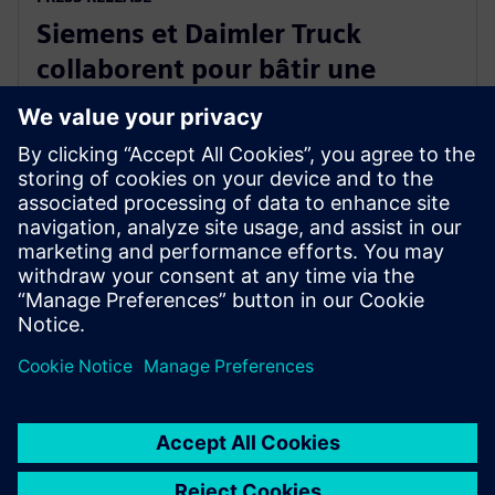
Siemens et Daimler Truck
collaborent pour bâtir une
plateforme d’ingénierie
numérique intégrée
28 mars 2023