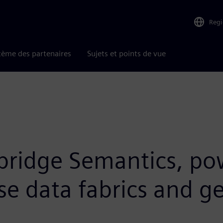
Reg
tème des partenaires
Sujets et points de vue
mbridge Semantics, po
se data fabrics and ge