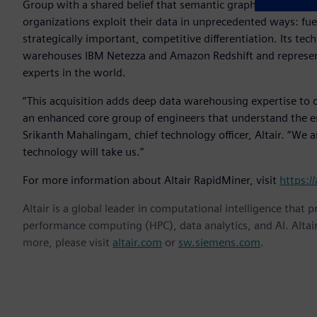
Group with a shared belief that semantic graph data model
organizations exploit their data in unprecedented ways: fue
strategically important, competitive differentiation. Its t
warehouses IBM Netezza and Amazon Redshift and represents
experts in the world.
“This acquisition adds deep data warehousing expertise to o
an enhanced core group of engineers that understand the enti
Srikanth Mahalingam, chief technology officer, Altair. “We 
technology will take us.”
For more information about Altair RapidMiner, visit
https:/
Altair is a global leader in computational intelligence that 
performance computing (HPC), data analytics, and AI. Altair 
more, please visit
altair.com
or
sw.siemens.com
.