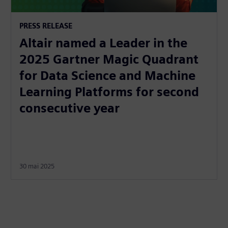
PRESS RELEASE
Altair named a Leader in the
2025 Gartner Magic Quadrant
for Data Science and Machine
Learning Platforms for second
consecutive year
30 mai 2025