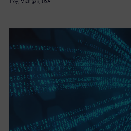
Troy, Michigan, USA