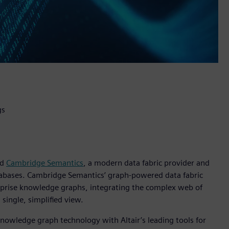
gs
ed
Cambridge Semantics
, a modern data fabric provider and
databases. Cambridge Semantics’ graph-powered data fabric
rprise knowledge graphs, integrating the complex web of
single, simplified view.
nowledge graph technology with Altair’s leading tools for