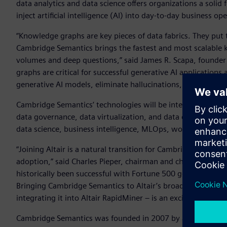
data analytics and data science offers organizations a solid
inject artificial intelligence (AI) into day-to-day business op
“Knowledge graphs are key pieces of data fabrics. They put t
Cambridge Semantics brings the fastest and most scalable 
volumes and deep questions,” said James R. Scapa, founder an
graphs are critical for successful generative AI application
generative AI models, eliminate hallucinations, and dramati
Cambridge Semantics’ technologies will be integrated into 
data governance, data virtualization, and data discovery te
data science, business intelligence, MLOps, workload mana
“Joining Altair is a natural transition for Cambridge Semant
adoption,” said Charles Pieper, chairman and chief executi
historically been successful with Fortune 500 government, 
Bringing Cambridge Semantics to Altair’s broad customer b
integrating it into Altair RapidMiner – is an exciting prospe
Cambridge Semantics was founded in 2007 by an innovatio