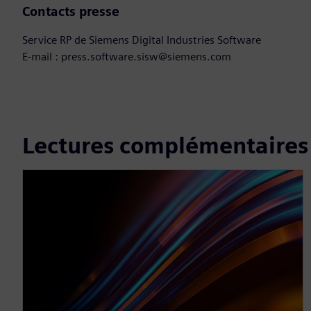
Contacts presse
Service RP de Siemens Digital Industries Software
E-mail : press.software.sisw@siemens.com
Lectures complémentaires