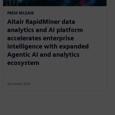
PRESS RELEASE
Altair RapidMiner data
analytics and AI platform
accelerates enterprise
intelligence with expanded
Agentic AI and analytics
ecosystem
28 octobre 2025