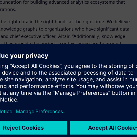
 foundation for building advanced analytics ecosystems that
erations.
he right data in the right hands at the right time. We believe
knowledge graphs to organizations who have significant data
d chief executive officer, Altair. “Additionally, knowledge
s as they provide the business context necessary to ground
cally improve response quality.”
the
Altair® RapidMiner®
platform, adding knowledge graph,
chnology to the platform’s existing data preparation, ETL,
gement, and orchestration tools.
ics as we seek to accelerate the pace of our technology
ve officer, Cambridge Semantics. “Cambridge Semantics has
defense, life science and manufacturing organizations.
ase through the Altair Units business model – and
ct for us and for our customers.”
n and engineering team from IBM’s Advanced Technology