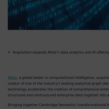
Acquisition expands Altair’s data analytics and AI offerin
Altair
, a global leader in computational intelligence, acquir
creator of one of the industry’s leading analytical graph 
technology accelerates the creation of comprehensive ente
structured and unstructured enterprise data together into a 
Bringing together Cambridge Semantics’ transformational k