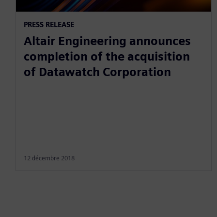
PRESS RELEASE
Altair Engineering announces
completion of the acquisition
of Datawatch Corporation
12 décembre 2018