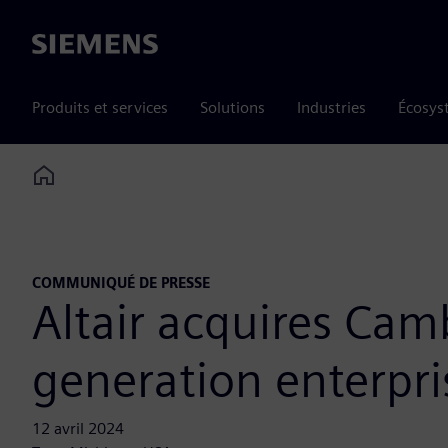
Siemens
Produits et services
Solutions
Industries
Écosys
Home
COMMUNIQUÉ DE PRESSE
Altair acquires Ca
generation enterpri
12 avril 2024