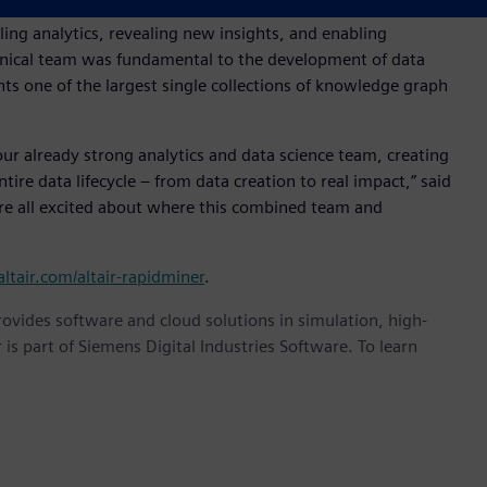
s were a transformational technology destined to help
ling analytics, revealing new insights, and enabling
echnical team was fundamental to the development of data
 one of the largest single collections of knowledge graph
ur already strong analytics and data science team, creating
re data lifecycle – from data creation to real impact,” said
are all excited about where this combined team and
/altair.com/altair-rapidminer
.
provides software and cloud solutions in simulation, high-
is part of Siemens Digital Industries Software. To learn