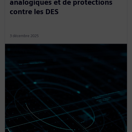
analogiques et de protections
contre les DES
3 décembre 2025