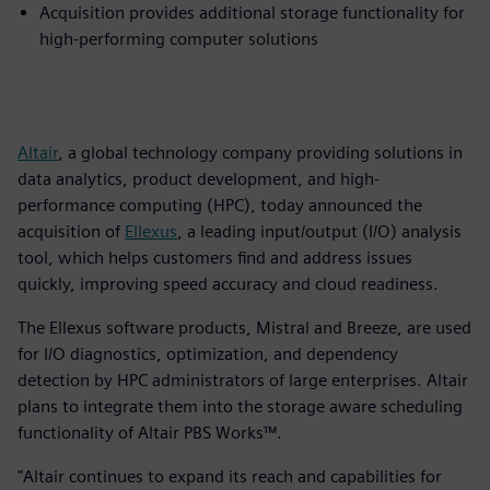
Acquisition provides additional storage functionality for
high-performing computer solutions
Altair
, a global technology company providing solutions in
data analytics, product development, and high-
performance computing (HPC), today announced the
acquisition of
Ellexus
, a leading input/output (I/O) analysis
tool, which helps customers find and address issues
quickly, improving speed accuracy and cloud readiness.
The Ellexus software products, Mistral and Breeze, are used
for I/O diagnostics, optimization, and dependency
detection by HPC administrators of large enterprises. Altair
plans to integrate them into the storage aware scheduling
functionality of Altair PBS Works™.
"Altair continues to expand its reach and capabilities for