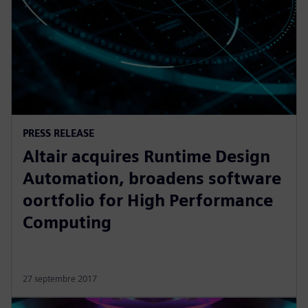
PRESS RELEASE
Altair acquires Runtime Design
Automation, broadens software
oortfolio for High Performance
Computing
27 septembre 2017