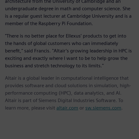
architecture from the University of Cambridge and an
undergraduate degree in math and computer science. She
is a regular guest lecturer at Cambridge University and is a
member of the Raspberry Pi Foundation.
"There is no better place for Ellexus’ products to get into
the hands of global customers who can immediately
benefit," said Francis. "Altair’s growing leadership in HPC is
exciting and exactly where I want to be to help grow the
business and stretch technology to its limits."
Altair is a global leader in computational intelligence that
provides software and cloud solutions in simulation, high-
performance computing (HPC), data analytics, and AI.
Altair is part of Siemens Digital Industries Software. To
learn more, please visit
altair.com
or
sw.siemens.com
.