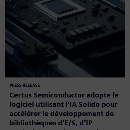
PRESS RELEASE
Certus Semiconductor adopte le
logiciel utilisant l’IA Solido pour
accélérer le développement de
bibliothèques d’E/S, d’IP