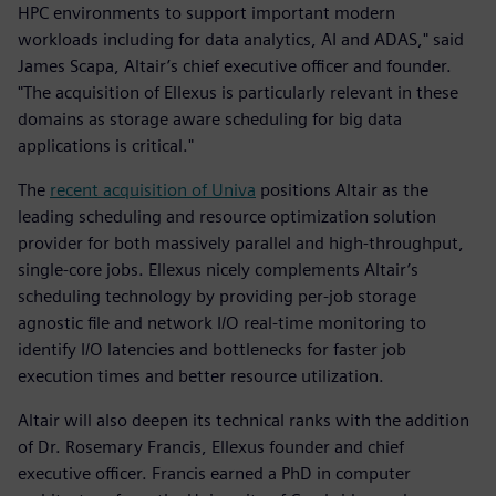
HPC environments to support important modern
workloads including for data analytics, AI and ADAS," said
James Scapa, Altair’s chief executive officer and founder.
"The acquisition of Ellexus is particularly relevant in these
domains as storage aware scheduling for big data
applications is critical."
The
recent acquisition of Univa
positions Altair as the
leading scheduling and resource optimization solution
provider for both massively parallel and high-throughput,
single-core jobs. Ellexus nicely complements Altair’s
scheduling technology by providing per-job storage
agnostic file and network I/O real-time monitoring to
identify I/O latencies and bottlenecks for faster job
execution times and better resource utilization.
Altair will also deepen its technical ranks with the addition
of Dr. Rosemary Francis, Ellexus founder and chief
executive officer. Francis earned a PhD in computer