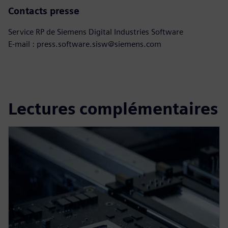
Contacts presse
Service RP de Siemens Digital Industries Software
E-mail : press.software.sisw@siemens.com
Lectures complémentaires