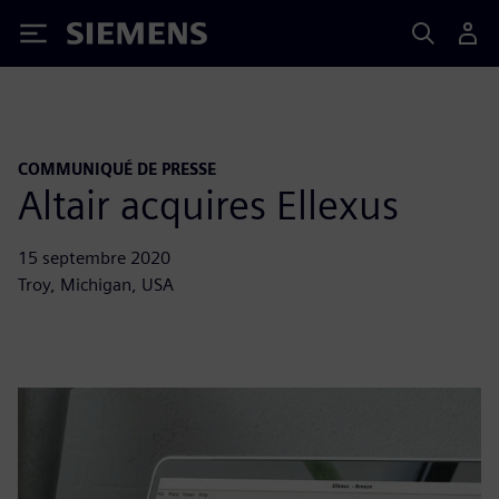
Siemens
COMMUNIQUÉ DE PRESSE
Altair acquires Ellexus
15 septembre 2020
Troy, Michigan, USA