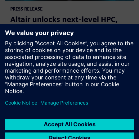
PRESS RELEASE
Altair unlocks next-level HPC,
AI, and quantum performance
with Altair HPCWorks 2026
21 octobre 2025