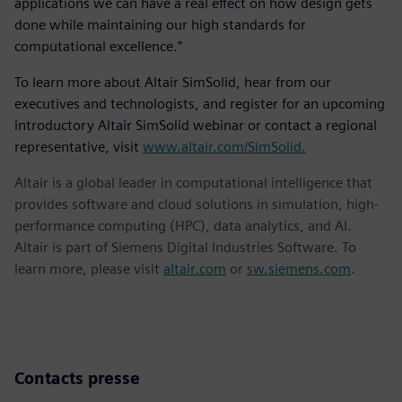
applications we can have a real effect on how design gets
done while maintaining our high standards for
computational excellence.”
To learn more about Altair SimSolid, hear from our
executives and technologists, and register for an upcoming
introductory Altair SimSolid webinar or contact a regional
representative, visit
www.altair.com/SimSolid.
Altair is a global leader in computational intelligence that
provides software and cloud solutions in simulation, high-
performance computing (HPC), data analytics, and AI.
Altair is part of Siemens Digital Industries Software. To
learn more, please visit
altair.com
or
sw.siemens.com
.
Contacts presse