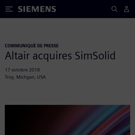
Siemens
COMMUNIQUÉ DE PRESSE
Altair acquires SimSolid
17 octobre 2018
Troy, Michgan, USA