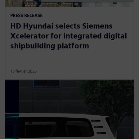
PRESS RELEASE
HD Hyundai selects Siemens
Xcelerator for integrated digital
shipbuilding platform
16 février 2026