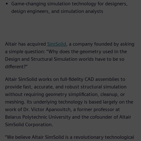
Game-changing simulation technology for designers,
design engineers, and simulation analysts
Altair has acquired
SimSolid
, a company founded by asking
a simple question: “Why does the geometry used in the
Design and Structural Simulation worlds have to be so
different?”
Altair SimSolid works on full-fidelity CAD assemblies to
provide fast, accurate, and robust structural simulation
without requiring geometry simplification, cleanup, or
meshing. Its underlying technology is based largely on the
work of Dr. Victor Apanovitch, a former professor at
Belarus Polytechnic University and the cofounder of Altair
SimSolid Corporation.
“We believe Altair SimSolid is a revolutionary technological