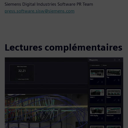
Siemens Digital Industries Software PR Team
press.software.sisw@siemens.com
Lectures complémentaires