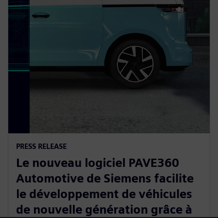
PRESS RELEASE
Le nouveau logiciel PAVE360
Automotive de Siemens facilite
le développement de véhicules
de nouvelle génération grâce à