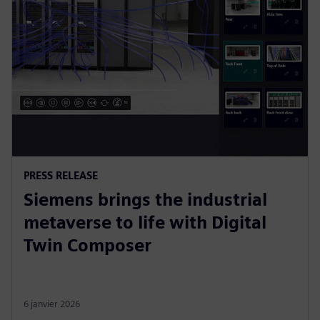
PRESS RELEASE
Siemens brings the industrial
metaverse to life with Digital
Twin Composer
6 janvier 2026