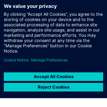
la validation en conditions
réelles
18 décembre 2025