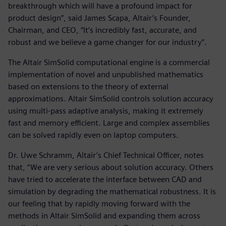
breakthrough which will have a profound impact for
product design”, said James Scapa, Altair’s Founder,
Chairman, and CEO, “It’s incredibly fast, accurate, and
robust and we believe a game changer for our industry”.
The Altair SimSolid computational engine is a commercial
implementation of novel and unpublished mathematics
based on extensions to the theory of external
approximations. Altair SimSolid controls solution accuracy
using multi-pass adaptive analysis, making it extremely
fast and memory efficient. Large and complex assemblies
can be solved rapidly even on laptop computers.
Dr. Uwe Schramm, Altair’s Chief Technical Officer, notes
that, “We are very serious about solution accuracy. Others
have tried to accelerate the interface between CAD and
simulation by degrading the mathematical robustness. It is
our feeling that by rapidly moving forward with the
methods in Altair SimSolid and expanding them across