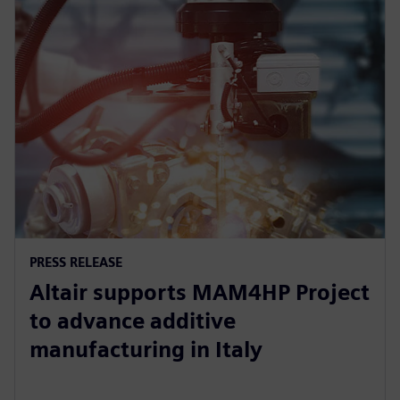
PRESS RELEASE
Altair supports MAM4HP Project
to advance additive
manufacturing in Italy