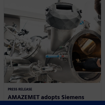
PRESS RELEASE
AMAZEMET adopts Siemens
Xcelerator to help democratize