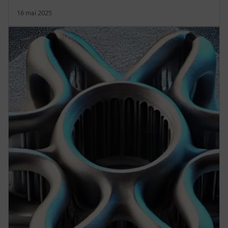
16 mai 2025