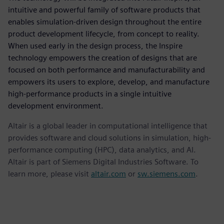
intuitive and powerful family of software products that
enables simulation-driven design throughout the entire
product development lifecycle, from concept to reality.
When used early in the design process, the Inspire
technology empowers the creation of designs that are
focused on both performance and manufacturability and
empowers its users to explore, develop, and manufacture
high-performance products in a single intuitive
development environment.
Altair is a global leader in computational intelligence that
provides software and cloud solutions in simulation, high-
performance computing (HPC), data analytics, and AI.
Altair is part of Siemens Digital Industries Software. To
learn more, please visit
altair.com
or
sw.siemens.com
.