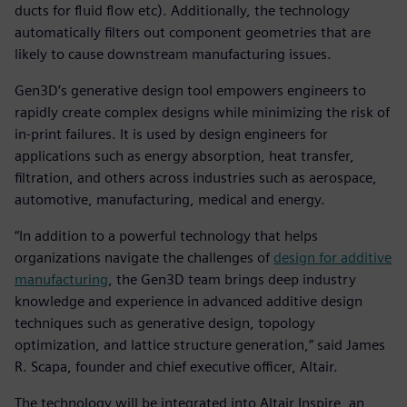
ducts for fluid flow etc). Additionally, the technology
automatically filters out component geometries that are
likely to cause downstream manufacturing issues.
Gen3D’s generative design tool empowers engineers to
rapidly create complex designs while minimizing the risk of
in-print failures. It is used by design engineers for
applications such as energy absorption, heat transfer,
filtration, and others across industries such as aerospace,
automotive, manufacturing, medical and energy.
“In addition to a powerful technology that helps
organizations navigate the challenges of
design for additive
manufacturing
, the Gen3D team brings deep industry
knowledge and experience in advanced additive design
techniques such as generative design, topology
optimization, and lattice structure generation,” said James
R. Scapa, founder and chief executive officer, Altair.
The technology will be integrated into Altair Inspire, an