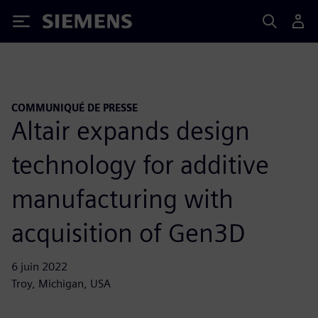
Siemens
COMMUNIQUÉ DE PRESSE
Altair expands design
technology for additive
manufacturing with
acquisition of Gen3D
6 juin 2022
Troy, Michigan, USA