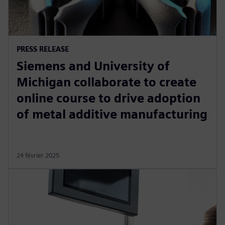
PRESS RELEASE
Siemens and University of
Michigan collaborate to create
online course to drive adoption
of metal additive manufacturing
24 février 2025