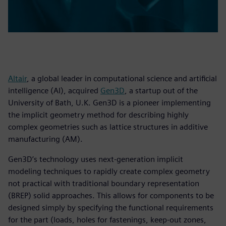
Altair
, a global leader in computational science and artificial
intelligence (AI), acquired
Gen3D
, a startup out of the
University of Bath, U.K. Gen3D is a pioneer implementing
the implicit geometry method for describing highly
complex geometries such as lattice structures in additive
manufacturing (AM).
Gen3D’s technology uses next-generation implicit
modeling techniques to rapidly create complex geometry
not practical with traditional boundary representation
(BREP) solid approaches. This allows for components to be
designed simply by specifying the functional requirements
for the part (loads, holes for fastenings, keep-out zones,