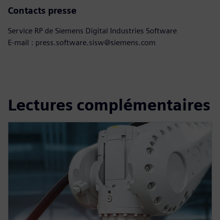
Contacts presse
Service RP de Siemens Digital Industries Software
E-mail : press.software.sisw@siemens.com
Lectures complémentaires