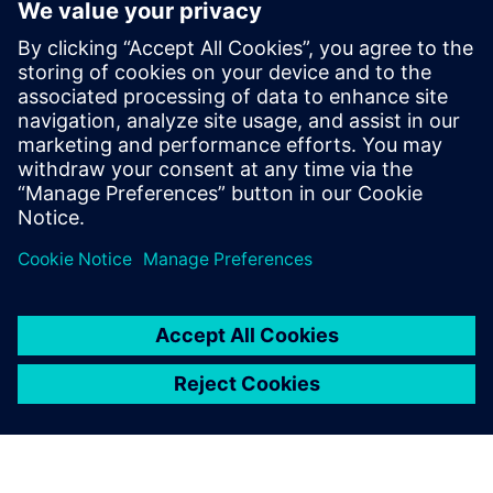
metal additive manufacturing
10 avril 2024