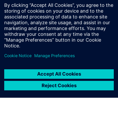
contre les DES
3 décembre 2025