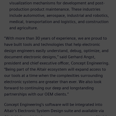
visualization mechanisms for development and post-
production product maintenance. These industries
include automotive, aerospace, industrial and robotics,
medical, transportation and logistics, and construction
and agriculture.
“With more than 30 years of experience, we are proud to
have built tools and technologies that help electronic
design engineers easily understand, debug, optimize, and
document electronic designs,” said Gerhard Angst,
president and chief executive officer, Concept Engineering.
“Being part of the Altair ecosystem will expand access to
our tools at a time when the complexities surrounding
electronic systems are greater than ever. We also look
forward to continuing our deep and longstanding
partnerships with our OEM clients.”
Concept Engineering’s software will be integrated into
Altair’s Electronic System Design suite and available via