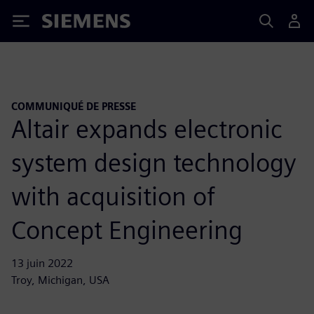
Siemens
COMMUNIQUÉ DE PRESSE
Altair expands electronic
system design technology
with acquisition of
Concept Engineering
13 juin 2022
Troy, Michigan, USA