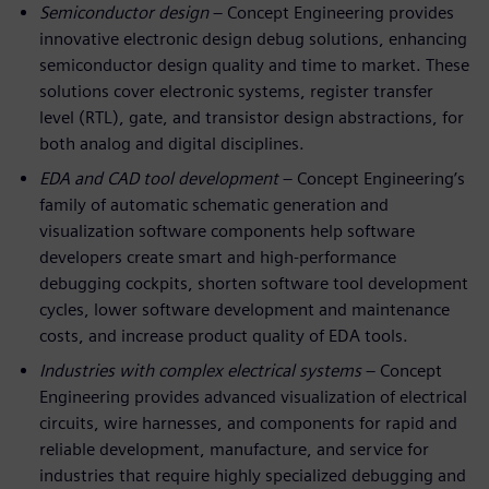
Semiconductor design
– Concept Engineering provides
innovative electronic design debug solutions, enhancing
semiconductor design quality and time to market. These
solutions cover electronic systems, register transfer
level (RTL), gate, and transistor design abstractions, for
both analog and digital disciplines.
EDA and CAD tool development
– Concept Engineering’s
family of automatic schematic generation and
visualization software components help software
developers create smart and high-performance
debugging cockpits, shorten software tool development
cycles, lower software development and maintenance
costs, and increase product quality of EDA tools.
Industries with complex electrical systems
– Concept
Engineering provides advanced visualization of electrical
circuits, wire harnesses, and components for rapid and
reliable development, manufacture, and service for
industries that require highly specialized debugging and