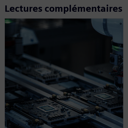
Lectures complémentaires