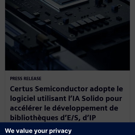
PRESS RELEASE
Certus Semiconductor adopte le
logiciel utilisant l’IA Solido pour
accélérer le développement de
bibliothèques d’E/S, d’IP
analogiques et de protections