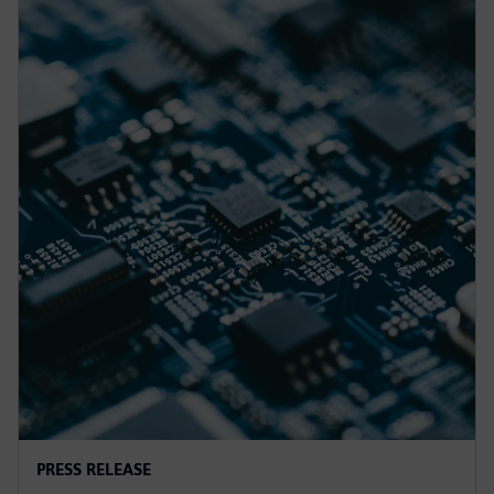
PRESS RELEASE