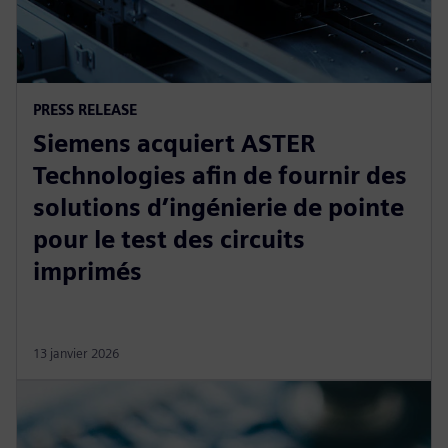
PRESS RELEASE
Siemens acquiert ASTER
Technologies afin de fournir des
solutions d’ingénierie de pointe
pour le test des circuits
imprimés
13 janvier 2026