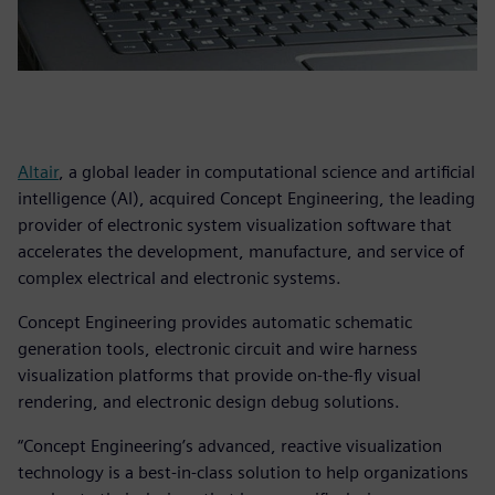
Altair
, a global leader in computational science and artificial
intelligence (AI), acquired Concept Engineering, the leading
provider of electronic system visualization software that
accelerates the development, manufacture, and service of
complex electrical and electronic systems.
Concept Engineering provides automatic schematic
generation tools, electronic circuit and wire harness
visualization platforms that provide on-the-fly visual
rendering, and electronic design debug solutions.
“Concept Engineering’s advanced, reactive visualization
technology is a best-in-class solution to help organizations