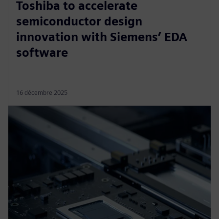
Toshiba to accelerate
semiconductor design
innovation with Siemens’ EDA
software
16 décembre 2025