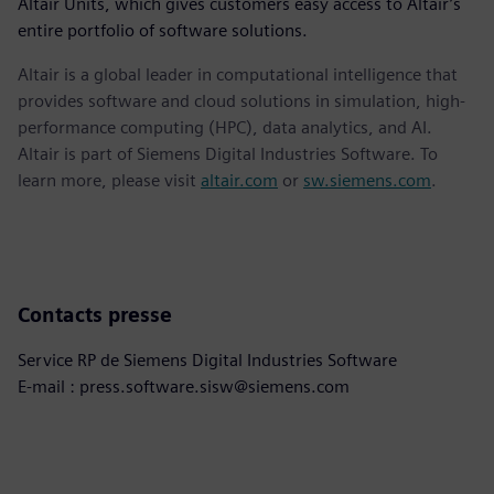
Altair Units, which gives customers easy access to Altair’s
entire portfolio of software solutions.
Altair is a global leader in computational intelligence that
provides software and cloud solutions in simulation, high-
performance computing (HPC), data analytics, and AI.
Altair is part of Siemens Digital Industries Software. To
learn more, please visit
altair.com
or
sw.siemens.com
.
Contacts presse
Service RP de Siemens Digital Industries Software
E-mail : press.software.sisw@siemens.com