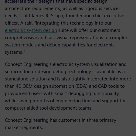
accelerate their designs that have specific design
architecture requirements, as well as rigorous service
needs,” said James R. Scapa, founder and chief executive
officer, Altair. “Integrating this technology into our
electronic system design
suite will offer our customers
comprehensive and fast visual representations of complex
system models and debug capabilities for electronic
systems.”
Concept Engineering’s electronic system visualization and
semiconductor design debug technology is available as a
standalone solution and is also tightly integrated into more
than 40 OEM design automation (EDA) and CAD tools to
provide end users with smart debugging functionality
while saving months of engineering time and support for
computer aided tool development teams.
Concept Engineering has customers in three primary
market segments: